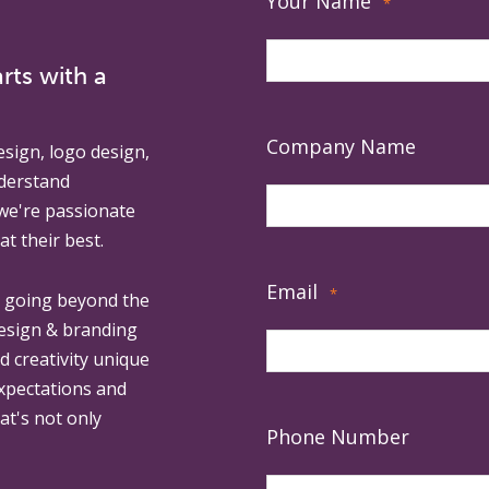
Your Name
*
rts with a
Company Name
esign, logo design,
derstand
 we're passionate
at their best.
Email
*
, going beyond the
design & branding
ed creativity unique
expectations and
at's not only
Phone Number