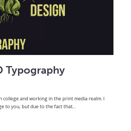
D Typography
in college and working in the print media realm. I
 to you, but due to the fact that…