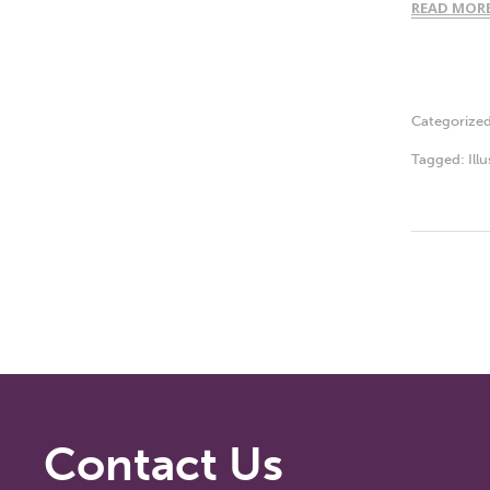
READ MOR
Categorize
Tagged:
Ill
Contact Us