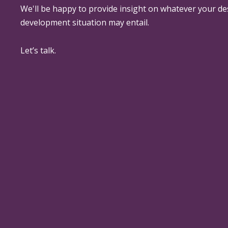
We'll be happy to provide insight on whatever your de
development situation may entail.
Let’s talk.