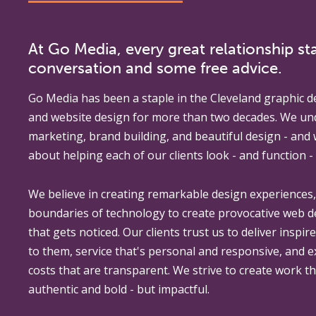
At Go Media, every great relationship sta
conversation and some free advice.
Go Media
has been a staple in the Cleveland graphic d
and website design for more than two decades. We un
marketing, brand building, and beautiful design - and
about helping each of our clients look - and function - 
We believe in creating remarkable design experiences
boundaries of technology to create provocative web 
that gets noticed. Our clients trust us to deliver inspir
to them, service that's personal and responsive, and 
costs that are transparent. We strive to create work th
authentic and bold - but impactful.