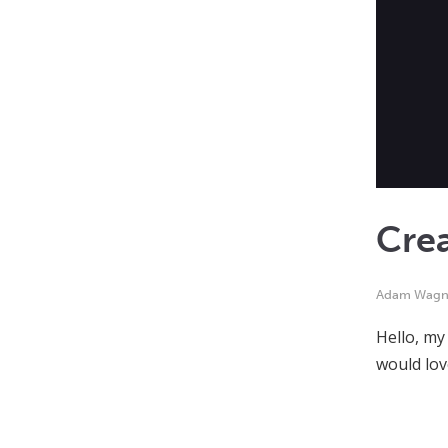
Cre
Adam Wagn
Hello, my
would lov