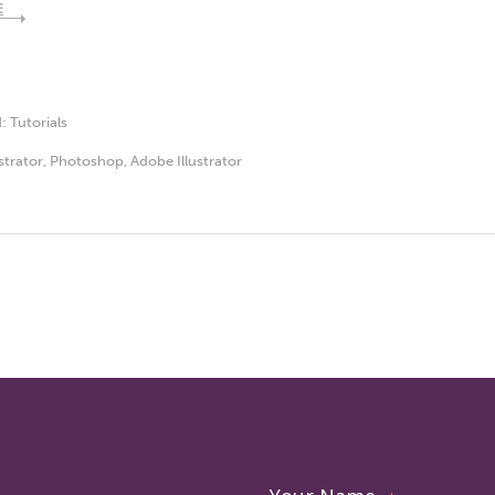
E
d:
Tutorials
ustrator
,
Photoshop
,
Adobe Illustrator