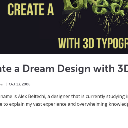
ate a Dream Design with 3
er
Oct
13
,
2008
 name is Alex Beltechi, a designer that is currently studying 
e to explain my vast experience and overwhelming knowledge