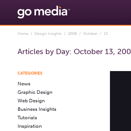
Home
/
Design Insights
/
2008
/
October
/ 13
Articles by Day:
October 13, 20
CATEGORIES
News
Graphic Design
Web Design
Business Insights
Tutorials
Inspiration