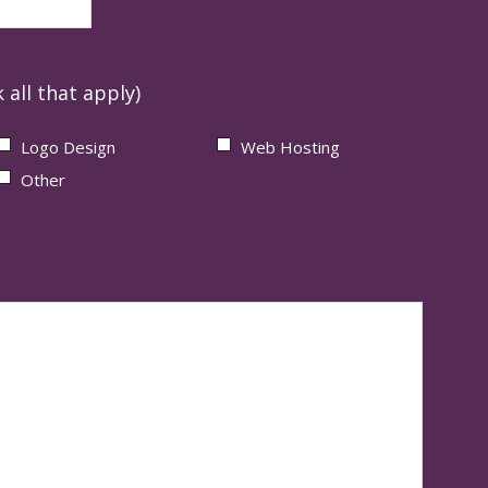
 all that apply)
Logo Design
Web Hosting
Other