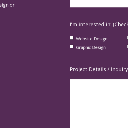
sign or
I'm interested in: (Check
Website Design
Graphic Design
Project Details / Inquiry