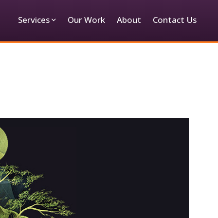
Services
Our Work
About
Contact Us