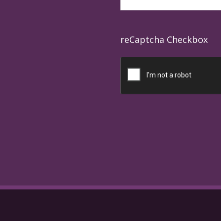
reCaptcha Checkbox