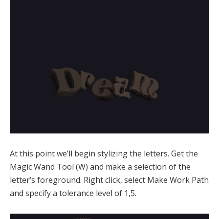
At this point we’ll begin stylizing the letters. Get the
Magic Wand Tool (W) and make a selection of the
letter’s foreground. Right click, select Make Work Path
and specify a tolerance level of 1,5.