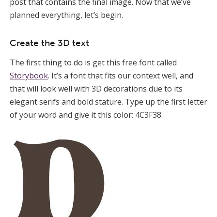
post that contains the final image. Now that we’ve
planned everything, let’s begin.
Create the 3D text
The first thing to do is get this free font called
Storybook
. It’s a font that fits our context well, and
that will look well with 3D decorations due to its
elegant serifs and bold stature. Type up the first letter
of your word and give it this color: 4C3F38.