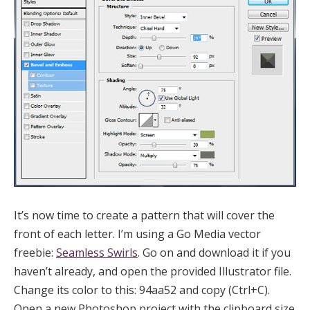
It’s now time to create a pattern that will cover the
front of each letter. I’m using a Go Media vector
freebie:
Seamless Swirls
. Go on and download it if you
haven’t already, and open the provided Illustrator file.
Change its color to this: 94aa52 and copy (Ctrl+C).
Open a new Photoshop project with the clipboard size