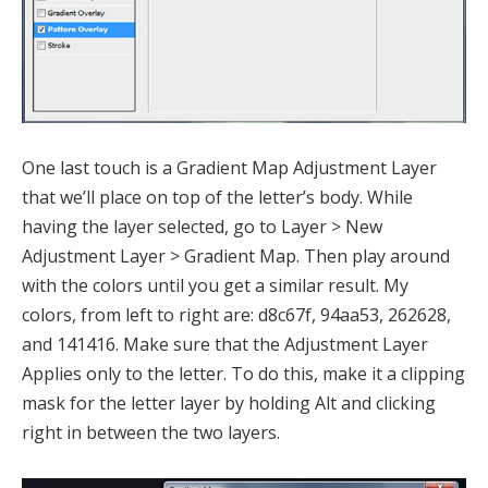
One last touch is a Gradient Map Adjustment Layer
that we’ll place on top of the letter’s body. While
having the layer selected, go to Layer > New
Adjustment Layer > Gradient Map. Then play around
with the colors until you get a similar result. My
colors, from left to right are: d8c67f, 94aa53, 262628,
and 141416. Make sure that the Adjustment Layer
Applies only to the letter. To do this, make it a clipping
mask for the letter layer by holding Alt and clicking
right in between the two layers.