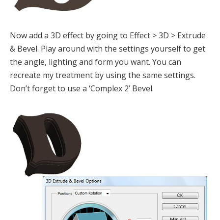
Now add a 3D effect by going to Effect > 3D > Extrude
& Bevel. Play around with the settings yourself to get
the angle, lighting and form you want. You can
recreate my treatment by using the same settings.
Don’t forget to use a ‘Complex 2’ Bevel.