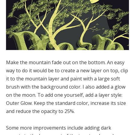
Make the mountain fade out on the bottom. An easy
way to do it would be to create a new layer on top, clip
it to the mountain layer and paint with a large soft
brush with the background color. I also added a glow
on the moon. To add one yourself, add a layer style:
Outer Glow. Keep the standard color, increase its size
and reduce the opacity to 25%.
Some more improvements include adding dark