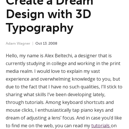
Create a Dream
Design with 3D
Typography
Adam Wagner
Oct
13
,
2008
Hello, my name is Alex Beltechi, a designer that is
currently studying in college and working in the print
media realm. I would love to explain my vast
experience and overwhelming knowledge to you, but
due to the fact that I have no such qualities, I’ll stick to
sharing what skills I’ve been developing lately,
through tutorials. Among keyboard shortcuts and
mouse clicks, I enthusiastically tap piano keys and
dream of adjusting a lens’ focus. And in case you’d like
to find me on the web, you can read my
tutorials
on