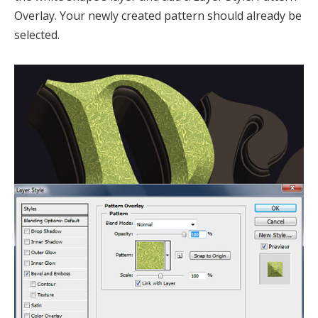
Overlay. Your newly created pattern should already be
selected.