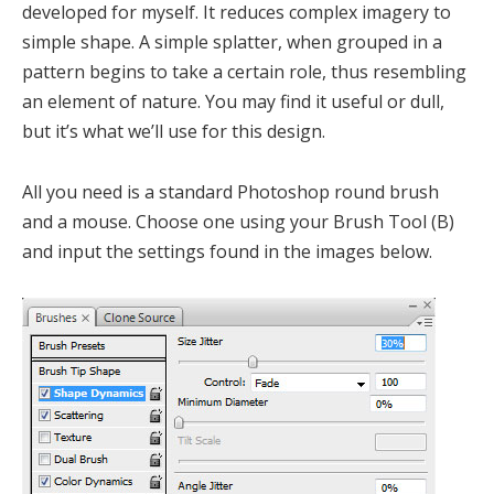
developed for myself. It reduces complex imagery to
simple shape. A simple splatter, when grouped in a
pattern begins to take a certain role, thus resembling
an element of nature. You may find it useful or dull,
but it’s what we’ll use for this design.
All you need is a standard Photoshop round brush
and a mouse. Choose one using your Brush Tool (B)
and input the settings found in the images below.