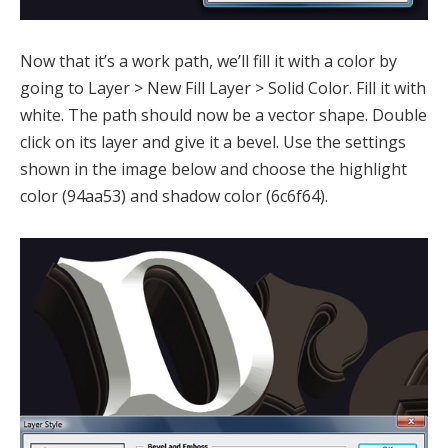
Now that it’s a work path, we’ll fill it with a color by
going to Layer > New Fill Layer > Solid Color. Fill it with
white. The path should now be a vector shape. Double
click on its layer and give it a bevel. Use the settings
shown in the image below and choose the highlight
color (94aa53) and shadow color (6c6f64).