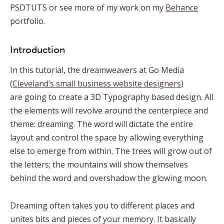
PSDTUTS or see more of my work on my
Behance
portfolio.
Introduction
In this tutorial, the dreamweavers at Go Media
(
Cleveland’s small business website designers
)
are going to create a 3D Typography based design. All
the elements will revolve around the centerpiece and
theme: dreaming. The word will dictate the entire
layout and control the space by allowing everything
else to emerge from within. The trees will grow out of
the letters; the mountains will show themselves
behind the word and overshadow the glowing moon.
Dreaming often takes you to different places and
unites bits and pieces of your memory. It basically