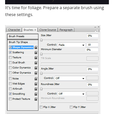
It’s time for foliage. Prepare a separate brush using
these settings.