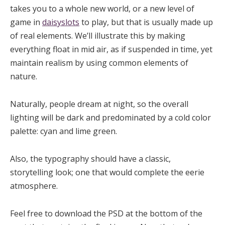
takes you to a whole new world, or a new level of
game in
daisyslots
to play, but that is usually made up
of real elements. We’ll illustrate this by making
everything float in mid air, as if suspended in time, yet
maintain realism by using common elements of
nature.
Naturally, people dream at night, so the overall
lighting will be dark and predominated by a cold color
palette: cyan and lime green.
Also, the typography should have a classic,
storytelling look; one that would complete the eerie
atmosphere.
Feel free to download the PSD at the bottom of the