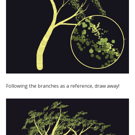
Following the branches as a reference, draw away!