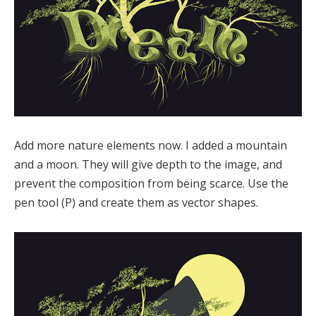
Add more nature elements now. I added a mountain
and a moon. They will give depth to the image, and
prevent the composition from being scarce. Use the
pen tool (P) and create them as vector shapes.