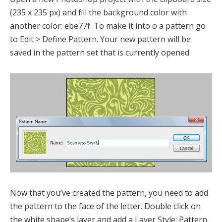
(235 x 235 px) and fill the background color with
another color: ebe77f. To make it into o a pattern go
to Edit > Define Pattern. Your new pattern will be
saved in the pattern set that is currently opened.
Now that you’ve created the pattern, you need to add
the pattern to the face of the letter. Double click on
the white shape’s layer and add a Layer Style: Pattern