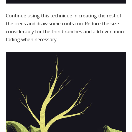
Continue using this technique in creating the rest of
the trees and draw some roots too. Reduce the size
considerably for the thin branches and add even more
fading when necessary.