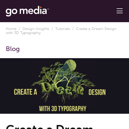
Home
/
Design Insights
/
Tutorials
/ Create a Dream Design
with 3D Typography
Blog