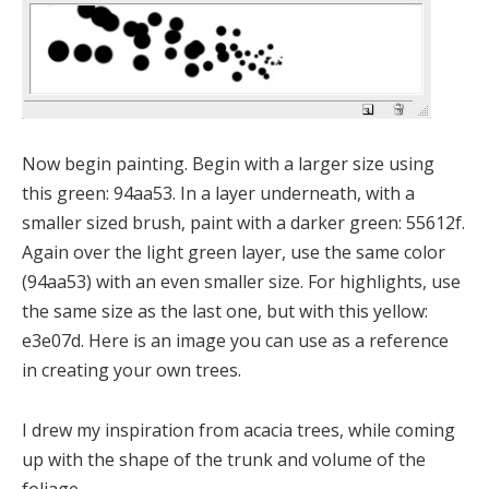
Now begin painting. Begin with a larger size using
this green: 94aa53. In a layer underneath, with a
smaller sized brush, paint with a darker green: 55612f.
Again over the light green layer, use the same color
(94aa53) with an even smaller size. For highlights, use
the same size as the last one, but with this yellow:
e3e07d. Here is an image you can use as a reference
in creating your own trees.
I drew my inspiration from acacia trees, while coming
up with the shape of the trunk and volume of the
foliage.