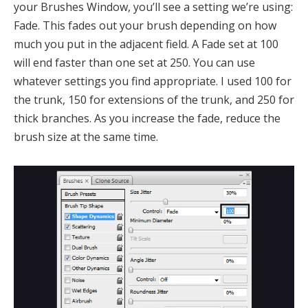
your Brushes Window, you’ll see a setting we’re using:
Fade. This fades out your brush depending on how
much you put in the adjacent field. A Fade set at 100
will end faster than one set at 250. You can use
whatever settings you find appropriate. I used 100 for
the trunk, 150 for extensions of the trunk, and 250 for
thick branches. As you increase the fade, reduce the
brush size at the same time.