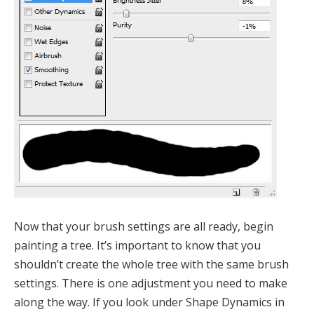
Now that your brush settings are all ready, begin
painting a tree. It’s important to know that you
shouldn’t create the whole tree with the same brush
settings. There is one adjustment you need to make
along the way. If you look under Shape Dynamics in