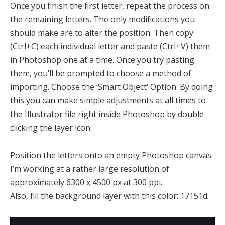
Once you finish the first letter, repeat the process on
the remaining letters. The only modifications you
should make are to alter the position. Then copy
(Ctrl+C) each individual letter and paste (Ctrl+V) them
in Photoshop one at a time. Once you try pasting
them, you’ll be prompted to choose a method of
importing. Choose the ‘Smart Object’ Option. By doing
this you can make simple adjustments at all times to
the Illustrator file right inside Photoshop by double
clicking the layer icon.
Position the letters onto an empty Photoshop canvas.
I’m working at a rather large resolution of
approximately 6300 x 4500 px at 300 ppi.
Also, fill the background layer with this color: 17151d.