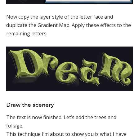
Now copy the layer style of the letter face and
duplicate the Gradient Map. Apply these effects to the
remaining letters.
Draw the scenery
The text is now finished. Let’s add the trees and
foliage.
This technique I’m about to show you is what I have