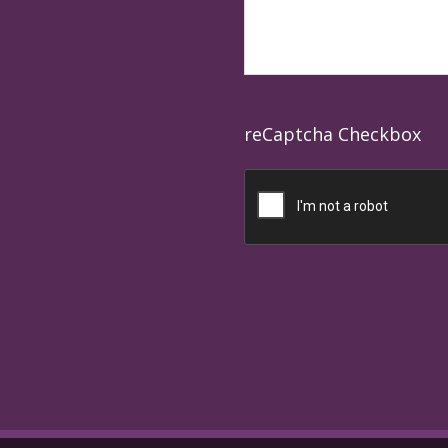
reCaptcha Checkbox