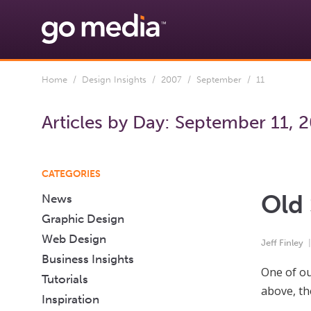
Home
/
Design Insights
/
2007
/
September
/ 11
Articles by Day:
September 11, 
CATEGORIES
Old 
News
Graphic Design
Web Design
Jeff Finley
Business Insights
One of ou
Tutorials
above, th
Inspiration