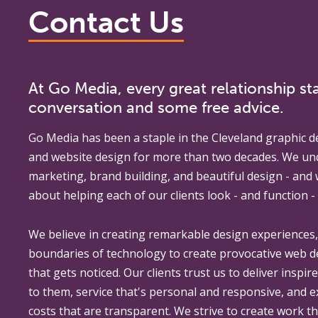
Contact Us
At Go Media, every great relationship sta
conversation and some free advice.
Go Media
has been a staple in the Cleveland graphic d
and website design for more than two decades. We un
marketing, brand building, and beautiful design - and
about helping each of our clients look - and function - 
We believe in creating remarkable design experiences
boundaries of technology to create provocative web 
that gets noticed. Our clients trust us to deliver inspir
to them, service that's personal and responsive, and 
costs that are transparent. We strive to create work th