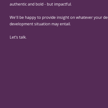
authentic and bold - but impactful.
We'll be happy to provide insight on whatever your de
development situation may entail.
Let’s talk.