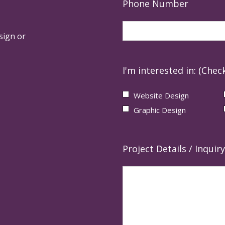
Phone Number
sign or
I'm interested in: (Check
Website Design
Graphic Design
Project Details / Inquiry