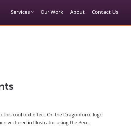
Services
Our Work
About
Contact Us
nts
 this cool text effect. On the Dragonforce logo
en vectored in Illustrator using the Pen…