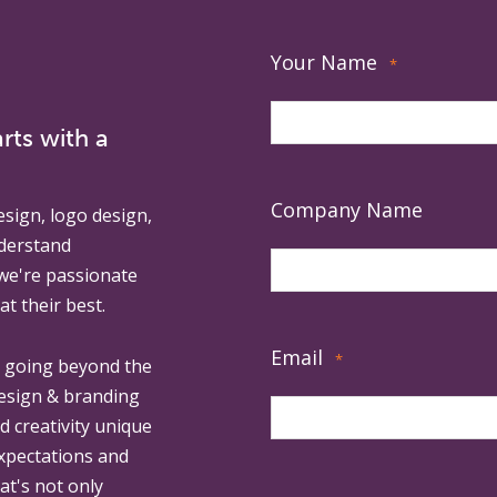
Your Name
*
rts with a
Company Name
esign, logo design,
derstand
 we're passionate
at their best.
Email
*
, going beyond the
design & branding
ed creativity unique
expectations and
at's not only