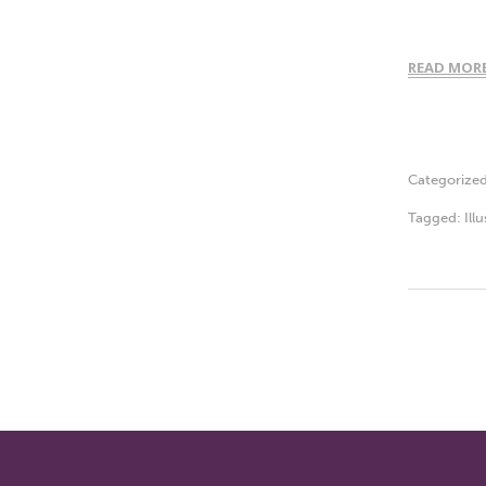
READ MOR
Categorize
Tagged:
Ill