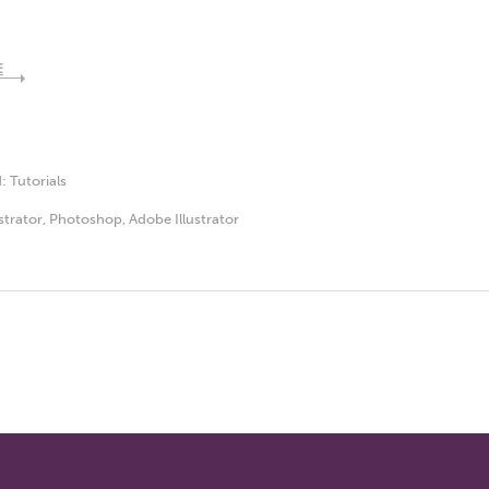
E
d:
Tutorials
ustrator
,
Photoshop
,
Adobe Illustrator