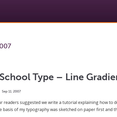
2007
School Type – Line Gradie
Sep
11
,
2007
r readers suggested we write a tutorial explaining how to do
e basis of my typography was sketched on paper first and th