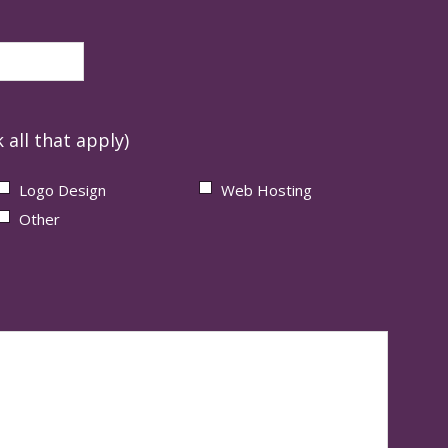
 all that apply)
Logo Design
Web Hosting
Other