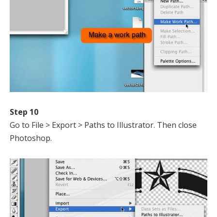
Step 10
Go to File > Export > Paths to Illustrator. Then close
Photoshop.