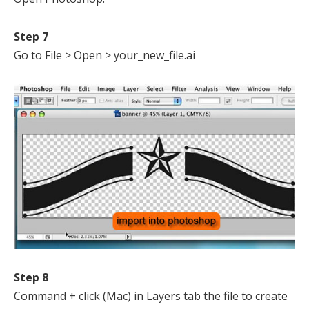
Step 7
Go to File > Open > your_new_file.ai
Step 8
Command + click (Mac) in Layers tab the file to create