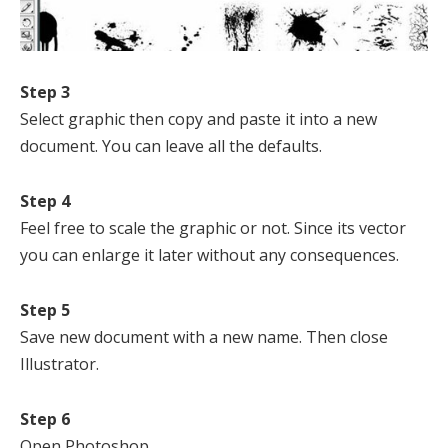
Step 3
Select graphic then copy and paste it into a new
document. You can leave all the defaults.
Step 4
Feel free to scale the graphic or not. Since its vector
you can enlarge it later without any consequences.
Step 5
Save new document with a new name. Then close
Illustrator.
Step 6
Open Photoshop.