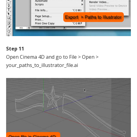
Step 11
Open Cinema 4D and go to File > Open >
your_paths_to_illustrator_file.ai