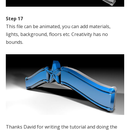
Step 17
This file can be animated, you can add materials,
lights, background, floors etc. Creativity has no
bounds.
Thanks David for writing the tutorial and doing the