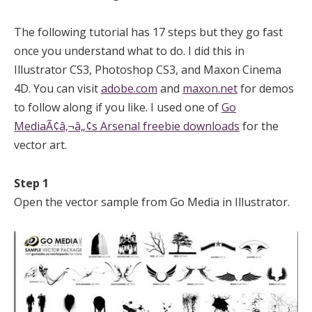
The following tutorial has 17 steps but they go fast
once you understand what to do. I did this in
Illustrator CS3, Photoshop CS3, and Maxon Cinema
4D. You can visit
adobe.com
and
maxon.net
for demos
to follow along if you like. I used one of
Go
MediaÃ¢â‚¬â„¢s Arsenal freebie downloads
for the
vector art.
Step 1
Open the vector sample from Go Media in Illustrator.