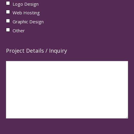
Logo Design
Web Hosting
Graphic Design
Other
Project Details / Inquiry