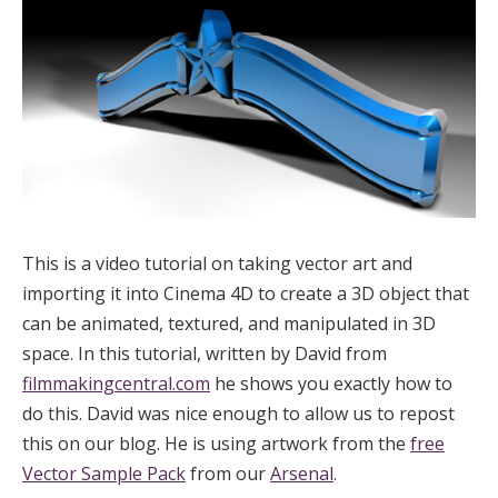
This is a video tutorial on taking vector art and
importing it into Cinema 4D to create a 3D object that
can be animated, textured, and manipulated in 3D
space. In this tutorial, written by David from
filmmakingcentral.com
he shows you exactly how to
do this. David was nice enough to allow us to repost
this on our blog. He is using artwork from the
free
Vector Sample Pack
from our
Arsenal
.