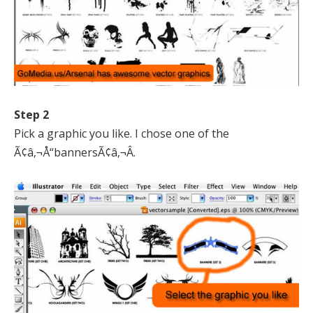
Step 2
Pick a graphic you like. I chose one of the
Ã¢â‚¬Å“bannersÃ¢â‚¬Â.