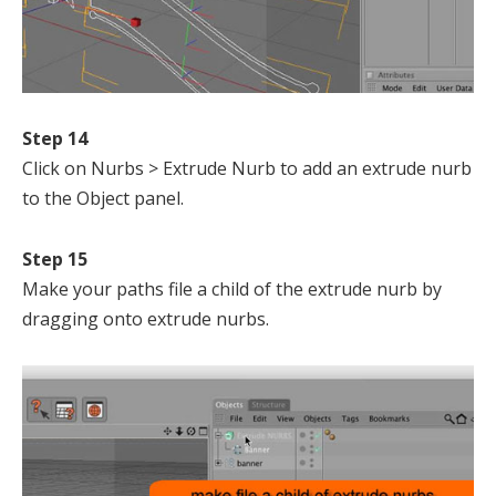
Step 14
Click on Nurbs > Extrude Nurb to add an extrude nurb
to the Object panel.
Step 15
Make your paths file a child of the extrude nurb by
dragging onto extrude nurbs.