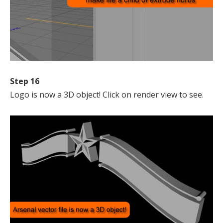
Step 16
Logo is now a 3D object! Click on render view to see.