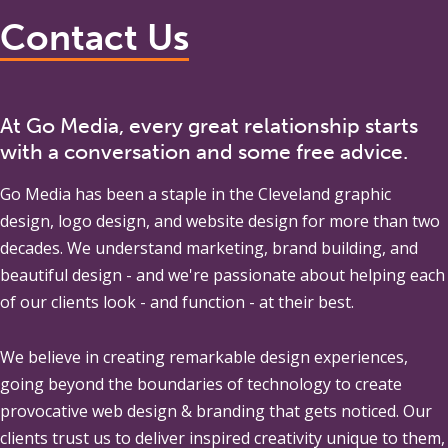
Contact Us
At Go Media, every great relationship starts
with a conversation and some free advice.
Go Media
has been a staple in the Cleveland graphic
design, logo design, and website design for more than two
decades. We understand marketing, brand building, and
beautiful design - and we're passionate about helping each
of our clients look - and function - at their best.
We believe in creating remarkable design experiences,
going beyond the boundaries of technology to create
provocative web design & branding that gets noticed. Our
clients trust us to deliver inspired creativity unique to them,