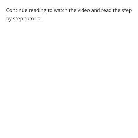
Continue reading to watch the video and read the step
by step tutorial.