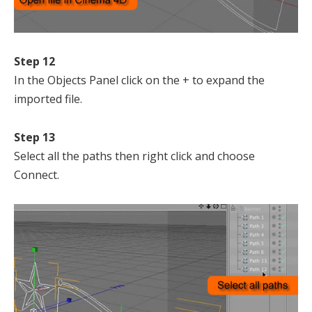
Step 12
In the Objects Panel click on the + to expand the
imported file.
Step 13
Select all the paths then right click and choose
Connect.