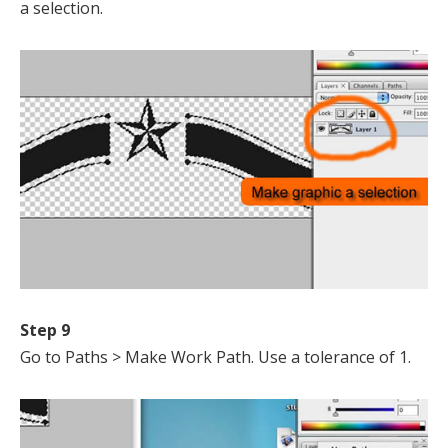
a selection.
Step 9
Go to Paths > Make Work Path. Use a tolerance of 1.