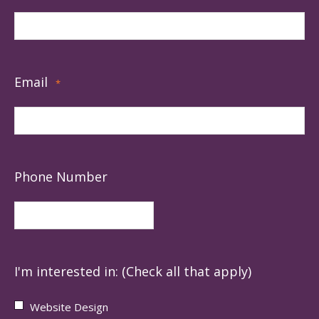
Email
*
Phone Number
I'm interested in: (Check all that apply)
Website Design