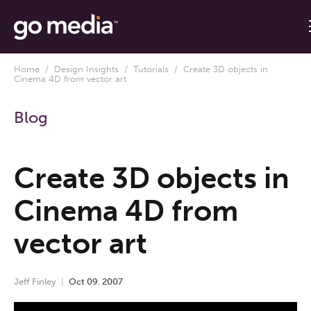
Home
/
Design Insights
/
Tutorials
/ Create 3D objects in
Cinema 4D from vector art
Blog
Create 3D objects in
Cinema 4D from
vector art
Jeff Finley
Oct
09
,
2007