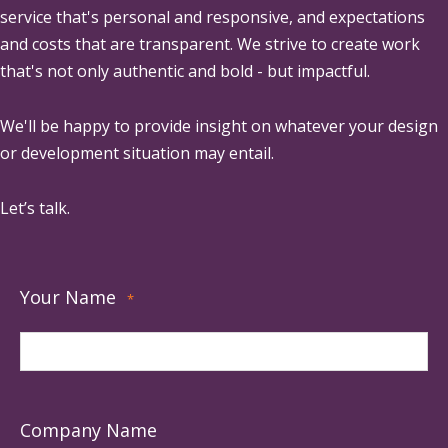
service that's personal and responsive, and expectations
and costs that are transparent. We strive to create work
that's not only authentic and bold - but impactful.
We'll be happy to provide insight on whatever your design
or development situation may entail.
Let’s talk.
Your Name
*
Company Name