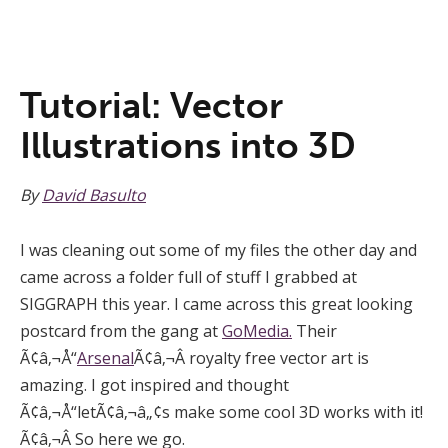
Tutorial: Vector
Illustrations into 3D
By
David Basulto
I was cleaning out some of my files the other day and
came across a folder full of stuff I grabbed at
SIGGRAPH this year. I came across this great looking
postcard from the gang at
GoMedia.
Their
Ã¢â‚¬Å“
Arsenal
Ã¢â‚¬Â royalty free vector art is
amazing. I got inspired and thought
Ã¢â‚¬Å“letÃ¢â‚¬â„¢s make some cool 3D works with it!
Ã¢â‚¬Â So here we go.