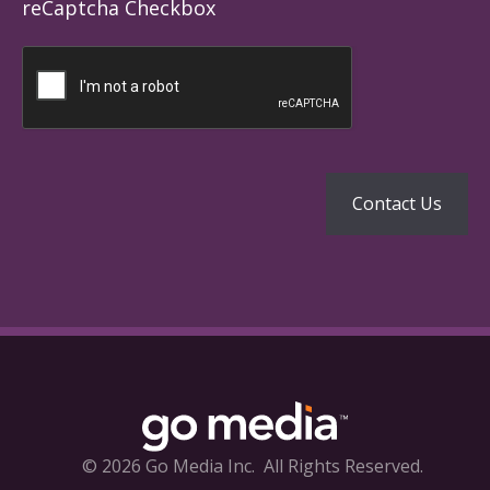
reCaptcha Checkbox
© 2026 Go Media Inc.
All Rights Reserved.