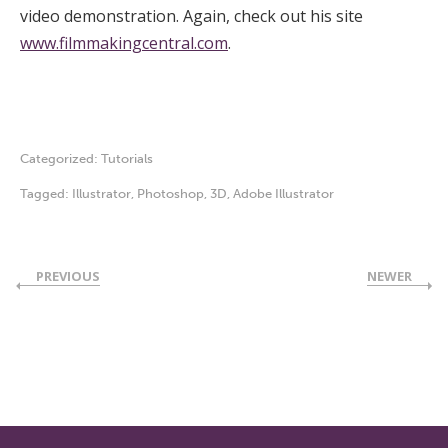
video demonstration. Again, check out his site
www.filmmakingcentral.com
.
Categorized:
Tutorials
Tagged:
Illustrator
,
Photoshop
,
3D
,
Adobe Illustrator
PREVIOUS
NEWER