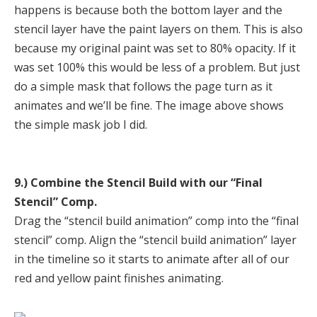
happens is because both the bottom layer and the
stencil layer have the paint layers on them. This is also
because my original paint was set to 80% opacity. If it
was set 100% this would be less of a problem. But just
do a simple mask that follows the page turn as it
animates and we’ll be fine. The image above shows
the simple mask job I did.
9.) Combine the Stencil Build with our “Final
Stencil” Comp.
Drag the “stencil build animation” comp into the “final
stencil” comp. Align the “stencil build animation” layer
in the timeline so it starts to animate after all of our
red and yellow paint finishes animating.