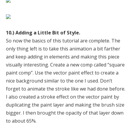
10.) Adding a Little Bit of Style.
So now the basics of this tutorial are complete. The
only thing left is to take this animation a bit farther
and keep adding in elements and making this piece
visually interesting. Create a new comp called “square
paint comp”. Use the vector paint effect to create a
nice background similar to the one I used. Don’t
forget to animate the stroke like we had done before.
I also created a stroke effect on the vector paint by
duplicating the paint layer and making the brush size
bigger. I then brought the opacity of that layer down
to about 65%.