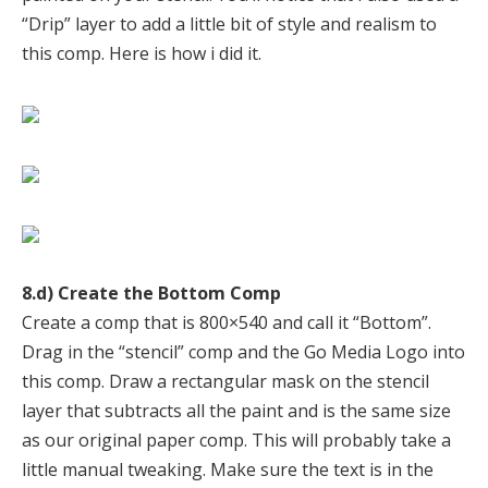
“Drip” layer to add a little bit of style and realism to
this comp. Here is how i did it.
8.d) Create the Bottom Comp
Create a comp that is 800×540 and call it “Bottom”.
Drag in the “stencil” comp and the Go Media Logo into
this comp. Draw a rectangular mask on the stencil
layer that subtracts all the paint and is the same size
as our original paper comp. This will probably take a
little manual tweaking. Make sure the text is in the