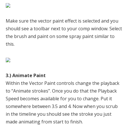
Make sure the vector paint effect is selected and you
should see a toolbar next to your comp window. Select
the brush and paint on some spray paint similar to
this.
3.) Animate Paint
Within the Vector Paint controls change the playback
to “Animate strokes”. Once you do that the Playback
Speed becomes available for you to change. Put it
somewhere between 3.5 and 4. Now when you scrub
in the timeline you should see the stroke you just
made animating from start to finish.