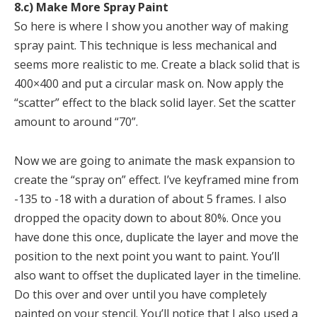
8.c) Make More Spray Paint
So here is where I show you another way of making
spray paint. This technique is less mechanical and
seems more realistic to me. Create a black solid that is
400×400 and put a circular mask on. Now apply the
“scatter” effect to the black solid layer. Set the scatter
amount to around “70”.
Now we are going to animate the mask expansion to
create the “spray on” effect. I’ve keyframed mine from
-135 to -18 with a duration of about 5 frames. I also
dropped the opacity down to about 80%. Once you
have done this once, duplicate the layer and move the
position to the next point you want to paint. You’ll
also want to offset the duplicated layer in the timeline.
Do this over and over until you have completely
painted on your stencil. You’ll notice that I also used a