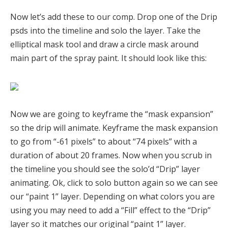
Now let’s add these to our comp. Drop one of the Drip
psds into the timeline and solo the layer. Take the
elliptical mask tool and draw a circle mask around
main part of the spray paint. It should look like this:
Now we are going to keyframe the “mask expansion”
so the drip will animate. Keyframe the mask expansion
to go from “-61 pixels” to about “74 pixels” with a
duration of about 20 frames. Now when you scrub in
the timeline you should see the solo’d “Drip” layer
animating. Ok, click to solo button again so we can see
our “paint 1” layer. Depending on what colors you are
using you may need to add a “Fill” effect to the “Drip”
layer so it matches our original “paint 1” layer.