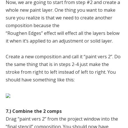
Now, we are going to start from step #2 and create a
whole new paint layer. One thing you want to make
sure you realize is that we need to create another
composition because the
“Roughen Edges” effect will effect all the layers below
it when it’s applied to an adjustment or solid layer.
Create a new composition and call it “paint vers 2”. Do
the same thing that is in steps 2-4 just make the
stroke from right to left instead of left to right. You
should have something like this:
7.) Combine the 2 comps
Drag “paint vers 2” from the project window into the
“final stencil” composition. You should now have