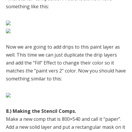
something like this:
Now we are going to add drips to this paint layer as
well. This time we can just duplicate the drip layers
and add the “Fill” Effect to change their color so it
matches the “paint vers 2” color. Now you should have
something similar to this:
8.) Making the Stencil Comps.
Make a new comp that is 800×540 and call it “paper”.
Add a new solid layer and put a rectangular mask on it