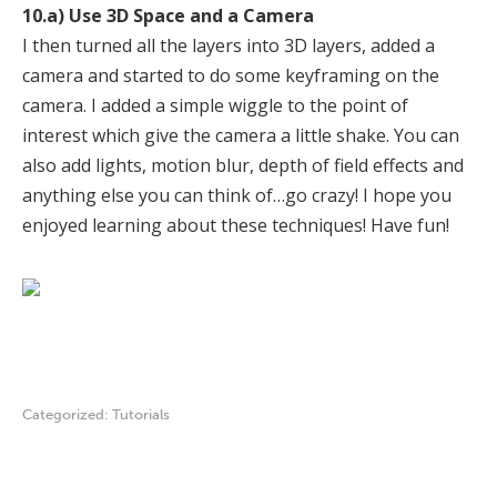
10.a) Use 3D Space and a Camera
I then turned all the layers into 3D layers, added a
camera and started to do some keyframing on the
camera. I added a simple wiggle to the point of
interest which give the camera a little shake. You can
also add lights, motion blur, depth of field effects and
anything else you can think of…go crazy! I hope you
enjoyed learning about these techniques! Have fun!
Categorized:
Tutorials