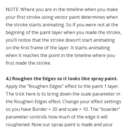
NOTE: Where you are in the timeline when you make
your first stroke using vector paint determines when
the stroke starts animating. So if you were not at the
begining of the paint layer when you made the stroke,
you’ll notice that the stroke doesn’t start animating
on the first frame of the layer. It starts animating
when it reaches the point in the timeline where you
first made the stroke.
4.) Roughen the Edges so it looks like spray paint.
Apply the “Roughen Edges” effect to the paint 1 layer.
The trick here is to bring down the scale parameter in
the Roughen Edges effect. Change your effect settings
so you have Border = 20 and scale = 10. The “boarder”
parameter controls how much of the edge it will
roughened. Now our spray paint is made and your