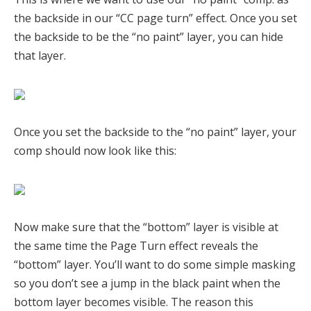
the backside in our “CC page turn” effect. Once you set
the backside to be the “no paint” layer, you can hide
that layer.
Once you set the backside to the “no paint” layer, your
comp should now look like this:
Now make sure that the “bottom” layer is visible at
the same time the Page Turn effect reveals the
“bottom” layer. You’ll want to do some simple masking
so you don’t see a jump in the black paint when the
bottom layer becomes visible. The reason this