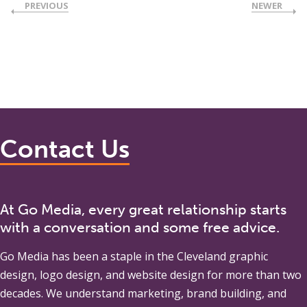
PREVIOUS
NEWER
Contact Us
At Go Media, every great relationship starts
with a conversation and some free advice.
Go Media
has been a staple in the Cleveland graphic
design, logo design, and website design for more than two
decades. We understand marketing, brand building, and