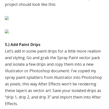
project should look like this:
5.) Add Paint Drips
Let’s add in some paint drips for a little more realism
and styling. Go and grab the Spray Paint vector pack
and isolate a few drips and copy them into a new
Illustrator or Photoshop document. I’ve copied my
spray paint splatters from Illustrator into Photoshop
as pixels, this way After Effects won’t be rendering
these layers as vector art. Save your isolated drips as
“drip 1, drip 2, and drip 3” and import them into After
Effects.