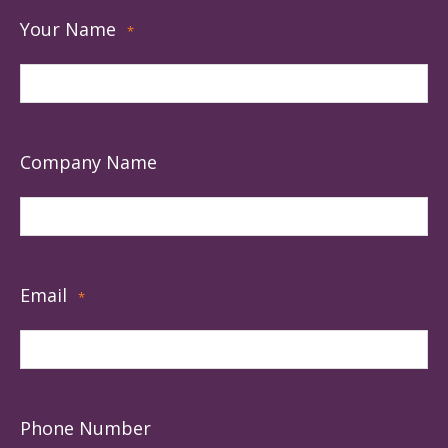
Your Name
*
Company Name
Email
*
Phone Number