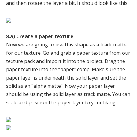
and then rotate the layer a bit. It should look like this:
8.a) Create a paper texture
Now we are going to use this shape as a track matte
for our texture. Go and grab a paper texture from our
texture pack and import it into the project. Drag the
paper texture into the “paper” comp. Make sure the
paper layer is underneath the solid layer and set the
solid as an “alpha matte”. Now your paper layer
should be using the solid layer as track matte. You can
scale and position the paper layer to your liking.