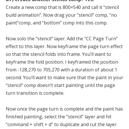
Create a new comp that is 800×540 and call it “stencil
build animation”. Now drag your “stencil” comp, “no
paint”comp, and “bottom” comp into this comp.
Now solo the “stencil” layer. Add the “CC Page Turn”
effect to this layer. Now keyframe the page turn effect
so that the stencil folds into frame. You’ll want to
keyframe the fold position. I keyframed the position
from -128,270 to 705,270 with a duration of about 1
second. You’ll want to make sure that the paint in your
“stencil” comp doesn’t start painting until the page
turn transition is complete.
Now once the page turn is complete and the paint has
finished painting, select the “stencil” layer and hit
“command + shift + d” to duplicate and cut the layer.