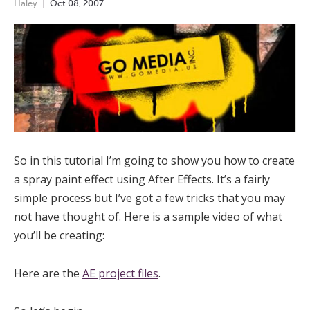
Haley
Oct
08
,
2007
So in this tutorial I’m going to show you how to create
a spray paint effect using After Effects. It’s a fairly
simple process but I’ve got a few tricks that you may
not have thought of. Here is a sample video of what
you’ll be creating:
Here are the
AE project files
.