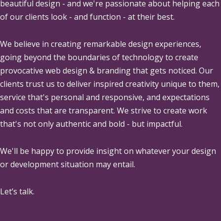
beautiful design - and we're passionate about helping each
of our clients look - and function - at their best.
We believe in creating remarkable design experiences,
going beyond the boundaries of technology to create
provocative web design & branding that gets noticed. Our
clients trust us to deliver inspired creativity unique to them,
service that's personal and responsive, and expectations
and costs that are transparent. We strive to create work
that's not only authentic and bold - but impactful.
We'll be happy to provide insight on whatever your design
or development situation may entail.
Let’s talk.