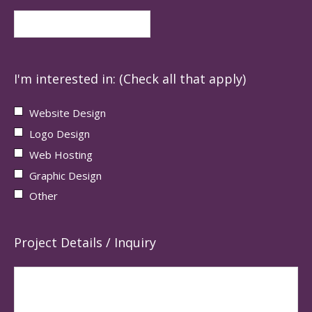
I'm interested in: (Check all that apply)
Website Design
Logo Design
Web Hosting
Graphic Design
Other
Project Details / Inquiry