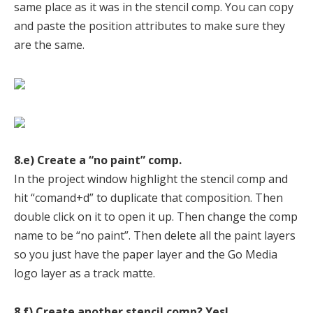
same place as it was in the stencil comp. You can copy
and paste the position attributes to make sure they
are the same.
8.e) Create a “no paint” comp.
In the project window highlight the stencil comp and
hit “comand+d” to duplicate that composition. Then
double click on it to open it up. Then change the comp
name to be “no paint”. Then delete all the paint layers
so you just have the paper layer and the Go Media
logo layer as a track matte.
8.f) Create another stencil comp? Yes!