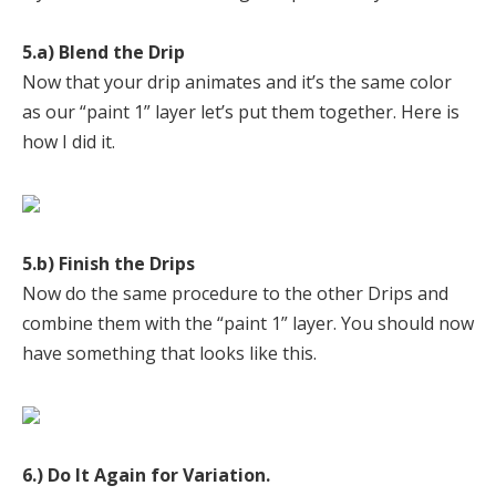
5.a) Blend the Drip
Now that your drip animates and it’s the same color
as our “paint 1” layer let’s put them together. Here is
how I did it.
5.b) Finish the Drips
Now do the same procedure to the other Drips and
combine them with the “paint 1” layer. You should now
have something that looks like this.
6.) Do It Again for Variation.