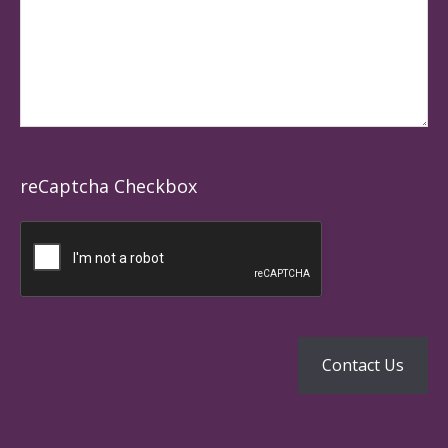
reCaptcha Checkbox