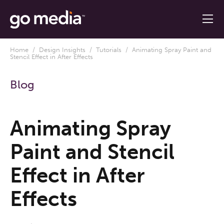
Home
/
Design Insights
/
Tutorials
/ Animating Spray Paint and
Stencil Effect in After Effects
Blog
Animating Spray
Paint and Stencil
Effect in After
Effects