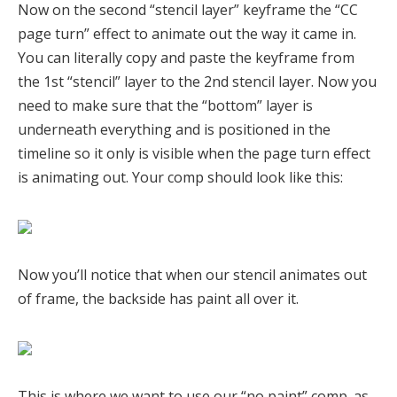
Now on the second “stencil layer” keyframe the “CC
page turn” effect to animate out the way it came in.
You can literally copy and paste the keyframe from
the 1st “stencil” layer to the 2nd stencil layer. Now you
need to make sure that the “bottom” layer is
underneath everything and is positioned in the
timeline so it only is visible when the page turn effect
is animating out. Your comp should look like this:
Now you’ll notice that when our stencil animates out
of frame, the backside has paint all over it.
This is where we want to use our “no paint” comp. as