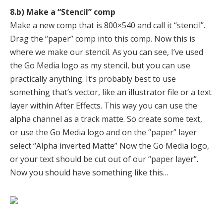
8.b) Make a “Stencil” comp
Make a new comp that is 800×540 and call it “stencil”.
Drag the “paper” comp into this comp. Now this is
where we make our stencil. As you can see, I’ve used
the Go Media logo as my stencil, but you can use
practically anything. It’s probably best to use
something that’s vector, like an illustrator file or a text
layer within After Effects. This way you can use the
alpha channel as a track matte. So create some text,
or use the Go Media logo and on the “paper” layer
select “Alpha inverted Matte” Now the Go Media logo,
or your text should be cut out of our “paper layer”.
Now you should have something like this…