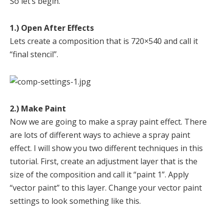
So let’s begin.
1.) Open After Effects
Lets create a composition that is 720×540 and call it
“final stencil”.
2.) Make Paint
Now we are going to make a spray paint effect. There
are lots of different ways to achieve a spray paint
effect. I will show you two different techniques in this
tutorial. First, create an adjustment layer that is the
size of the composition and call it “paint 1”. Apply
“vector paint” to this layer. Change your vector paint
settings to look something like this.