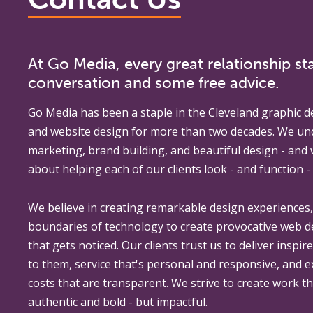
At Go Media, every great relationship sta
conversation and some free advice.
Go Media
has been a staple in the Cleveland graphic d
and website design for more than two decades. We un
marketing, brand building, and beautiful design - and
about helping each of our clients look - and function - 
We believe in creating remarkable design experiences
boundaries of technology to create provocative web 
that gets noticed. Our clients trust us to deliver inspir
to them, service that's personal and responsive, and 
costs that are transparent. We strive to create work th
authentic and bold - but impactful.