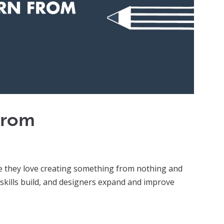
From
se they love creating something from nothing and
 skills build, and designers expand and improve