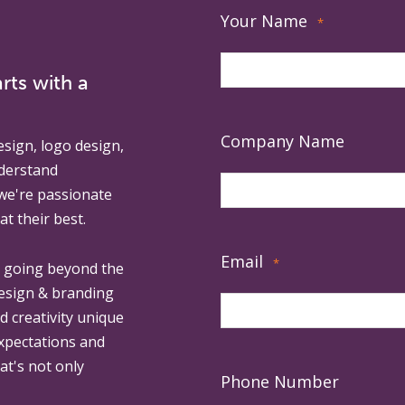
Your Name
*
rts with a
Company Name
esign, logo design,
derstand
 we're passionate
at their best.
Email
*
, going beyond the
design & branding
ed creativity unique
expectations and
at's not only
Phone Number