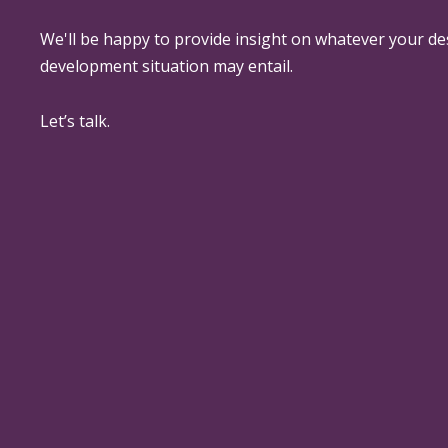
We'll be happy to provide insight on whatever your de
development situation may entail.
Let’s talk.