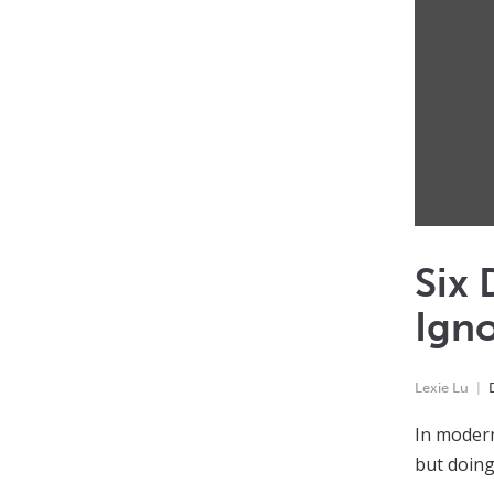
Six 
Ign
Lexie Lu
In modern 
but doing