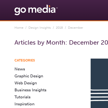
Home
/
Design Insights
/
2018
/ December
Articles by Month:
December 2
CATEGORIES
News
Graphic Design
Web Design
Business Insights
Tutorials
Inspiration