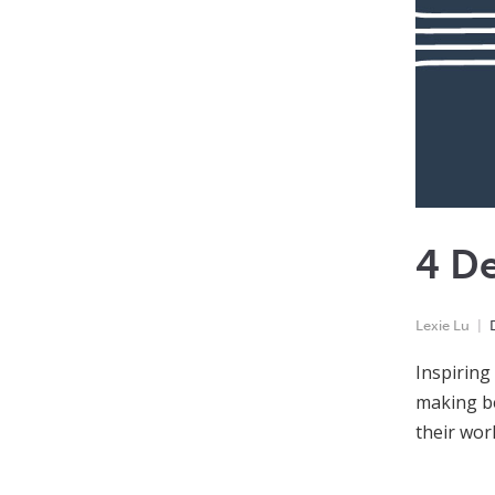
4 De
Lexie Lu
Inspiring
making be
their wor