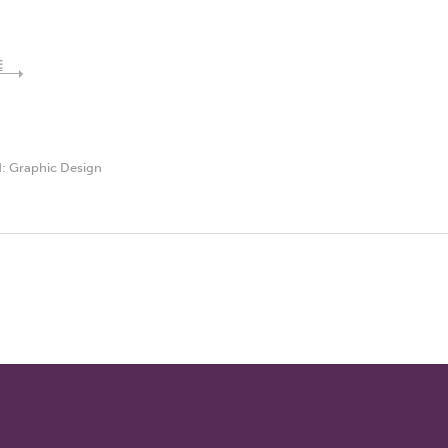
E
d:
Graphic Design