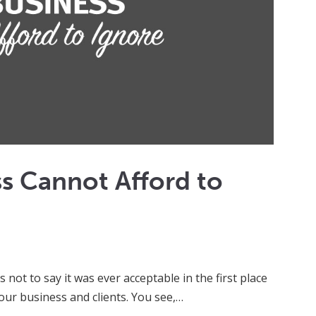
ss Cannot Afford to
 not to say it was ever acceptable in the first place
ur business and clients. You see,…