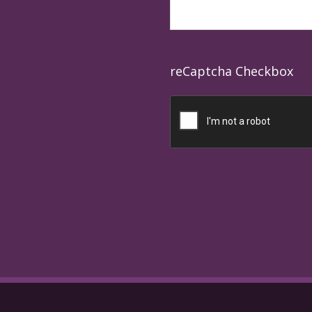
reCaptcha Checkbox