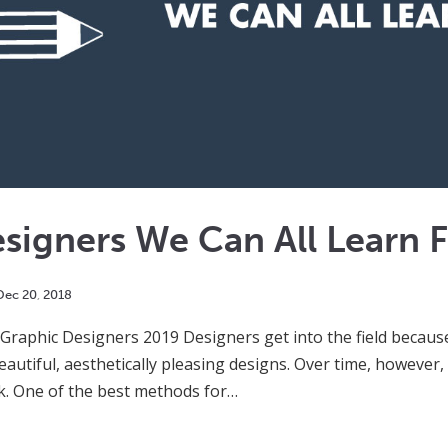
signers We Can All Learn 
Dec
20
,
2018
 Graphic Designers 2019 Designers get into the field becau
autiful, aesthetically pleasing designs. Over time, however,
k. One of the best methods for…