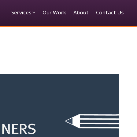
Services
Our Work
About
Contact Us