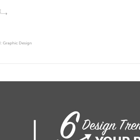
E
d:
Graphic Design