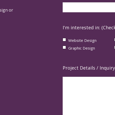
sign or
I'm interested in: (Check
Website Design
Graphic Design
Project Details / Inquiry