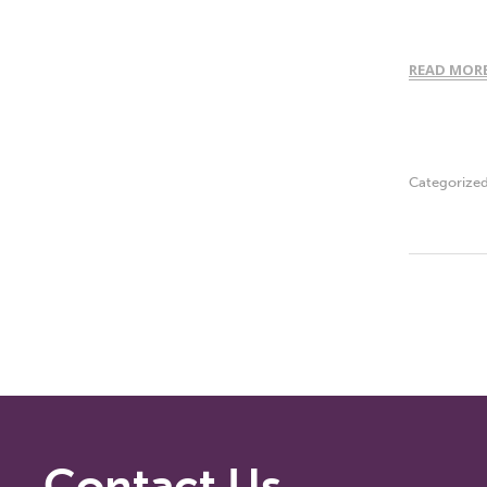
READ MOR
Categorize
Contact Us