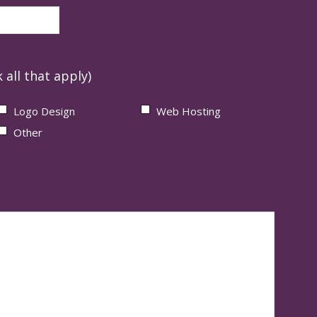
 all that apply)
Logo Design
Web Hosting
Other