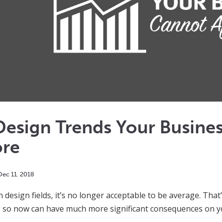
Design Trends Your Busine
ore
Dec
11
,
2018
design fields, it’s no longer acceptable to be average. That’s
 so now can have much more significant consequences on yo