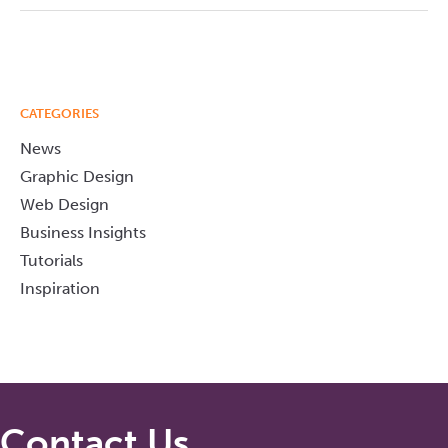
CATEGORIES
News
Graphic Design
Web Design
Business Insights
Tutorials
Inspiration
Contact Us