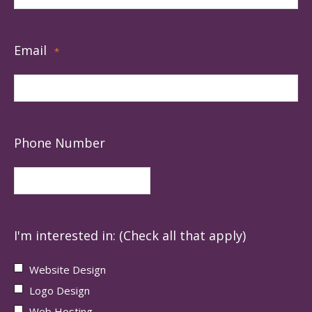
Email
*
Phone Number
I'm interested in: (Check all that apply)
Website Design
Logo Design
Web Hosting