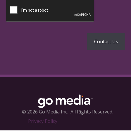
© 2026 Go Media Inc.
All Rights Reserved.
Privacy Policy