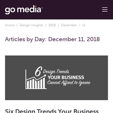
Home
/
Design Insights
/
2018
/
December
/ 11
Articles by Day:
December 11, 2018
Six Design Trends Your Business