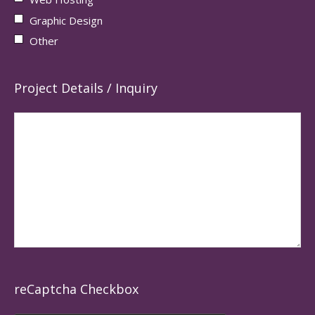
Graphic Design
Other
Project Details / Inquiry
reCaptcha Checkbox