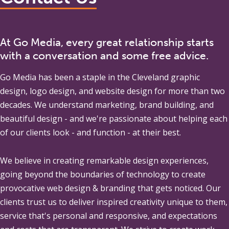
At Go Media, every great relationship starts
with a conversation and some free advice.
Go Media
has been a staple in the Cleveland graphic
design, logo design, and website design for more than two
decades. We understand marketing, brand building, and
beautiful design - and we're passionate about helping each
of our clients look - and function - at their best.
We believe in creating remarkable design experiences,
going beyond the boundaries of technology to create
provocative web design & branding that gets noticed. Our
clients trust us to deliver inspired creativity unique to them,
service that's personal and responsive, and expectations