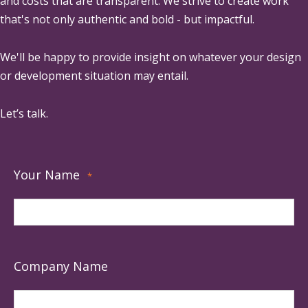
and costs that are transparent. We strive to create work
that's not only authentic and bold - but impactful.
We'll be happy to provide insight on whatever your design
or development situation may entail.
Let’s talk.
Your Name
*
Company Name