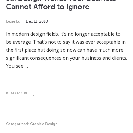
Cannot Afford to Ignore
Lexie Lu
Dec
11
,
2018
In modern design fields, it’s no longer acceptable to
be average. That’s not to say it was ever acceptable in
the first place but doing so now can have much more
significant consequences on your business and clients.
You see,…
READ MORE
Categorized:
Graphic Design