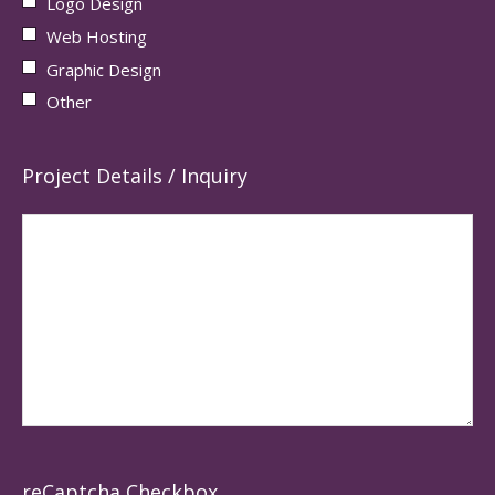
Logo Design
Web Hosting
Graphic Design
Other
Project Details / Inquiry
reCaptcha Checkbox