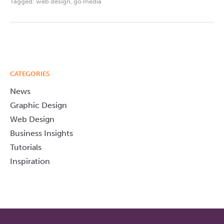
Tagged:
web design
,
go media
CATEGORIES
News
Graphic Design
Web Design
Business Insights
Tutorials
Inspiration