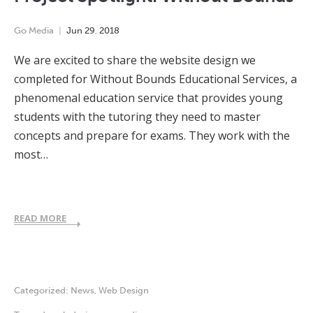
Go Media
Jun
29
,
2018
We are excited to share the website design we
completed for Without Bounds Educational Services, a
phenomenal education service that provides young
students with the tutoring they need to master
concepts and prepare for exams. They work with the
most…
READ MORE
Categorized:
News
,
Web Design