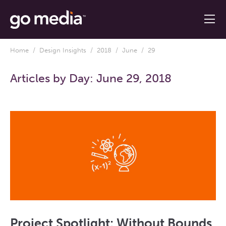
Home
/
Design Insights
/
2018
/
June
/ 29
Articles by Day:
June 29, 2018
Project Spotlight: Without Bounds