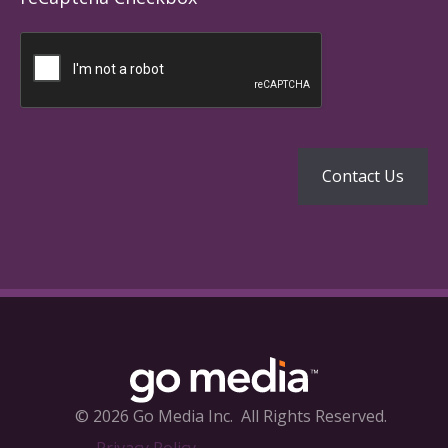
© 2026 Go Media Inc.
All Rights Reserved.