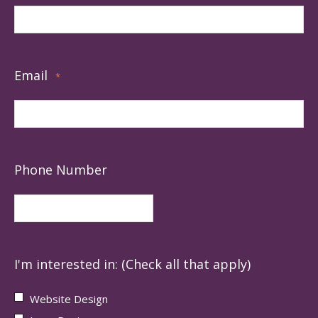
Email
*
Phone Number
I'm interested in: (Check all that apply)
Website Design