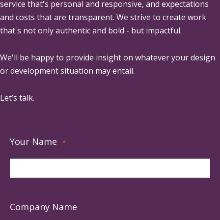
service that's personal and responsive, and expectations
and costs that are transparent. We strive to create work
that's not only authentic and bold - but impactful.
We'll be happy to provide insight on whatever your design
or development situation may entail.
Let’s talk.
Your Name
*
Company Name