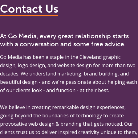
Contact Us
At Go Media, every great relationship starts
with a conversation and some free advice.
Go Media
has been a staple in the Cleveland graphic
design, logo design, and website design for more than two
decades. We understand marketing, brand building, and
beautiful design - and we're passionate about helping each
of our clients look - and function - at their best.
We believe in creating remarkable design experiences,
going beyond the boundaries of technology to create
provocative web design & branding that gets noticed. Our
clients trust us to deliver inspired creativity unique to them,