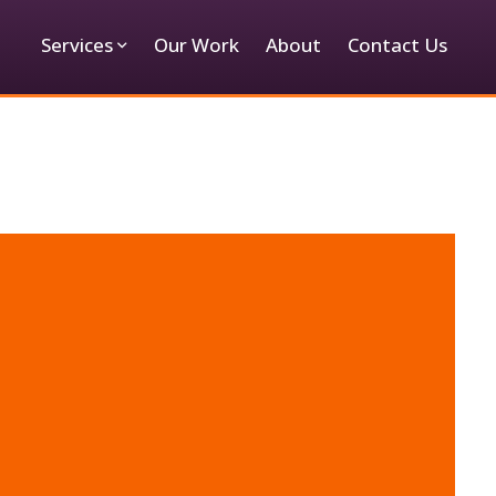
Services
Our Work
About
Contact Us