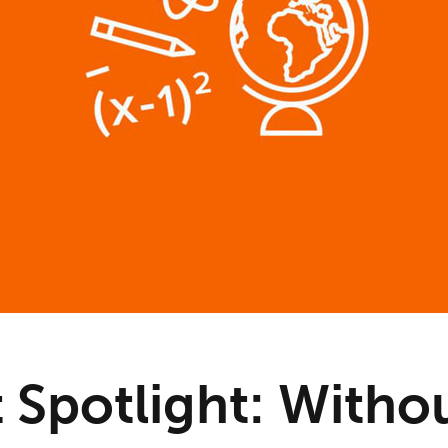
t Spotlight: Witho