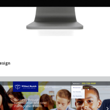
esign
Cleveland