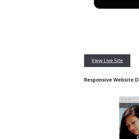
View Live Site
Responsive Website D