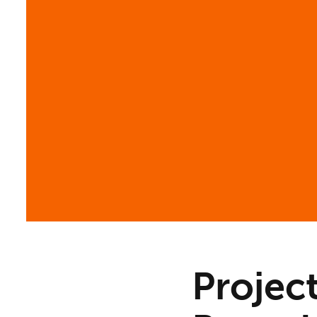
Projec