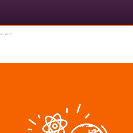
 Bounds