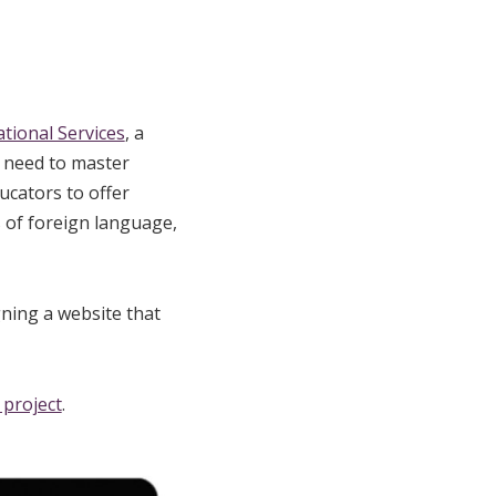
tional Services
, a
 need to master
ucators to offer
s of foreign language,
ning a website that
l project
.