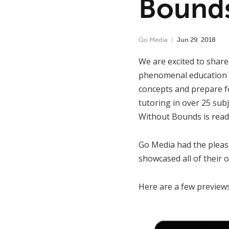
Bound
Go Media
Jun
29
,
2018
We are excited to shar
phenomenal education s
concepts and prepare fo
tutoring in over 25 sub
Without Bounds is ready
Go Media had the pleas
showcased all of their 
Here are a few previews