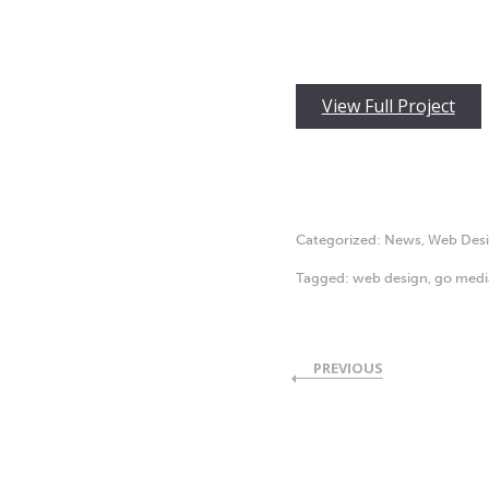
View Full Project
Categorized:
News
,
Web Des
Tagged:
web design
,
go medi
PREVIOUS