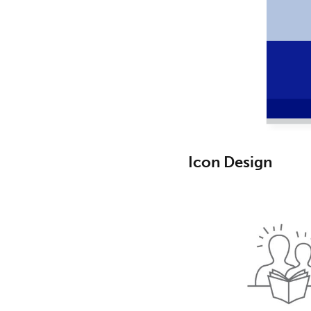
Icon Design