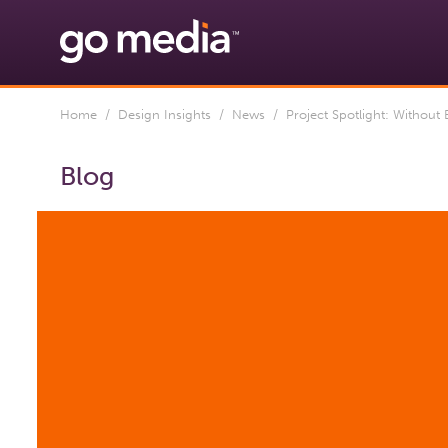
Home
/
Design Insights
/
News
/ Project Spotlight: Without
Blog