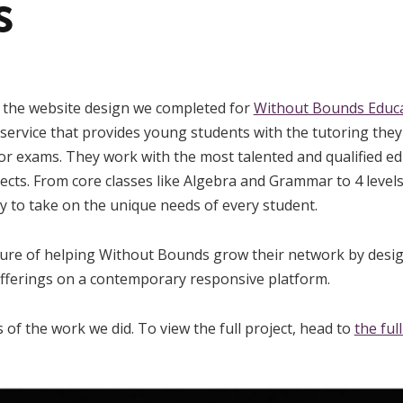
s
e the website design we completed for
Without Bounds Educa
ervice that provides young students with the tutoring they
r exams. They work with the most talented and qualified ed
jects. From core classes like Algebra and Grammar to 4 level
 to take on the unique needs of every student.
ure of helping Without Bounds grow their network by desig
offerings on a contemporary responsive platform.
 of the work we did. To view the full project, head to
the ful