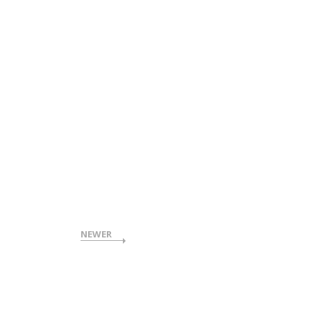
NEWER