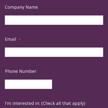
Company Name
Email
*
Phone Number
I'm interested in: (Check all that apply)