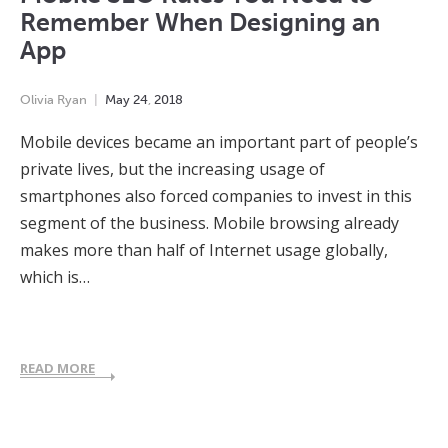
Remember When Designing an
App
Olivia Ryan
May
24
,
2018
Mobile devices became an important part of people’s
private lives, but the increasing usage of
smartphones also forced companies to invest in this
segment of the business. Mobile browsing already
makes more than half of Internet usage globally,
which is…
READ MORE