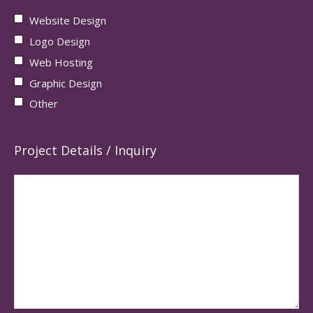
Website Design
Logo Design
Web Hosting
Graphic Design
Other
Project Details / Inquiry