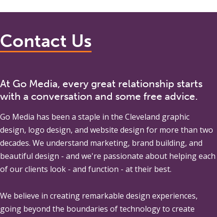
Contact Us
At Go Media, every great relationship starts
with a conversation and some free advice.
Go Media
has been a staple in the Cleveland graphic
design, logo design, and website design for more than two
decades. We understand marketing, brand building, and
beautiful design - and we're passionate about helping each
of our clients look - and function - at their best.
We believe in creating remarkable design experiences,
going beyond the boundaries of technology to create