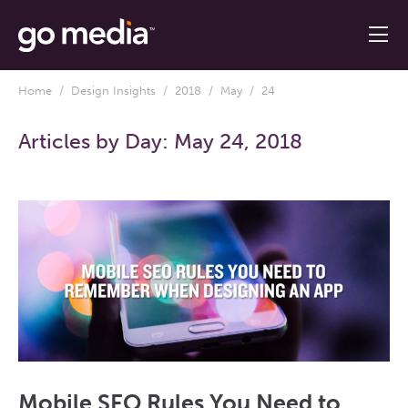
Home
/
Design Insights
/
2018
/
May
/ 24
Articles by Day:
May 24, 2018
Mobile SEO Rules You Need to