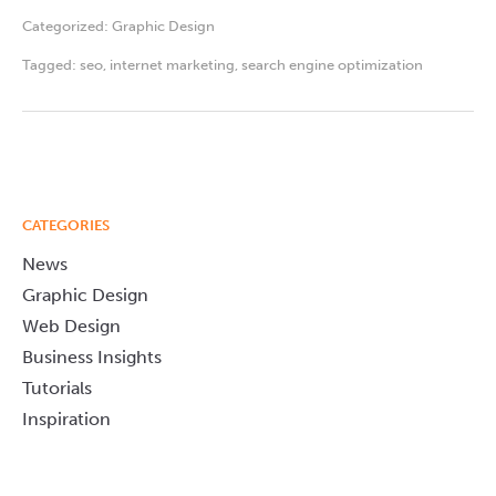
Categorized:
Graphic Design
Tagged:
seo
,
internet marketing
,
search engine optimization
CATEGORIES
News
Graphic Design
Web Design
Business Insights
Tutorials
Inspiration