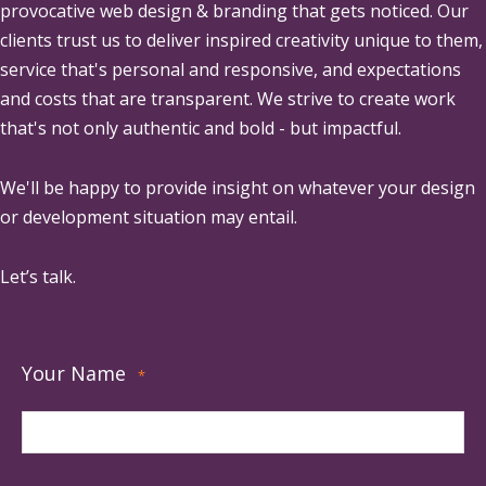
provocative web design & branding that gets noticed. Our
clients trust us to deliver inspired creativity unique to them,
service that's personal and responsive, and expectations
and costs that are transparent. We strive to create work
that's not only authentic and bold - but impactful.
We'll be happy to provide insight on whatever your design
or development situation may entail.
Let’s talk.
Your Name
*