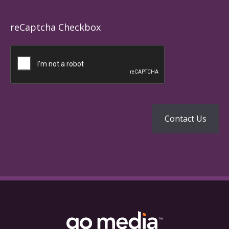
reCaptcha Checkbox