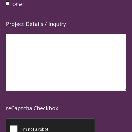
Other
Project Details / Inquiry
reCaptcha Checkbox