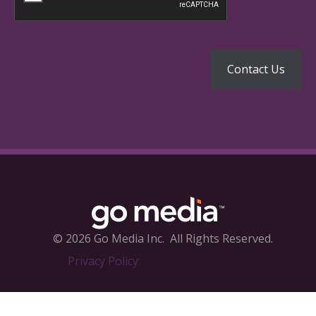
© 2026 Go Media Inc.
All Rights Reserved.
Privacy Policy