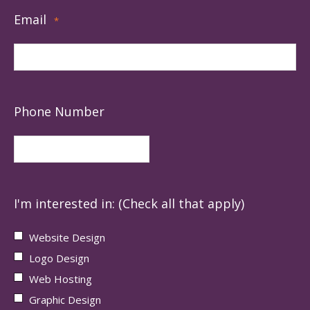
Email
*
Phone Number
I'm interested in: (Check all that apply)
Website Design
Logo Design
Web Hosting
Graphic Design