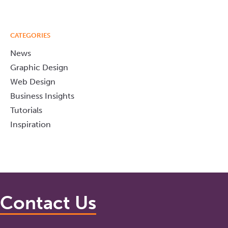
CATEGORIES
News
Graphic Design
Web Design
Business Insights
Tutorials
Inspiration
Contact Us