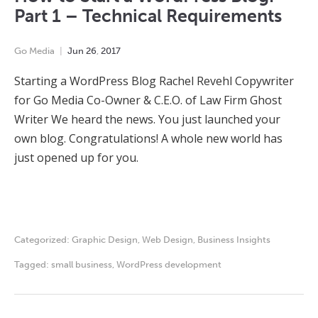
Part 1 – Technical Requirements
Go Media
Jun
26
,
2017
Starting a WordPress Blog Rachel Revehl Copywriter
for Go Media Co-Owner & C.E.O. of Law Firm Ghost
Writer We heard the news. You just launched your
own blog. Congratulations! A whole new world has
just opened up for you.
Categorized:
Graphic Design
,
Web Design
,
Business Insights
Tagged:
small business
,
WordPress development