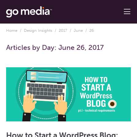
Home
/
Design Insights
/
2017
/
June
/ 26
Articles by Day:
June 26, 2017
How to Start a WordPress Blog: