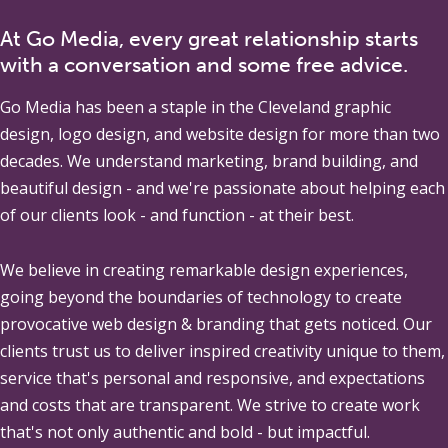
At Go Media, every great relationship starts
with a conversation and some free advice.
Go Media
has been a staple in the Cleveland graphic
design, logo design, and website design for more than two
decades. We understand marketing, brand building, and
beautiful design - and we're passionate about helping each
of our clients look - and function - at their best.
We believe in creating remarkable design experiences,
going beyond the boundaries of technology to create
provocative web design & branding that gets noticed. Our
clients trust us to deliver inspired creativity unique to them,
service that's personal and responsive, and expectations
and costs that are transparent. We strive to create work
that's not only authentic and bold - but impactful.