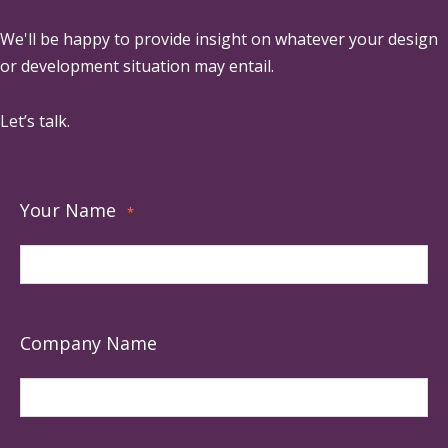
We'll be happy to provide insight on whatever your design
or development situation may entail.
Let’s talk.
Your Name
*
Company Name