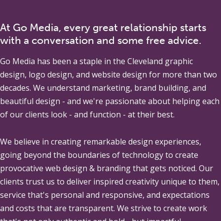
At Go Media, every great relationship starts
with a conversation and some free advice.
Go Media
has been a staple in the Cleveland graphic
design, logo design, and website design for more than two
decades. We understand marketing, brand building, and
beautiful design - and we're passionate about helping each
of our clients look - and function - at their best.
We believe in creating remarkable design experiences,
going beyond the boundaries of technology to create
provocative web design & branding that gets noticed. Our
clients trust us to deliver inspired creativity unique to them,
service that's personal and responsive, and expectations
and costs that are transparent. We strive to create work