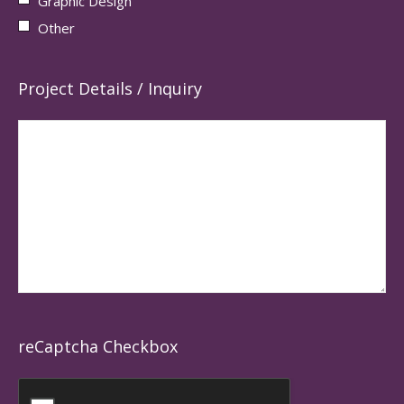
Graphic Design
Other
Project Details / Inquiry
reCaptcha Checkbox