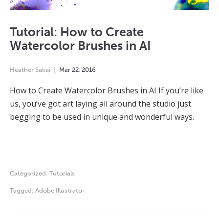
Tutorial: How to Create
Watercolor Brushes in AI
Heather Sakai
Mar
22
,
2016
How to Create Watercolor Brushes in AI If you’re like
us, you’ve got art laying all around the studio just
begging to be used in unique and wonderful ways.
Categorized:
Tutorials
Tagged:
Adobe Illustrator