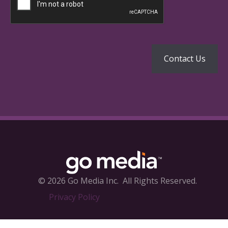
© 2026 Go Media Inc.
All Rights Reserved.
Privacy Policy