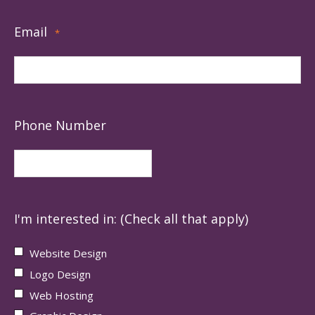
Email
*
Phone Number
I'm interested in: (Check all that apply)
Website Design
Logo Design
Web Hosting