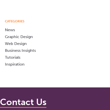
CATEGORIES
News
Graphic Design
Web Design
Business Insights
Tutorials
Inspiration
Contact Us