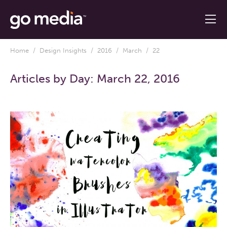
Home
/
Design Insights
/
2016
/
March
/ 22
Articles by Day:
March 22, 2016