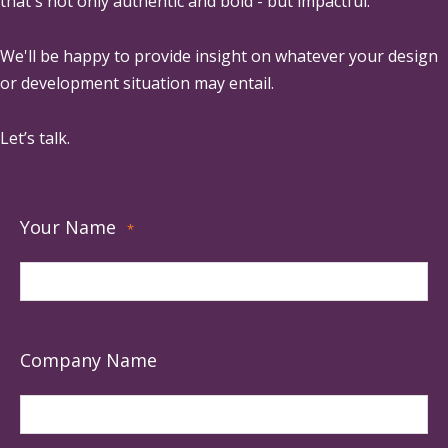
that's not only authentic and bold - but impactful.
We'll be happy to provide insight on whatever your design
or development situation may entail.
Let’s talk.
Your Name
*
Company Name