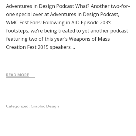
Adventures in Design Podcast What? Another two-for-
one special over at Adventures in Design Podcast,
WMC Fest Fans! Following in AID Episode 203’s
footsteps, we’re being treated to yet another podcast
featuring two of this year’s Weapons of Mass
Creation Fest 2015 speakers.…
READ MORE
Categorized:
Graphic Design