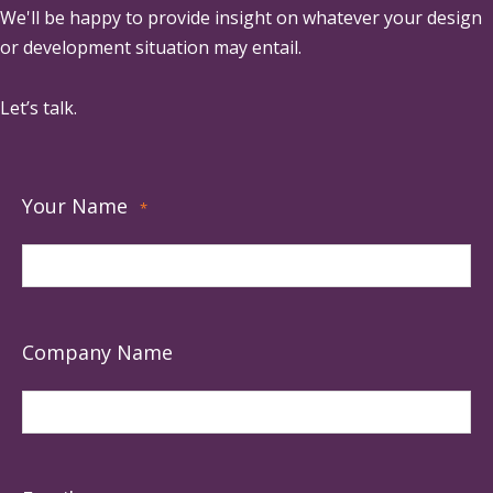
We'll be happy to provide insight on whatever your design
or development situation may entail.
Let’s talk.
Your Name
*
Company Name