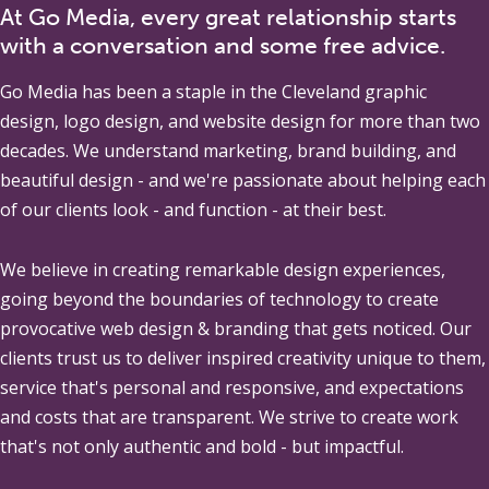
At Go Media, every great relationship starts
with a conversation and some free advice.
Go Media
has been a staple in the Cleveland graphic
design, logo design, and website design for more than two
decades. We understand marketing, brand building, and
beautiful design - and we're passionate about helping each
of our clients look - and function - at their best.
We believe in creating remarkable design experiences,
going beyond the boundaries of technology to create
provocative web design & branding that gets noticed. Our
clients trust us to deliver inspired creativity unique to them,
service that's personal and responsive, and expectations
and costs that are transparent. We strive to create work
that's not only authentic and bold - but impactful.