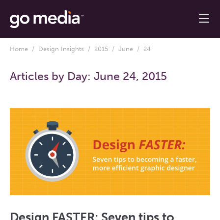
Home
/
Design Insights
/
2015
/
June
/ 24
Articles by Day:
June 24, 2015
Design FASTER: Seven tips to