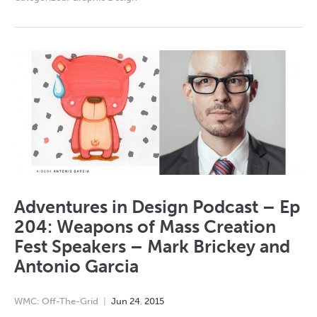
Adventures in Design Podcast – Ep
204: Weapons of Mass Creation
Fest Speakers – Mark Brickey and
Antonio Garcia
WMC: Off-The-Grid
Jun
24
,
2015