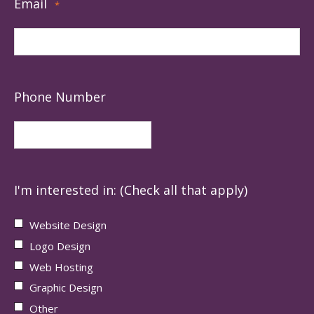
Email
*
Phone Number
I'm interested in: (Check all that apply)
Website Design
Logo Design
Web Hosting
Graphic Design
Other