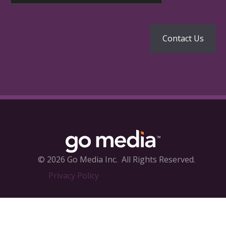
© 2026 Go Media Inc.
All Rights Reserved.
Privacy Policy