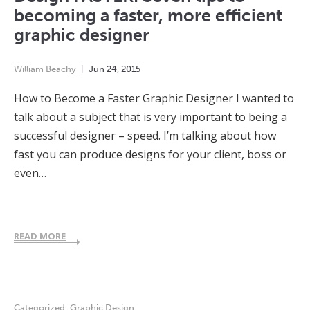
becoming a faster, more efficient
graphic designer
William Beachy
Jun
24
,
2015
How to Become a Faster Graphic Designer I wanted to
talk about a subject that is very important to being a
successful designer – speed. I’m talking about how
fast you can produce designs for your client, boss or
even…
READ MORE
Categorized:
Graphic Design