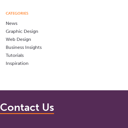
CATEGORIES
News
Graphic Design
Web Design
Business Insights
Tutorials
Inspiration
Contact Us