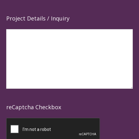
Project Details / Inquiry
reCaptcha Checkbox