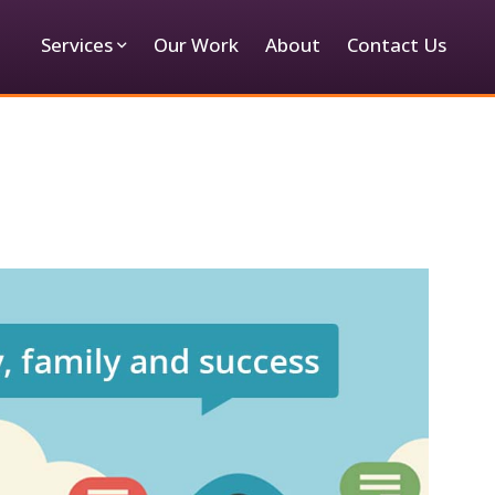
Services
Our Work
About
Contact Us