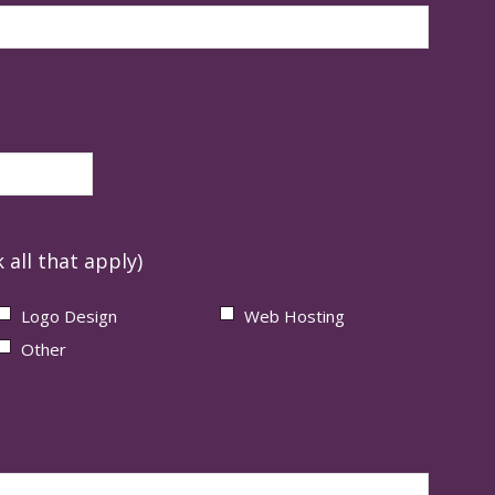
 all that apply)
Logo Design
Web Hosting
Other