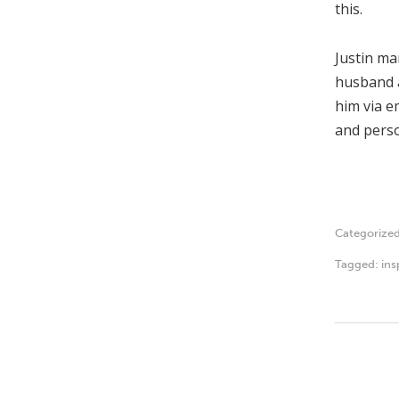
this.
Justin ma
husband a
him via e
and perso
Categorize
Tagged:
ins