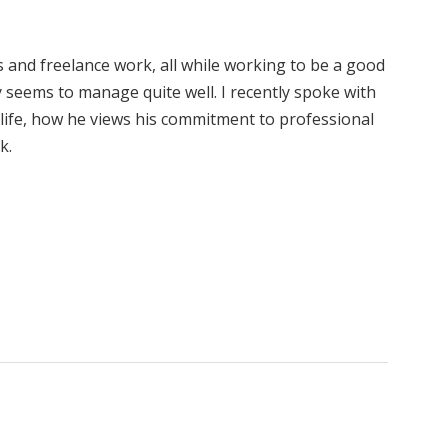
 and freelance work, all while working to be a good
y seems to manage quite well. I recently spoke with
is life, how he views his commitment to professional
k.