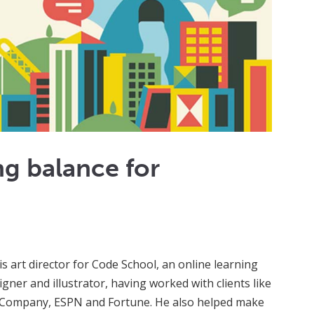
ng balance for
is art director for Code School, an online learning
gner and illustrator, having worked with clients like
t Company, ESPN and Fortune. He also helped make