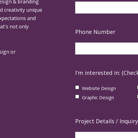
design & branding
ed creativity unique
expectations and
at's not only
Phone Number
sign or
I'm interested in: (Check
Website Design
Graphic Design
Project Details / Inquiry