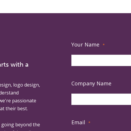
Your Name
*
rts with a
Company Name
esign, logo design,
derstand
 we're passionate
at their best.
Email
*
, going beyond the