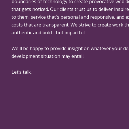
boundaries of technology to create provocative web 
that gets noticed. Our clients trust us to deliver inspir
to them, service that's personal and responsive, and 
costs that are transparent. We strive to create work th
authentic and bold - but impactful.
We'll be happy to provide insight on whatever your de
development situation may entail.
Let’s talk.