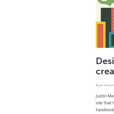
Desi
crea
Ryan Ham
Justin Me
site that
Facebook,