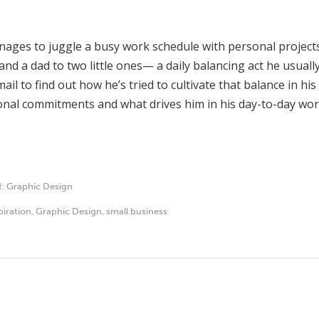
nages to juggle a busy work schedule with personal projects
nd a dad to two little ones— a daily balancing act he usuall
mail to find out how he’s tried to cultivate that balance in h
nal commitments and what drives him in his day-to-day wor
d:
Graphic Design
piration
,
Graphic Design
,
small business