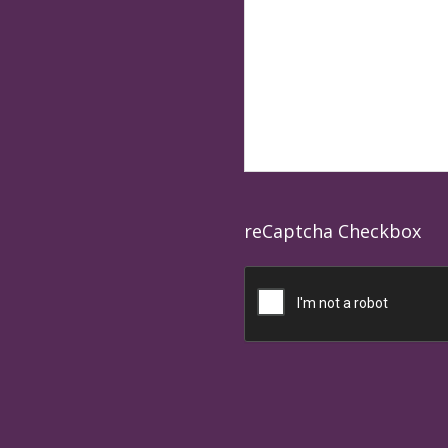
reCaptcha Checkbox