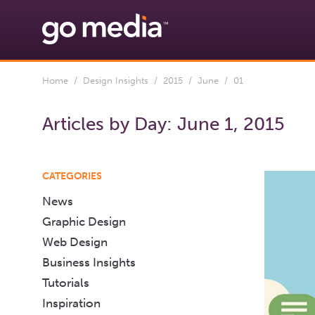
Home
/
Design Insights
/
2015
/
June
/ 01
Articles by Day:
June 1, 2015
CATEGORIES
News
Graphic Design
Web Design
Business Insights
Tutorials
Inspiration