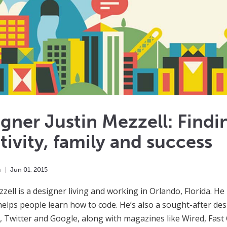
gner Justin Mezzell: Findi
tivity, family and success
m
Jun
01
,
2015
zzell is a designer living and working in Orlando, Florida. He 
 helps people learn how to code. He’s also a sought-after desi
 Twitter and Google, along with magazines like Wired, Fas