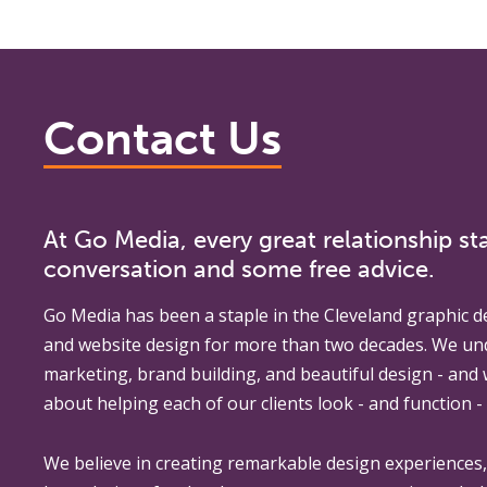
Contact Us
At Go Media, every great relationship sta
conversation and some free advice.
Go Media
has been a staple in the Cleveland graphic d
and website design for more than two decades. We un
marketing, brand building, and beautiful design - and
about helping each of our clients look - and function - 
We believe in creating remarkable design experiences