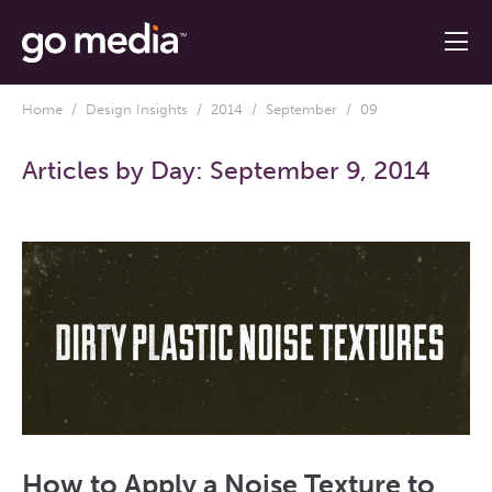
Home
/
Design Insights
/
2014
/
September
/ 09
Articles by Day:
September 9, 2014
How to Apply a Noise Texture to