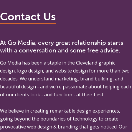
Contact Us
At Go Media, every great relationship starts
with a conversation and some free advice.
Go Media
has been a staple in the Cleveland graphic
design, logo design, and website design for more than two
decades. We understand marketing, brand building, and
beautiful design - and we're passionate about helping each
of our clients look - and function - at their best.
We believe in creating remarkable design experiences,
going beyond the boundaries of technology to create
provocative web design & branding that gets noticed. Our