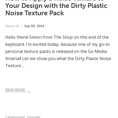
Your Design with the Dirty Plastic
Noise Texture Pack
Simon H.
Sep
09
,
2014
Hello there! Simon from The Shop on this end of the
keyboard. I’m excited today, because one of my go-to
personal texture packs is released on the Go Media
Arsenal! Let me show you what the Dirty Plastic Noise
Texture…
READ MORE
Categorized:
Tutorials