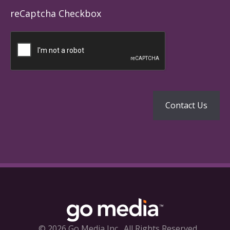
reCaptcha Checkbox
© 2026 Go Media Inc.
All Rights Reserved.