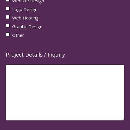
Website Design
Logo Design
Web Hosting
Graphic Design
Other
Project Details / Inquiry