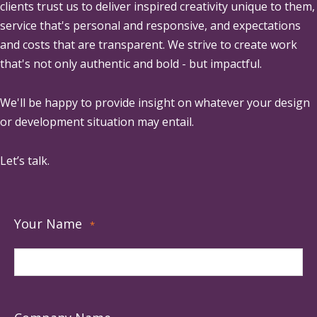
clients trust us to deliver inspired creativity unique to them,
service that's personal and responsive, and expectations
and costs that are transparent. We strive to create work
that's not only authentic and bold - but impactful.
We'll be happy to provide insight on whatever your design
or development situation may entail.
Let’s talk.
Your Name
*