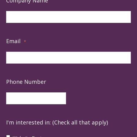
Company Name
Email
*
Phone Number
I'm interested in: (Check all that apply)