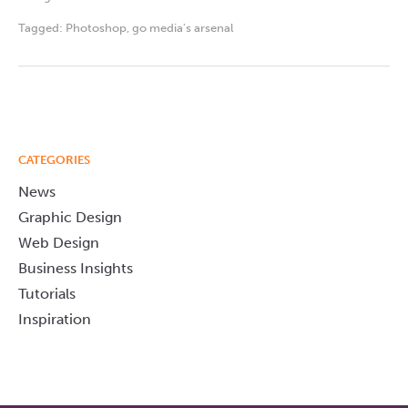
Tagged:
Photoshop
,
go media's arsenal
CATEGORIES
News
Graphic Design
Web Design
Business Insights
Tutorials
Inspiration