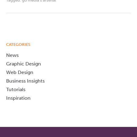
Tagged:
go media's arsenal
CATEGORIES
News
Graphic Design
Web Design
Business Insights
Tutorials
Inspiration