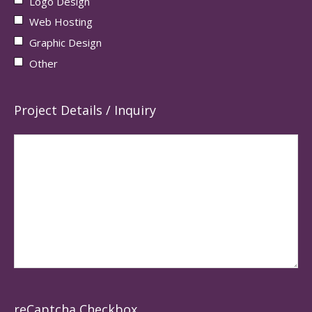
Logo Design
Web Hosting
Graphic Design
Other
Project Details / Inquiry
reCaptcha Checkbox