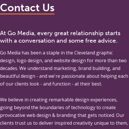
Contact Us
At Go Media, every great relationship starts
with a conversation and some free advice.
Go Media
has been a staple in the Cleveland graphic
design, logo design, and website design for more than two
decades. We understand marketing, brand building, and
beautiful design - and we're passionate about helping each
of our clients look - and function - at their best.
We believe in creating remarkable design experiences,
going beyond the boundaries of technology to create
provocative web design & branding that gets noticed. Our
clients trust us to deliver inspired creativity unique to them,