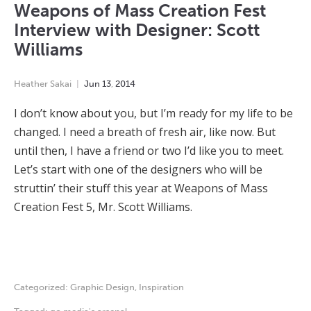
Weapons of Mass Creation Fest
Interview with Designer: Scott
Williams
Heather Sakai
Jun
13
,
2014
I don’t know about you, but I’m ready for my life to be
changed. I need a breath of fresh air, like now. But
until then, I have a friend or two I’d like you to meet.
Let’s start with one of the designers who will be
struttin’ their stuff this year at Weapons of Mass
Creation Fest 5, Mr. Scott Williams.
Categorized:
Graphic Design
,
Inspiration