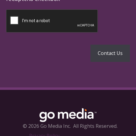
© 2026 Go Media Inc.
All Rights Reserved.
Privacy Policy