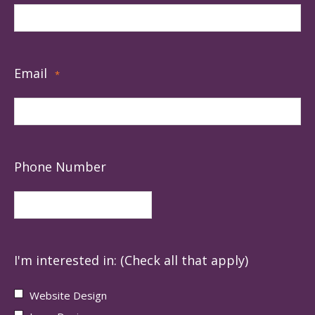
Email
*
Phone Number
I'm interested in: (Check all that apply)
Website Design