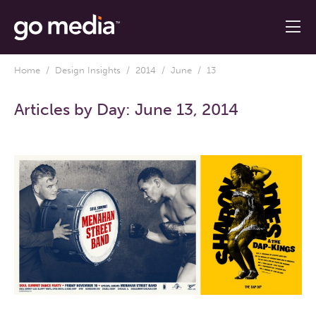
Home
/
Design Insights
/
2014
/
June
/ 13
Articles by Day:
June 13, 2014