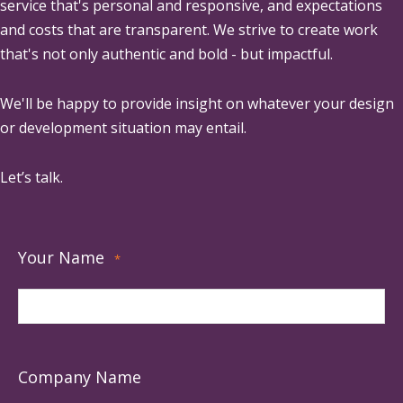
service that's personal and responsive, and expectations
and costs that are transparent. We strive to create work
that's not only authentic and bold - but impactful.
We'll be happy to provide insight on whatever your design
or development situation may entail.
Let’s talk.
Your Name
*
Company Name