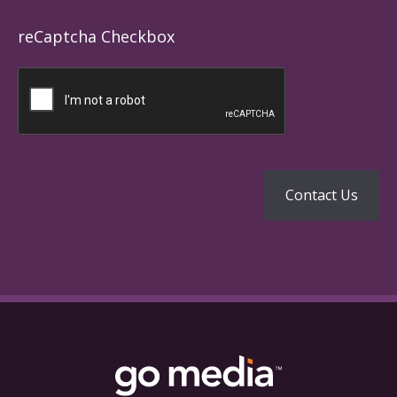
reCaptcha Checkbox