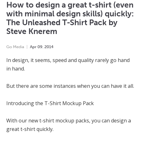
How to design a great t-shirt (even
with minimal design skills) quickly:
The Unleashed T-Shirt Pack by
Steve Knerem
Go Media
Apr
09
,
2014
In design, it seems, speed and quality rarely go hand
in hand.
But there are some instances when you can have it all.
Introducing the T-Shirt Mockup Pack
With our new t-shirt mockup packs, you can design a
great t-shirt quickly.