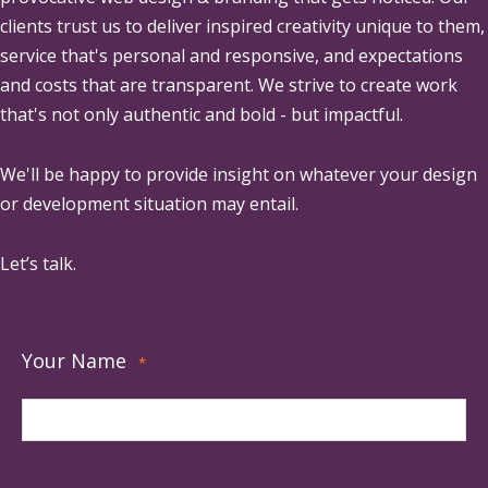
clients trust us to deliver inspired creativity unique to them,
service that's personal and responsive, and expectations
and costs that are transparent. We strive to create work
that's not only authentic and bold - but impactful.
We'll be happy to provide insight on whatever your design
or development situation may entail.
Let’s talk.
Your Name
*