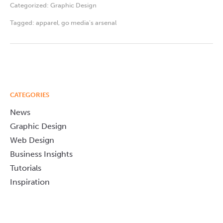
Categorized:
Graphic Design
Tagged:
apparel
,
go media's arsenal
CATEGORIES
News
Graphic Design
Web Design
Business Insights
Tutorials
Inspiration