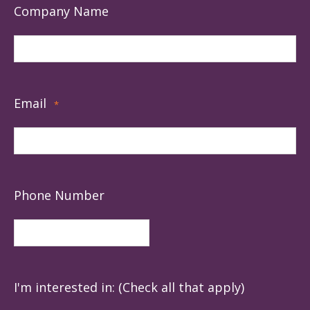
Company Name
Email
*
Phone Number
I'm interested in: (Check all that apply)