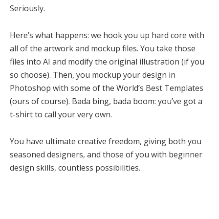
Seriously.
Here’s what happens: we hook you up hard core with
all of the artwork and mockup files. You take those
files into AI and modify the original illustration (if you
so choose). Then, you mockup your design in
Photoshop with some of the World’s Best Templates
(ours of course). Bada bing, bada boom: you’ve got a
t-shirt to call your very own.
You have ultimate creative freedom, giving both you
seasoned designers, and those of you with beginner
design skills, countless possibilities.