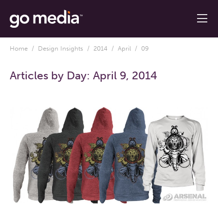
Home
/
Design Insights
/
2014
/
April
/ 09
Articles by Day:
April 9, 2014