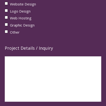
Website Design
Logo Design
Web Hosting
Graphic Design
Other
Project Details / Inquiry