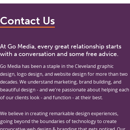
Contact Us
At Go Media, every great relationship starts
with a conversation and some free advice.
Go Media
has been a staple in the Cleveland graphic
design, logo design, and website design for more than two
decades. We understand marketing, brand building, and
beautiful design - and we're passionate about helping each
of our clients look - and function - at their best.
We believe in creating remarkable design experiences,
going beyond the boundaries of technology to create
provocative web design & branding that gets noticed. Our