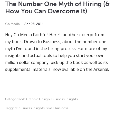
The Number One Myth of Hiring (&
How You Can Overcome It)
Go Media
Apr
08
,
2014
Hey Go Media Faithful! Here’s another excerpt from
my book, Drawn to Business, about the number one
myth I’ve found in the hiring process. For more of my
insights and actual tools to help you start your own
million dollar company, pick up the book as well as its
supplemental materials, now available on the Arsenal.
Categorized:
Graphic Design
,
Business Insights
Tagged:
business insights
,
small business