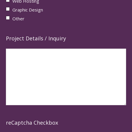
Web Hosting
Graphic Design
Other
Project Details / Inquiry
reCaptcha Checkbox