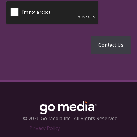
© 2026 Go Media Inc.
All Rights Reserved.
Privacy Policy