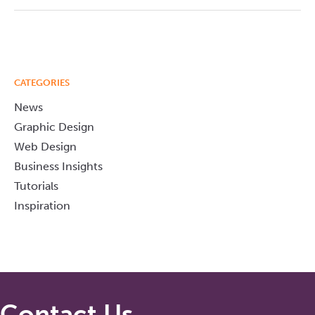
CATEGORIES
News
Graphic Design
Web Design
Business Insights
Tutorials
Inspiration
Contact Us