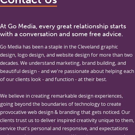
At Go Media, every great relationship starts
with a conversation and some free advice.
Go Media
has been a staple in the Cleveland graphic
design, logo design, and website design for more than two
decades. We understand marketing, brand building, and
beautiful design - and we're passionate about helping each
of our clients look - and function - at their best.
We believe in creating remarkable design experiences,
going beyond the boundaries of technology to create
provocative web design & branding that gets noticed. Our
clients trust us to deliver inspired creativity unique to them,
service that's personal and responsive, and expectations