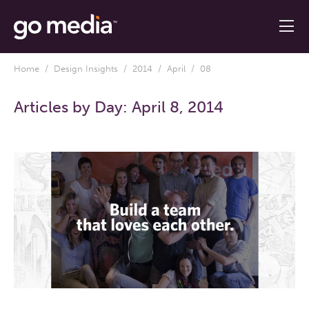
Home
/
Design Insights
/
2014
/
April
/ 08
Articles by Day:
April 8, 2014