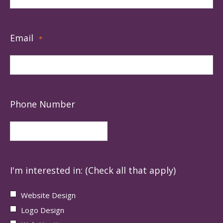
Email
*
Phone Number
I'm interested in: (Check all that apply)
Website Design
Logo Design