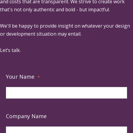
and costs that are transparent. We strive to create work
that's not only authentic and bold - but impactful.
We'll be happy to provide insight on whatever your design
or development situation may entail.
Let’s talk.
Your Name
*
Company Name