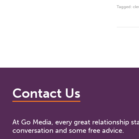
Tagged:
cle
Contact Us
At Go Media, every great relationship sta
conversation and some free advice.