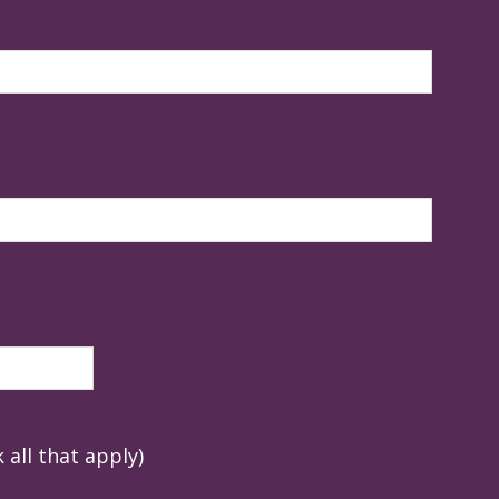
 all that apply)