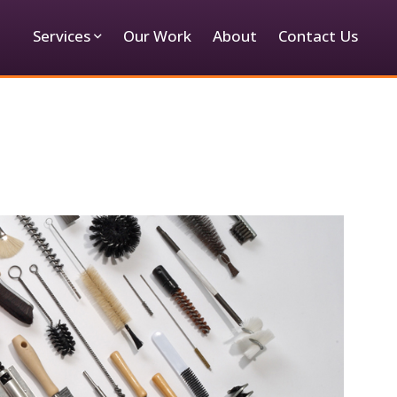
Services
Our Work
About
Contact Us