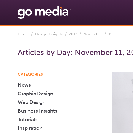
Home
/
Design Insights
/
2013
/
November
/ 11
Articles by Day:
November 11, 2
CATEGORIES
News
Graphic Design
Web Design
Business Insights
Tutorials
Inspiration