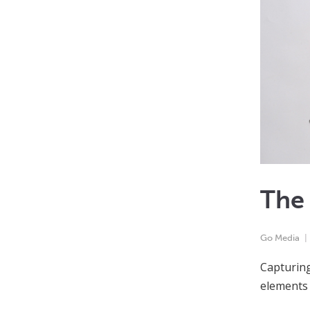
The
Go Media
Capturing
elements 