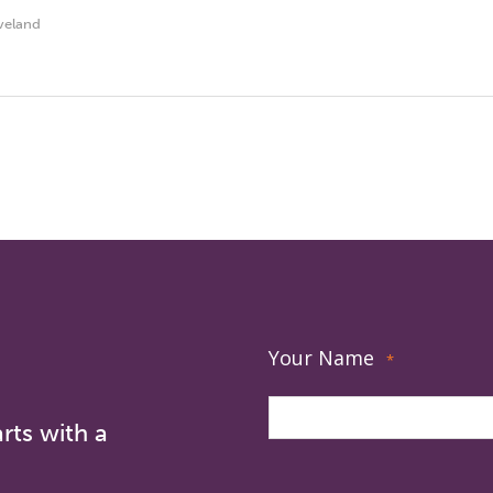
veland
Your Name
*
rts with a