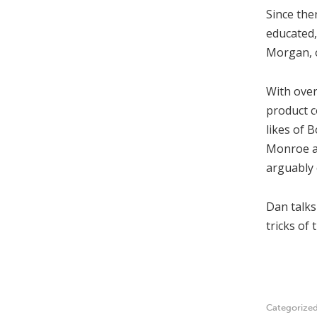
Since the
educated
Morgan, o
With over
product c
likes of 
Monroe an
arguably 
Dan talks
tricks of 
Categorize