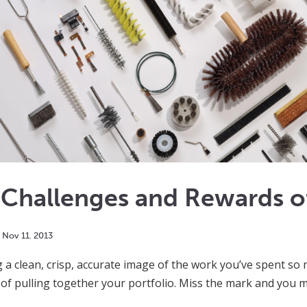
 Challenges and Rewards o
Nov
11
,
2013
 a clean, crisp, accurate image of the work you’ve spent so 
of pulling together your portfolio. Miss the mark and you m