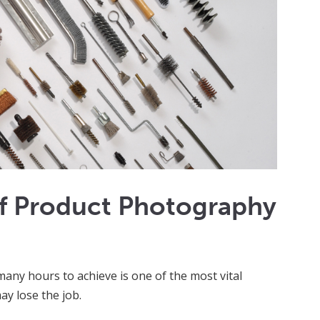
f Product Photography
many hours to achieve is one of the most vital
ay lose the job.