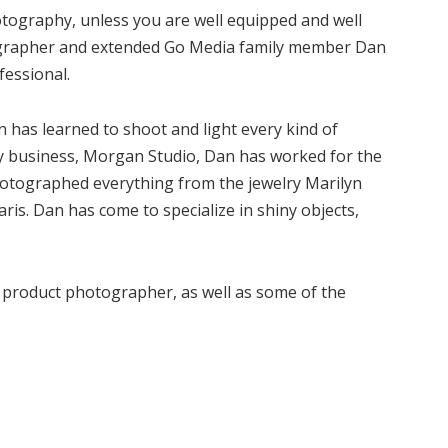
hotography, unless you are well equipped and well
ographer and extended Go Media family member Dan
fessional.
 has learned to shoot and light every kind of
hy business, Morgan Studio, Dan has worked for the
hotographed everything from the jewelry Marilyn
s. Dan has come to specialize in shiny objects,
a product photographer, as well as some of the