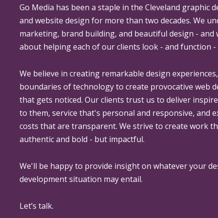
Go Media
has been a staple in the Cleveland graphic d
and website design for more than two decades. We un
marketing, brand building, and beautiful design - and
about helping each of our clients look - and function - 
We believe in creating remarkable design experiences
boundaries of technology to create provocative web 
that gets noticed. Our clients trust us to deliver inspir
to them, service that's personal and responsive, and 
costs that are transparent. We strive to create work th
authentic and bold - but impactful.
We'll be happy to provide insight on whatever your de
development situation may entail.
Let’s talk.