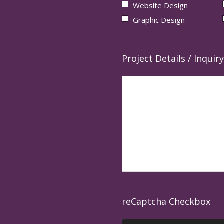
Website Design
Graphic Design
Project Details / Inquiry
reCaptcha Checkbox