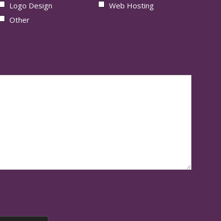
Logo Design
Web Hosting
Other