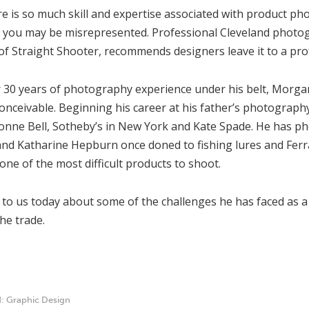
re is so much skill and expertise associated with product p
, you may be misrepresented. Professional Cleveland phot
f Straight Shooter, recommends designers leave it to a pro
 30 years of photography experience under his belt, Morgan
onceivable. Beginning his career at his father’s photograp
Bonne Bell, Sotheby’s in New York and Kate Spade. He has p
d Katharine Hepburn once doned to fishing lures and Ferrari
one of the most difficult products to shoot.
 to us today about some of the challenges he has faced as 
the trade.
d:
Graphic Design