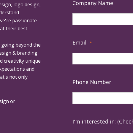
Company Name
esign, logo design,
derstand
 we're passionate
at their best.
Email
*
, going beyond the
design & branding
ed creativity unique
expectations and
at's not only
Phone Number
sign or
I'm interested in: (Check