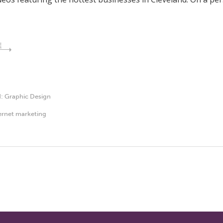
E
d:
Graphic Design
ernet marketing