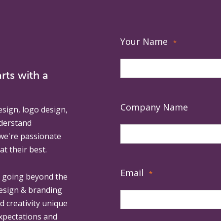
Your Name
*
rts with a
Company Name
esign, logo design,
derstand
 we're passionate
at their best.
Email
*
, going beyond the
design & branding
ed creativity unique
expectations and