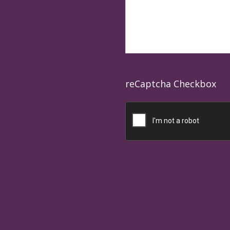
reCaptcha Checkbox