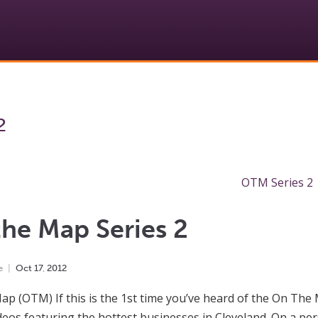
2
he Map Series 2
e
Oct
17
,
2012
p (OTM) If this is the 1st time you’ve heard of the On The
deos featuring the hottest businesses in Cleveland. On a per