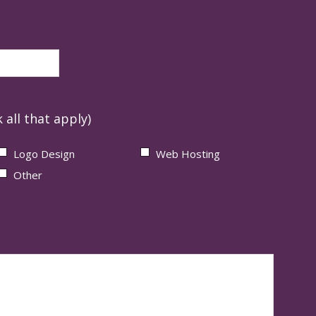
 all that apply)
Logo Design
Web Hosting
Other