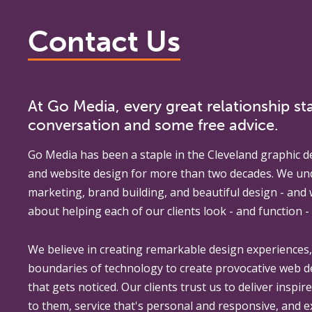
Contact Us
At Go Media, every great relationship sta
conversation and some free advice.
Go Media
has been a staple in the Cleveland graphic d
and website design for more than two decades. We un
marketing, brand building, and beautiful design - and
about helping each of our clients look - and function - 
We believe in creating remarkable design experiences
boundaries of technology to create provocative web 
that gets noticed. Our clients trust us to deliver inspir
to them, service that's personal and responsive, and 