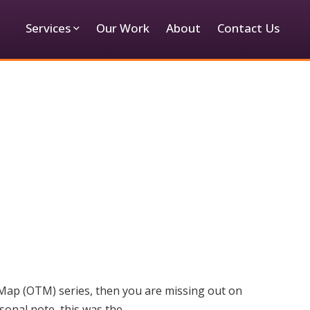
Services
Our Work
About
Contact Us
 Map (OTM) series, then you are missing out on
sonal note, this was the…