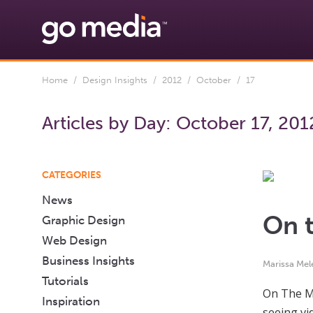
Home
/
Design Insights
/
2012
/
October
/ 17
Articles by Day:
October 17, 201
CATEGORIES
News
On t
Graphic Design
Web Design
Business Insights
Marissa Mel
Tutorials
On The Ma
Inspiration
seeing vi