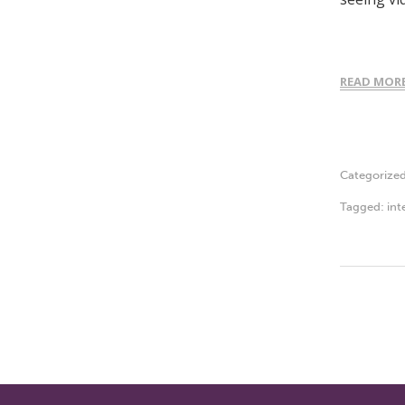
READ MOR
Categorize
Tagged:
int