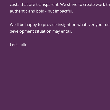
costs that are transparent. We strive to create work th
authentic and bold - but impactful.
We'll be happy to provide insight on whatever your de
development situation may entail.
Let’s talk.