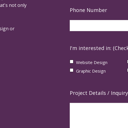
at's not only
Phone Number
sign or
I'm interested in: (Check
Website Design
Graphic Design
Project Details / Inquiry