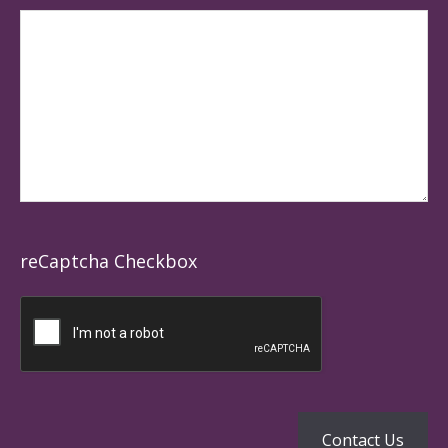
reCaptcha Checkbox