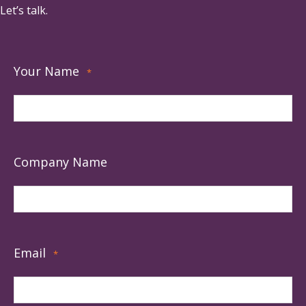
Let’s talk.
Your Name
*
Company Name
Email
*