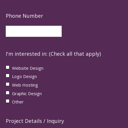
Phone Number
I'm interested in: (Check all that apply)
Website Design
Logo Design
Web Hosting
Graphic Design
Other
Project Details / Inquiry