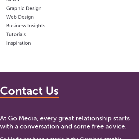
Graphic Design
Web Design
Business Insights
Tutorials
Inspiration
Contact Us
At Go Media, every great relationship starts
with a conversation and some free advice.