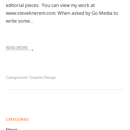
editorial pieces. You can view my work at
www.steveknerem.com. When asked by Go Media to
write some…
READ MORE
Categorized:
Graphic Design
CATEGORIES
News