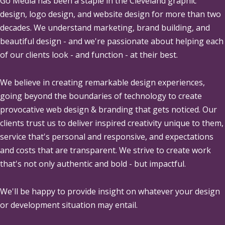
Go Media
has been a staple in the Cleveland graphic
design, logo design, and website design for more than two
decades. We understand marketing, brand building, and
beautiful design - and we're passionate about helping each
of our clients look - and function - at their best.
We believe in creating remarkable design experiences,
going beyond the boundaries of technology to create
provocative web design & branding that gets noticed. Our
clients trust us to deliver inspired creativity unique to them,
service that's personal and responsive, and expectations
and costs that are transparent. We strive to create work
that's not only authentic and bold - but impactful.
We'll be happy to provide insight on whatever your design
or development situation may entail.