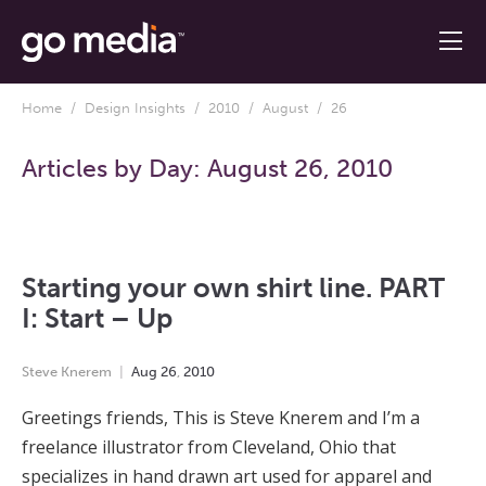
Home
/
Design Insights
/
2010
/
August
/ 26
Articles by Day:
August 26, 2010
Starting your own shirt line. PART
I: Start – Up
Steve Knerem
Aug
26
,
2010
Greetings friends, This is Steve Knerem and I’m a
freelance illustrator from Cleveland, Ohio that
specializes in hand drawn art used for apparel and