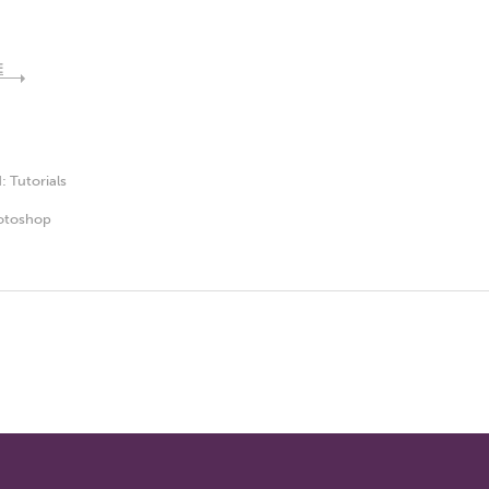
E
d:
Tutorials
otoshop