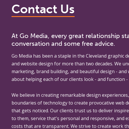
Contact Us
At Go Media, every great relationship sta
conversation and some free advice.
Go Media
has been a staple in the Cleveland graphic d
and website design for more than two decades. We un
marketing, brand building, and beautiful design - and
about helping each of our clients look - and function - 
We believe in creating remarkable design experiences
boundaries of technology to create provocative web 
that gets noticed. Our clients trust us to deliver inspir
to them, service that's personal and responsive, and 
costs that are transparent. We strive to create work th