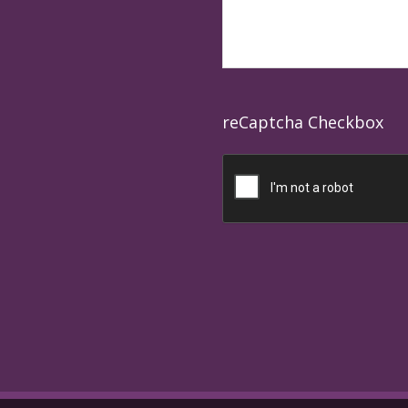
reCaptcha Checkbox