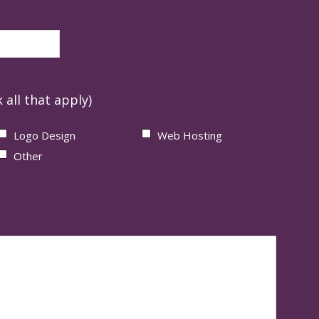
 all that apply)
Logo Design
Web Hosting
Other