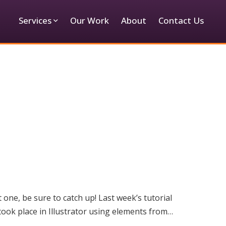
Services
Our Work
About
Contact Us
one, be sure to catch up! Last week’s tutorial
 took place in Illustrator using elements from…