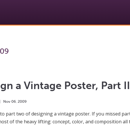
009
gn a Vintage Poster, Part II
Nov
06
,
2009
o part two of designing a vintage poster. If you missed part 
ost of the heavy lifting: concept, color, and composition all