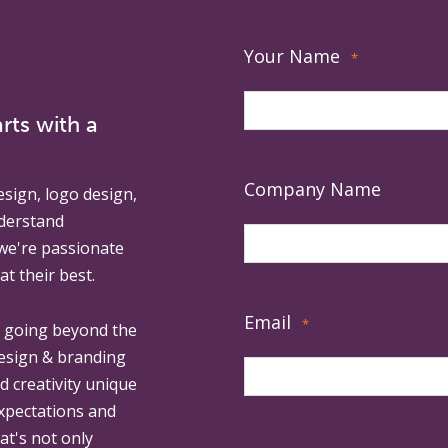
Your Name
*
rts with a
Company Name
esign, logo design,
derstand
 we're passionate
at their best.
Email
*
, going beyond the
design & branding
ed creativity unique
expectations and
at's not only