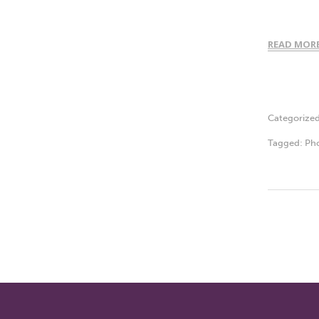
READ MOR
Categorize
Tagged:
Ph