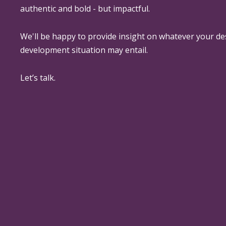
authentic and bold - but impactful.
We'll be happy to provide insight on whatever your de
development situation may entail.
Let’s talk.