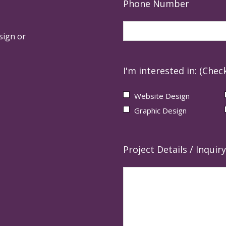
Phone Number
sign or
I'm interested in: (Check
Website Design
Graphic Design
Project Details / Inquiry