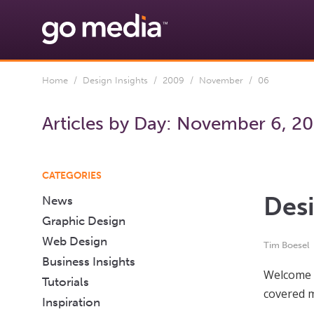
Home
/
Design Insights
/
2009
/
November
/ 06
Articles by Day:
November 6, 2
CATEGORIES
Desi
News
Graphic Design
Web Design
Tim Boesel
Business Insights
Welcome t
Tutorials
covered m
Inspiration