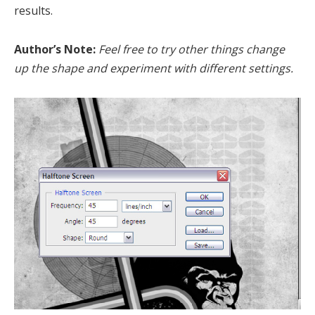
results.
Author’s Note:
Feel free to try other things change
up the shape and experiment with different settings.