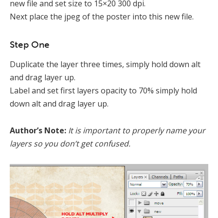
new file and set size to 15×20 300 dpi.
Next place the jpeg of the poster into this new file.
Step One
Duplicate the layer three times, simply hold down alt
and drag layer up.
Label and set first layers opacity to 70% simply hold
down alt and drag layer up.
Author’s Note:
It is important to properly name your
layers so you don’t get confused.