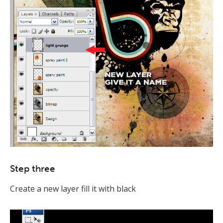
Step three
Create a new layer fill it with black