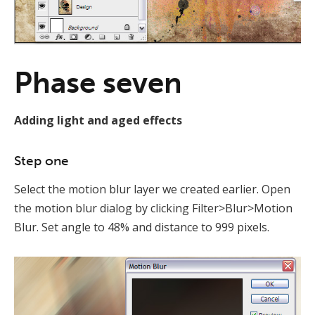
Phase seven
Adding light and aged effects
Step one
Select the motion blur layer we created earlier. Open
the motion blur dialog by clicking Filter>Blur>Motion
Blur. Set angle to 48% and distance to 999 pixels.