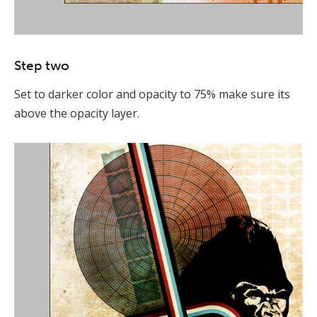
Step two
Set to darker color and opacity to 75% make sure its
above the opacity layer.