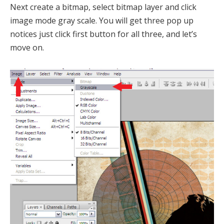
Next create a bitmap, select bitmap layer and click
image mode gray scale. You will get three pop up
notices just click first button for all three, and let’s
move on.