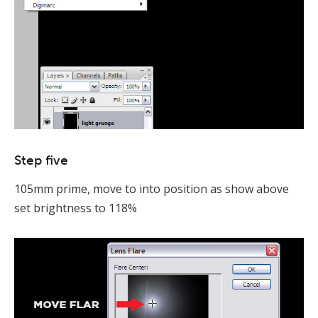
Step five
105mm prime, move to into position as show above
set brightness to 118%