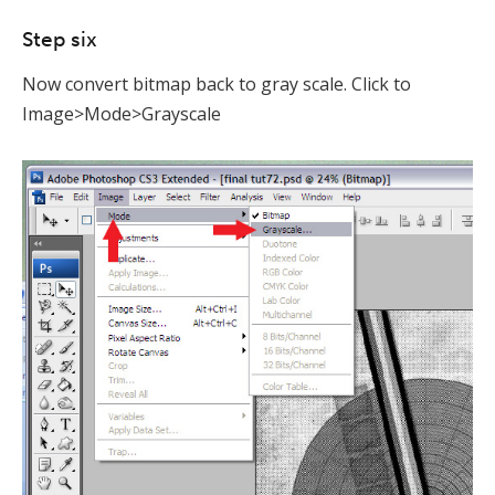
Step six
Now convert bitmap back to gray scale. Click to
Image>Mode>Grayscale