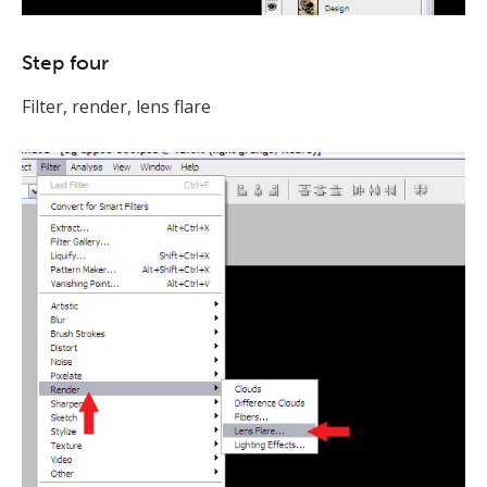
Step four
Filter, render, lens flare