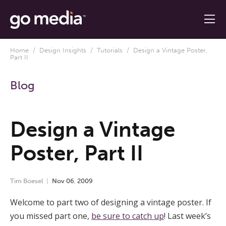
Home
/
Design Insights
/
Tutorials
/ Design a Vintage Poster,
Part II
Blog
Design a Vintage
Poster, Part II
Tim Boesel
Nov
06
,
2009
Welcome to part two of designing a vintage poster. If
you missed part one,
be sure to catch up
! Last week’s