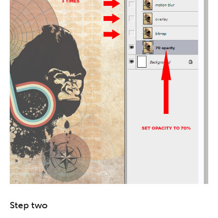
Step two