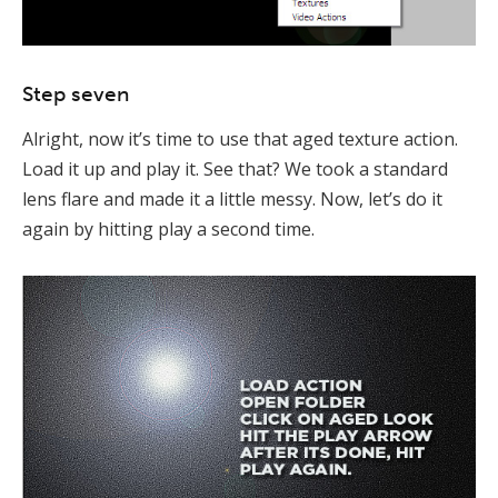
Step seven
Alright, now it’s time to use that aged texture action.
Load it up and play it. See that? We took a standard
lens flare and made it a little messy. Now, let’s do it
again by hitting play a second time.