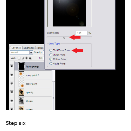
Step six