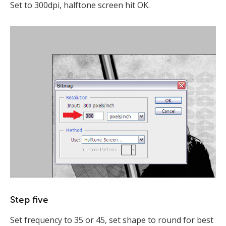
Set to 300dpi, halftone screen hit OK.
Step five
Set frequency to 35 or 45, set shape to round for best