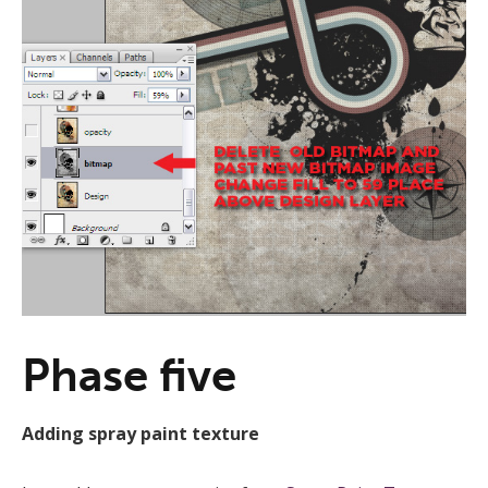
Phase five
Adding spray paint texture