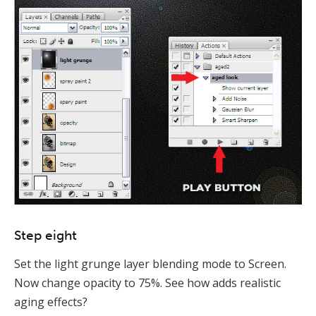
Step eight
Set the light grunge layer blending mode to Screen.
Now change opacity to 75%. See how adds realistic
aging effects?