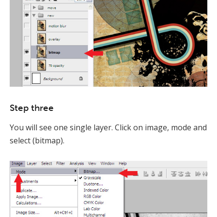
Step three
You will see one single layer. Click on image, mode and
select (bitmap).