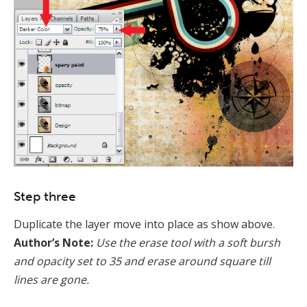
Step three
Duplicate the layer move into place as show above.
Author’s Note:
Use the erase tool with a soft bursh
and opacity set to 35 and erase around square till
lines are gone.