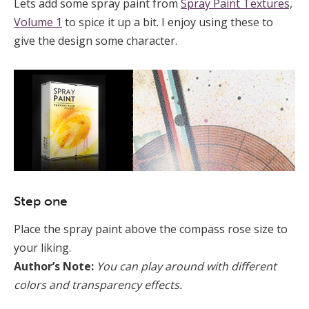
Lets add some spray paint from
Spray Paint Textures,
Volume 1
to spice it up a bit. I enjoy using these to
give the design some character.
Step one
Place the spray paint above the compass rose size to
your liking.
Author’s Note:
You can play around with different
colors and transparency effects.