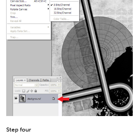
Step four