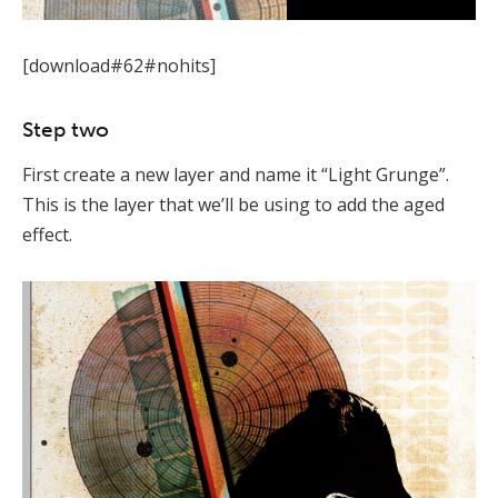
[download#62#nohits]
Step two
First create a new layer and name it “Light Grunge”.
This is the layer that we’ll be using to add the aged
effect.