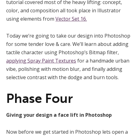
tutorial covered most of the heavy lifting: concept,
color, and composition all took place in Illustrator
using elements from
Vector Set 16.
Today we’re going to take our design into Photoshop
for some tender love & care. We’ll learn about adding
tactile character using Photoshop’s Bitmap filter,
applying Spray Paint Textures
for a handmade urban
vibe, polishing with motion blur, and finally adding
selective contrast with the dodge and burn tools.
Phase Four
Giving your design a face lift in Photoshop
Now before we get started in Photoshop lets open a