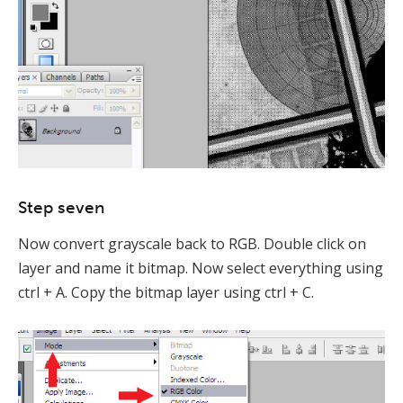
Step seven
Now convert grayscale back to RGB. Double click on
layer and name it bitmap. Now select everything using
ctrl + A. Copy the bitmap layer using ctrl + C.