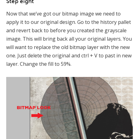
Step eight
Now that we’ve got our bitmap image we need to
apply it to our original design. Go to the history pallet
and revert back to before you created the grayscale
image. This will bring back all your original layers. You
will want to replace the old bitmap layer with the new
one. Just delete the original and ctrl + V to past in new
layer. Change the fill to 59%.