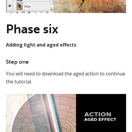
Phase six
Adding light and aged effects
Step one
You will need to download the aged action to continue
the tutorial.