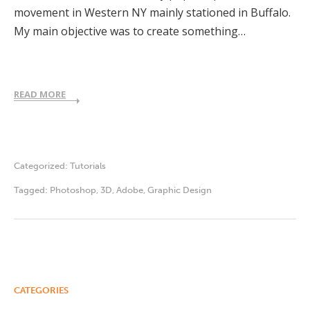
movement in Western NY mainly stationed in Buffalo.
My main objective was to create something…
READ MORE
Categorized:
Tutorials
Tagged:
Photoshop
,
3D
,
Adobe
,
Graphic Design
CATEGORIES