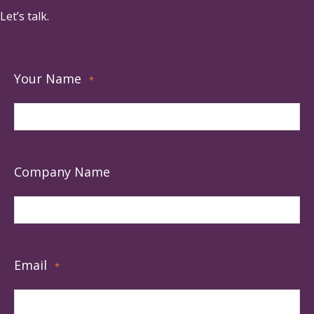
Let’s talk.
Your Name
*
Company Name
Email
*