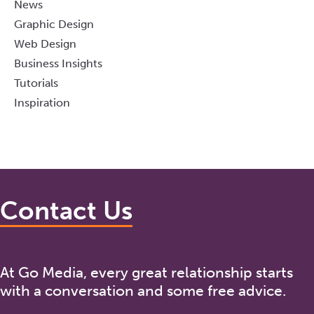
News
Graphic Design
Web Design
Business Insights
Tutorials
Inspiration
Contact Us
At Go Media, every great relationship starts
with a conversation and some free advice.