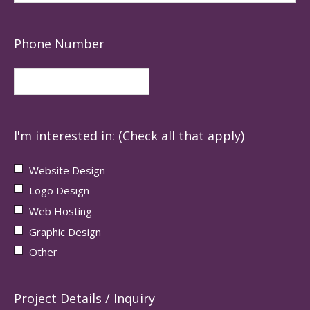
Phone Number
I'm interested in: (Check all that apply)
Website Design
Logo Design
Web Hosting
Graphic Design
Other
Project Details / Inquiry