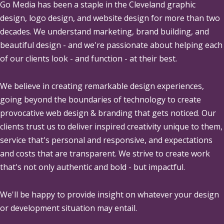
Go Media
has been a staple in the Cleveland graphic
design, logo design, and website design for more than two
decades. We understand marketing, brand building, and
beautiful design - and we're passionate about helping each
of our clients look - and function - at their best.
We believe in creating remarkable design experiences,
going beyond the boundaries of technology to create
provocative web design & branding that gets noticed. Our
clients trust us to deliver inspired creativity unique to them,
service that's personal and responsive, and expectations
and costs that are transparent. We strive to create work
that's not only authentic and bold - but impactful.
We'll be happy to provide insight on whatever your design
or development situation may entail.