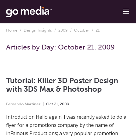
Home
/
Design Insights
/
2009
/
October
/ 21
Articles by Day:
October 21, 2009
Tutorial: Killer 3D Poster Design
with 3DS Max & Photoshop
Fernando Martinez
Oct
21
,
2009
Introduction Hello again! I was recently asked to do a
flyer for a promotions company by the name of
inFamous Productions; a very popular promotion