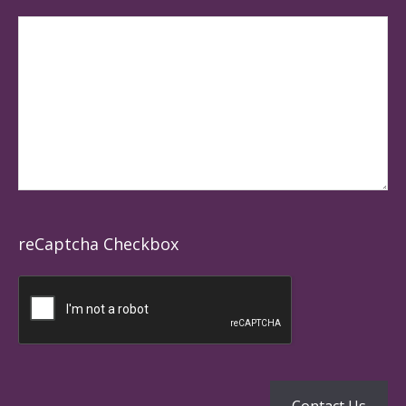
reCaptcha Checkbox