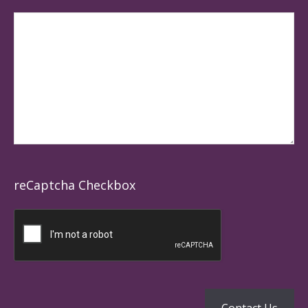
reCaptcha Checkbox