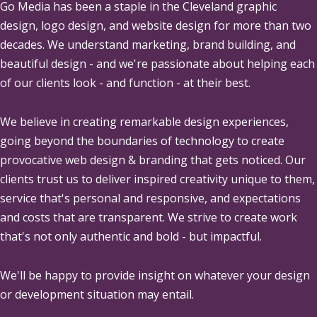
Go Media
has been a staple in the Cleveland graphic
design, logo design, and website design for more than two
decades. We understand marketing, brand building, and
beautiful design - and we're passionate about helping each
of our clients look - and function - at their best.
We believe in creating remarkable design experiences,
going beyond the boundaries of technology to create
provocative web design & branding that gets noticed. Our
clients trust us to deliver inspired creativity unique to them,
service that's personal and responsive, and expectations
and costs that are transparent. We strive to create work
that's not only authentic and bold - but impactful.
We'll be happy to provide insight on whatever your design
or development situation may entail.