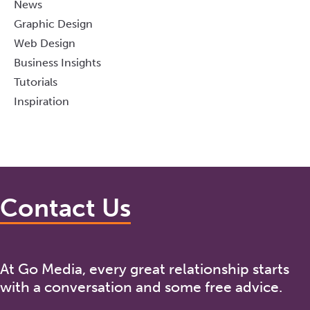
News
Graphic Design
Web Design
Business Insights
Tutorials
Inspiration
Contact Us
At Go Media, every great relationship starts
with a conversation and some free advice.