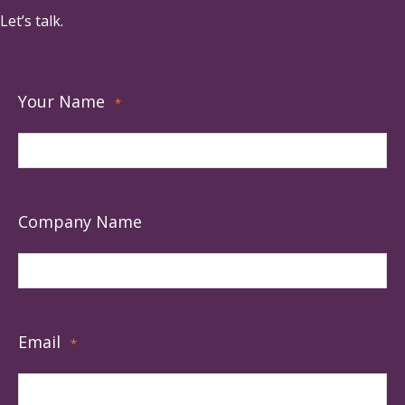
Let’s talk.
Your Name
*
Company Name
Email
*