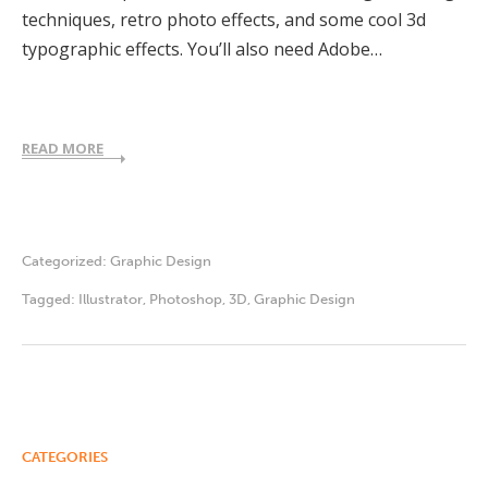
techniques, retro photo effects, and some cool 3d
typographic effects. You’ll also need Adobe…
READ MORE
Categorized:
Graphic Design
Tagged:
Illustrator
,
Photoshop
,
3D
,
Graphic Design
CATEGORIES