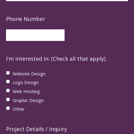
Phone Number
I'm interested in: (Check all that apply)
Website Design
Logo Design
Web Hosting
Graphic Design
Other
Project Details / Inquiry