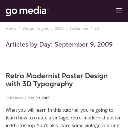
Home
/
Design Insights
/
2009
/
September
/ 09
Articles by Day:
September 9, 2009
Retro Modernist Poster Design
with 3D Typography
Jeff Finley
Sep
09
,
2009
What you will learn In this tutorial, you’re going to
learn how to create a vintage, retro-modernist poster
in Photoshop. You’ll also learn some vintage coloring