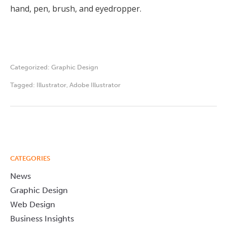
hand, pen, brush, and eyedropper.
Categorized:
Graphic Design
Tagged:
Illustrator
,
Adobe Illustrator
CATEGORIES
News
Graphic Design
Web Design
Business Insights