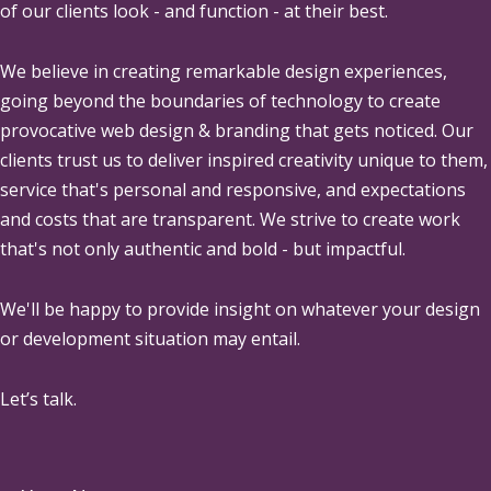
of our clients look - and function - at their best.
We believe in creating remarkable design experiences,
going beyond the boundaries of technology to create
provocative web design & branding that gets noticed. Our
clients trust us to deliver inspired creativity unique to them,
service that's personal and responsive, and expectations
and costs that are transparent. We strive to create work
that's not only authentic and bold - but impactful.
We'll be happy to provide insight on whatever your design
or development situation may entail.
Let’s talk.