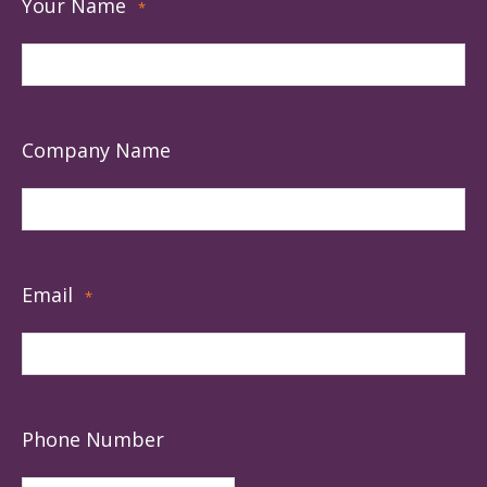
Your Name
*
Company Name
Email
*
Phone Number