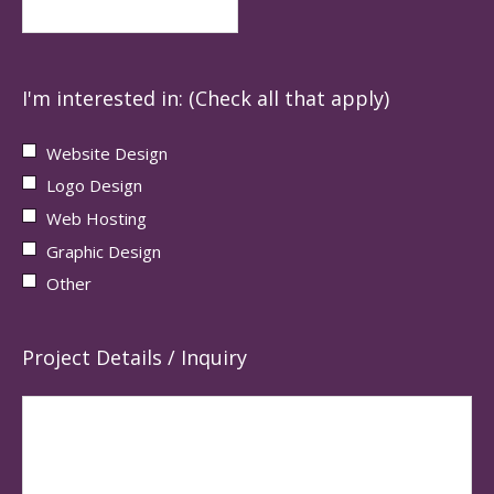
I'm interested in: (Check all that apply)
Website Design
Logo Design
Web Hosting
Graphic Design
Other
Project Details / Inquiry