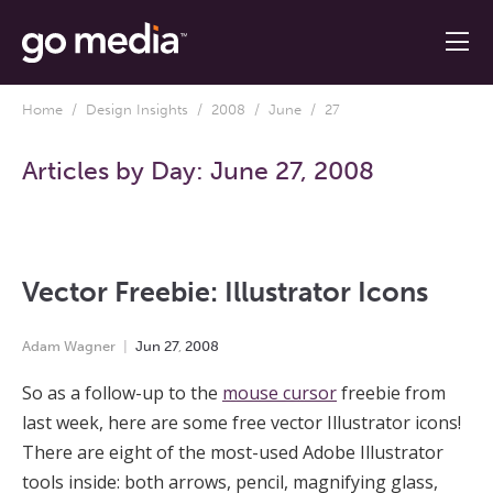
Home
/
Design Insights
/
2008
/
June
/ 27
Articles by Day:
June 27, 2008
Vector Freebie: Illustrator Icons
Adam Wagner
Jun
27
,
2008
So as a follow-up to the
mouse cursor
freebie from
last week, here are some free vector Illustrator icons!
There are eight of the most-used Adobe Illustrator
tools inside: both arrows, pencil, magnifying glass,