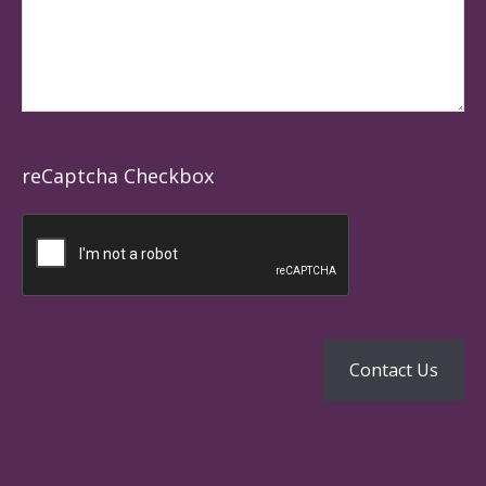
reCaptcha Checkbox