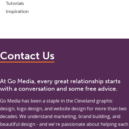
Tutorials
Inspiration
Contact Us
At Go Media, every great relationship starts
with a conversation and some free advice.
Go Media
has been a staple in the Cleveland graphic
design, logo design, and website design for more than two
decades. We understand marketing, brand building, and
beautiful design - and we're passionate about helping each