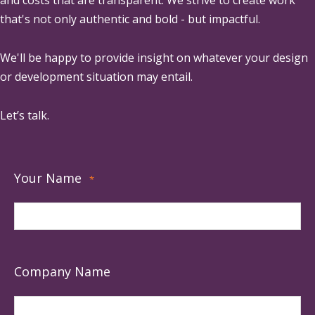
and costs that are transparent. We strive to create work
that's not only authentic and bold - but impactful.
We'll be happy to provide insight on whatever your design
or development situation may entail.
Let’s talk.
Your Name
*
Company Name