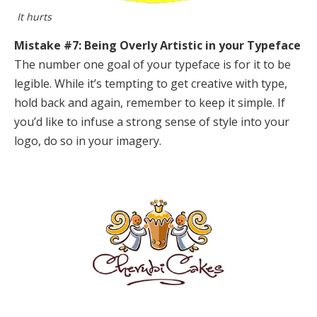
It hurts
Mistake #7: Being Overly Artistic in your Typeface
The number one goal of your typeface is for it to be
legible. While it’s tempting to get creative with type,
hold back and again, remember to keep it simple. If
you’d like to infuse a strong sense of style into your
logo, do so in your imagery.