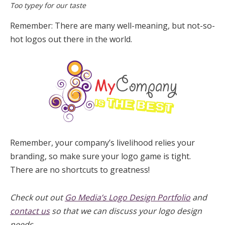
Too typey for our taste
Remember: There are many well-meaning, but not-so-
hot logos out there in the world.
Remember, your company’s livelihood relies your
branding, so make sure your logo game is tight.
There are no shortcuts to greatness!
Check out out
Go Media’s Logo Design Portfolio
and
contact us
so that we can discuss your logo design
needs.