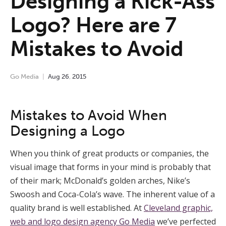
Designing a Kick-Ass
Logo? Here are 7
Mistakes to Avoid
Go Media
Aug
26
,
2015
Mistakes to Avoid When
Designing a Logo
When you think of great products or companies, the
visual image that forms in your mind is probably that
of their mark; McDonald’s golden arches, Nike’s
Swoosh and Coca-Cola’s wave. The inherent value of a
quality brand is well established. At
Cleveland graphic,
web and logo design agency Go Media
we’ve perfected