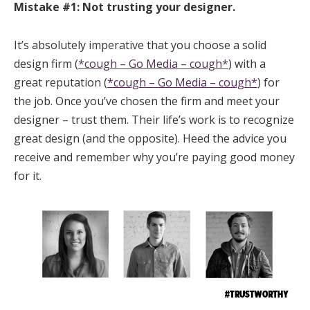
Mistake #1: Not trusting your designer.
It’s absolutely imperative that you choose a solid
design firm (
*cough – Go Media – cough*
) with a
great reputation (
*cough – Go Media – cough*
) for
the job. Once you’ve chosen the firm and meet your
designer – trust them. Their life’s work is to recognize
great design (and the opposite). Heed the advice you
receive and remember why you’re paying good money
for it.