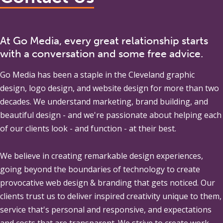
At Go Media, every great relationship starts
with a conversation and some free advice.
Go Media
has been a staple in the Cleveland graphic
design, logo design, and website design for more than two
decades. We understand marketing, brand building, and
beautiful design - and we're passionate about helping each
of our clients look - and function - at their best.
We believe in creating remarkable design experiences,
going beyond the boundaries of technology to create
provocative web design & branding that gets noticed. Our
clients trust us to deliver inspired creativity unique to them,
service that's personal and responsive, and expectations