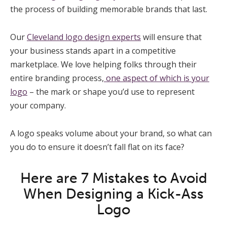
the process of building memorable brands that last.
Our
Cleveland logo design experts
will ensure that
your business stands apart in a competitive
marketplace. We love helping folks through their
entire branding process,
one aspect of which is your
logo
– the mark or shape you’d use to represent
your company.
A logo speaks volume about your brand, so what can
you do to ensure it doesn’t fall flat on its face?
Here are 7 Mistakes to Avoid
When Designing a Kick-Ass
Logo