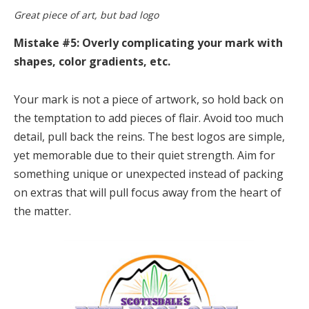
Great piece of art, but bad logo
Mistake #5: Overly complicating your mark with
shapes, color gradients, etc.
Your mark is not a piece of artwork, so hold back on
the temptation to add pieces of flair. Avoid too much
detail, pull back the reins. The best logos are simple,
yet memorable due to their quiet strength. Aim for
something unique or unexpected instead of packing
on extras that will pull focus away from the heart of
the matter.