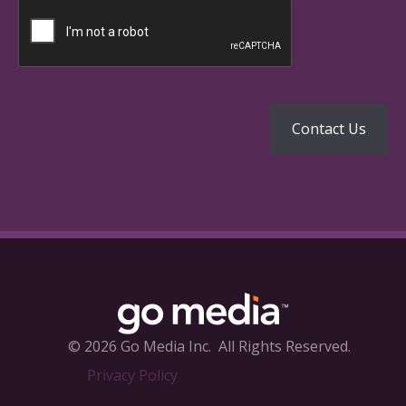
© 2026 Go Media Inc.
All Rights Reserved.
Privacy Policy