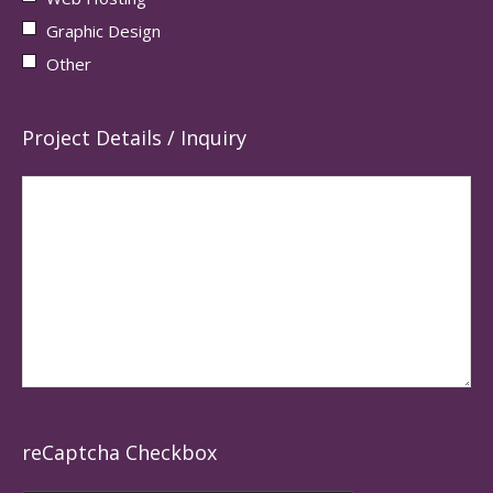
Graphic Design
Other
Project Details / Inquiry
reCaptcha Checkbox