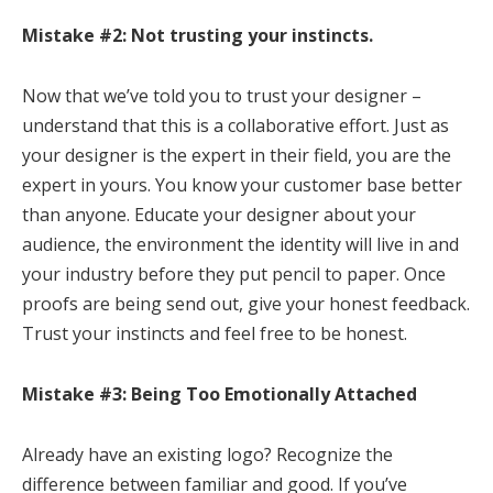
Mistake #2: Not trusting your instincts.
Now that we’ve told you to trust your designer –
understand that this is a collaborative effort. Just as
your designer is the expert in their field, you are the
expert in yours. You know your customer base better
than anyone. Educate your designer about your
audience, the environment the identity will live in and
your industry before they put pencil to paper. Once
proofs are being send out, give your honest feedback.
Trust your instincts and feel free to be honest.
Mistake #3: Being Too Emotionally Attached
Already have an existing logo? Recognize the
difference between familiar and good. If you’ve