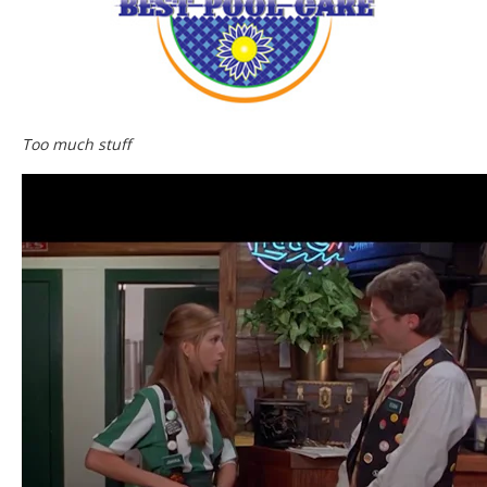
Too much stuff