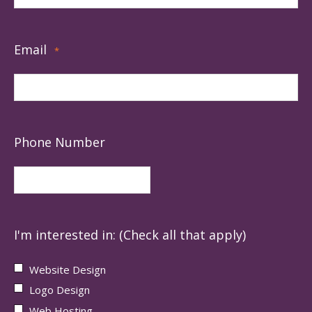
Email
*
Phone Number
I'm interested in: (Check all that apply)
Website Design
Logo Design
Web Hosting