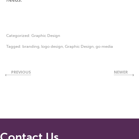
Categorized:
Graphic Design
Tagged:
branding
,
logo design
,
Graphic Design
,
go media
PREVIOUS
NEWER
Contact Us