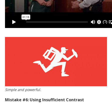
Simple and powerful.
Mistake #6: Using Insufficient Contrast