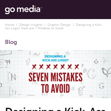
Home
/
Design Insights
/
Graphic Design
/ Designing a Kick-
Ass Logo? Here are 7 Mistakes to Avoid
Blog