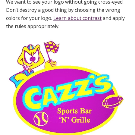
We want to see your logo without going cross-eyed.
Don’t destroy a good thing by choosing the wrong
colors for your logo.
Learn about contrast
and apply
the rules appropriately.