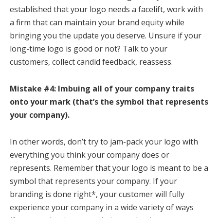
established that your logo needs a facelift, work with
a firm that can maintain your brand equity while
bringing you the update you deserve. Unsure if your
long-time logo is good or not? Talk to your
customers, collect candid feedback, reassess.
Mistake #4: Imbuing all of your company traits
onto your mark (that’s the symbol that represents
your company).
In other words, don’t try to jam-pack your logo with
everything you think your company does or
represents. Remember that your logo is meant to be a
symbol that represents your company. If your
branding is done right*, your customer will fully
experience your company in a wide variety of ways