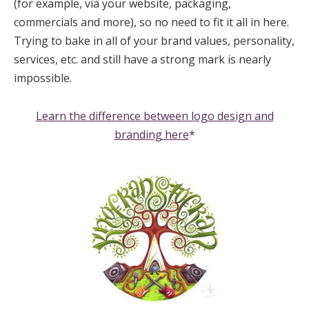
(for example, via your website, packaging,
commercials and more), so no need to fit it all in here.
Trying to bake in all of your brand values, personality,
services, etc. and still have a strong mark is nearly
impossible.
Learn the difference between logo design and
branding here
*