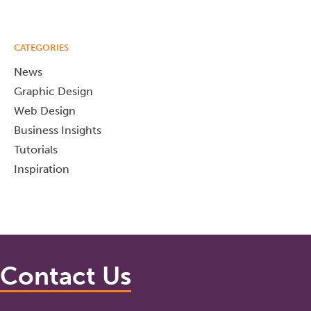
CATEGORIES
News
Graphic Design
Web Design
Business Insights
Tutorials
Inspiration
Contact Us