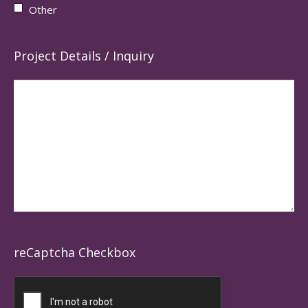
Other
Project Details / Inquiry
reCaptcha Checkbox