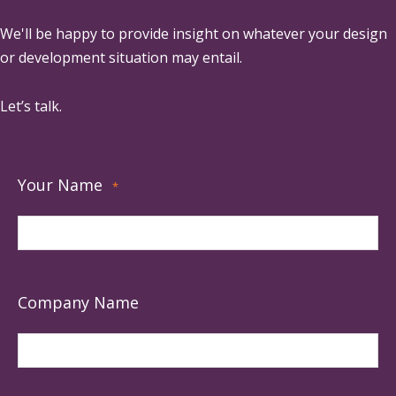
We'll be happy to provide insight on whatever your design
or development situation may entail.
Let’s talk.
Your Name
*
Company Name