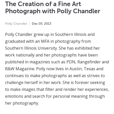
The Creation of a Fine Art
Photograph with Polly Chandler
Polly Chandler
Dec
05
,
2013
Polly Chandler grew up in Southern Illinois and
graduated with an MFA in photography from
Southern Illinois University. She has exhibited her
work nationally and her photographs have been
published in magazines such as PDN, Rangefinder and
B&W Magazine. Polly now lives in Austin, Texas and
continues to make photographs as well as strives to
challenge herself in her work. She is forever seeking
to make images that filter and render her experiences,
emotions and search for personal meaning through
her photography.