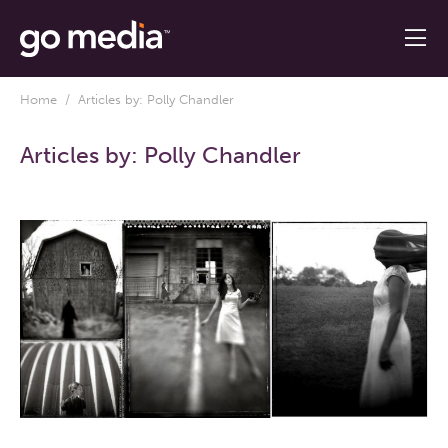
Home
/ Articles by: Polly Chandler
Articles by:
Polly Chandler