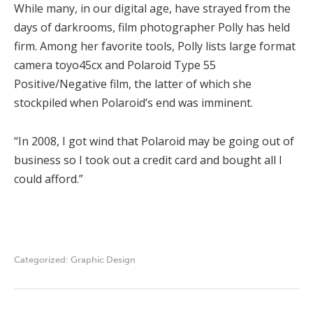
While many, in our digital age, have strayed from the
days of darkrooms, film photographer Polly has held
firm. Among her favorite tools, Polly lists large format
camera toyo45cx and Polaroid Type 55
Positive/Negative film, the latter of which she
stockpiled when Polaroid’s end was imminent.
“In 2008, I got wind that Polaroid may be going out of
business so I took out a credit card and bought all I
could afford.”
Categorized:
Graphic Design