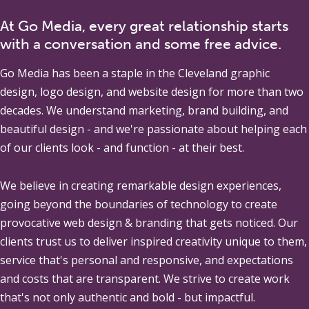
At Go Media, every great relationship starts
with a conversation and some free advice.
Go Media
has been a staple in the Cleveland graphic
design, logo design, and website design for more than two
decades. We understand marketing, brand building, and
beautiful design - and we're passionate about helping each
of our clients look - and function - at their best.
We believe in creating remarkable design experiences,
going beyond the boundaries of technology to create
provocative web design & branding that gets noticed. Our
clients trust us to deliver inspired creativity unique to them,
service that's personal and responsive, and expectations
and costs that are transparent. We strive to create work
that's not only authentic and bold - but impactful.