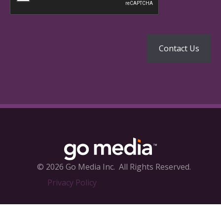
© 2026 Go Media Inc.
All Rights Reserved.
Privacy Policy