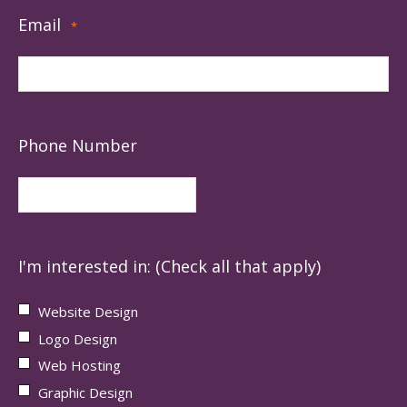
Email
*
Phone Number
I'm interested in: (Check all that apply)
Website Design
Logo Design
Web Hosting
Graphic Design