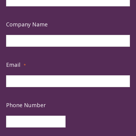
Company Name
Email
*
Phone Number