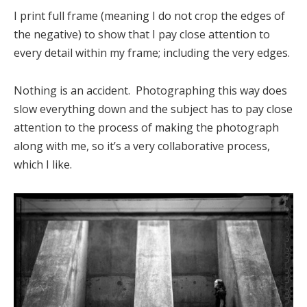
I print full frame (meaning I do not crop the edges of
the negative) to show that I pay close attention to
every detail within my frame; including the very edges.
Nothing is an accident. Photographing this way does
slow everything down and the subject has to pay close
attention to the process of making the photograph
along with me, so it’s a very collaborative process,
which I like.