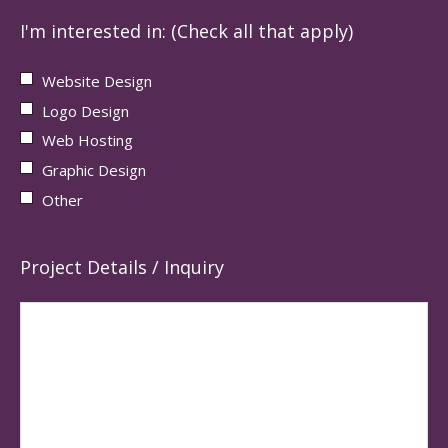
I'm interested in: (Check all that apply)
Website Design
Logo Design
Web Hosting
Graphic Design
Other
Project Details / Inquiry