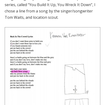
series, called “You Build It Up, You Wreck It Down”, I
chose a line from a song by the singer/songwriter
Tom Waits, and location scout.