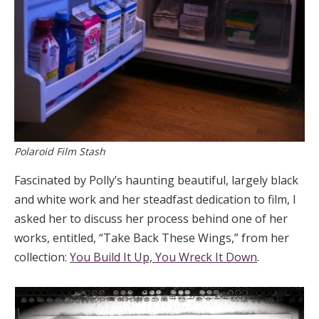
Polaroid Film Stash
Fascinated by Polly’s haunting beautiful, largely black
and white work and her steadfast dedication to film, I
asked her to discuss her process behind one of her
works, entitled, “Take Back These Wings,” from her
collection:
You Build It Up, You Wreck It Down
.