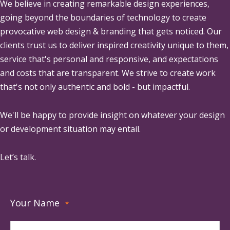
We believe in creating remarkable design experiences,
going beyond the boundaries of technology to create
provocative web design & branding that gets noticed. Our
clients trust us to deliver inspired creativity unique to them,
service that's personal and responsive, and expectations
and costs that are transparent. We strive to create work
that's not only authentic and bold - but impactful.
We'll be happy to provide insight on whatever your design
or development situation may entail.
Let’s talk.
Your Name
*