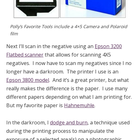
Polly’s Favorite Tools include a 4×5 Camera and Polaroid
film
Next I’ll scan in the negative using an
Epson 3200
Flatbed scanner
that allows for scanning 4X5
negatives. I now have to scan my negatives since I no
longer have a darkroom. The printer I use is an
Epson 3800 model
. And it’s a great printer, but what
really makes the difference is the paper. I use many
different papers depending on what I am printing for.
But my favorite paper is
Hahnemuhle
.
In the darkroom, I
dodge and burn
, a technique used
during the printing process to manipulate the
exposure of a selected area(s) on a photographic