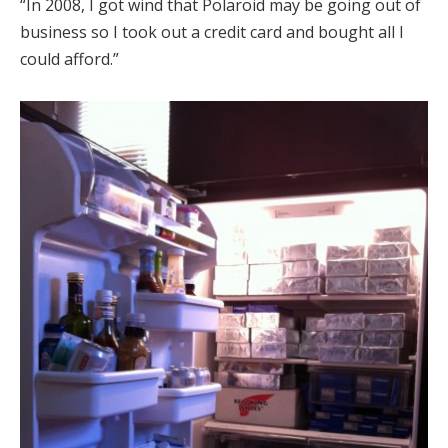
“In 2008, I got wind that Polaroid may be going out of
business so I took out a credit card and bought all I
could afford.”