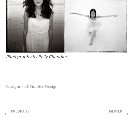
Photography by Polly Chandler
Categorized:
Graphic Design
PREVIOUS
NEWER