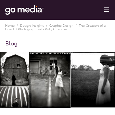
Home
/
Design Insights
/
Graphic Design
/ The Creation of a
Fine Art Photograph with Polly Chandler
Blog