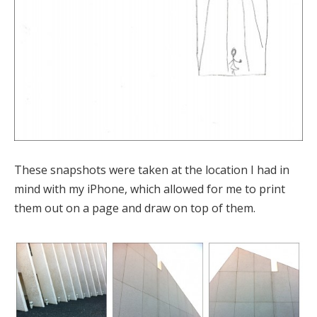
These snapshots were taken at the location I had in
mind with my iPhone, which allowed for me to print
them out on a page and draw on top of them.