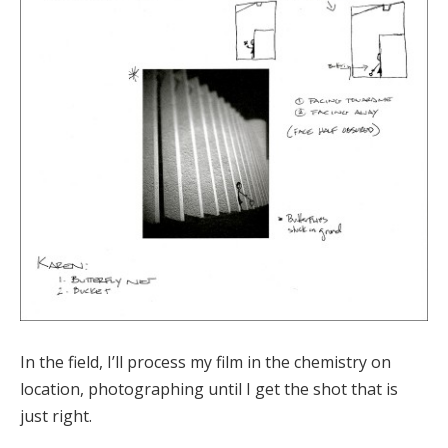
In the field, I’ll process my film in the chemistry on
location, photographing until I get the shot that is
just right.