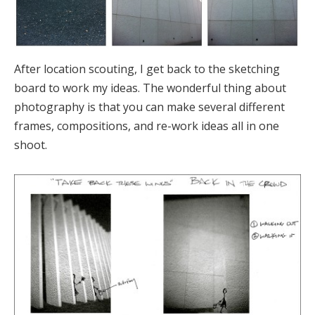
After location scouting, I get back to the sketching
board to work my ideas. The wonderful thing about
photography is that you can make several different
frames, compositions, and re-work ideas all in one
shoot.