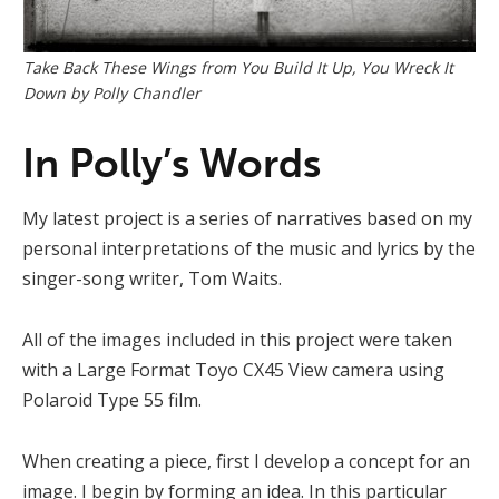
Take Back These Wings from You Build It Up, You Wreck It
Down by Polly Chandler
In Polly’s Words
My latest project is a series of narratives based on my
personal interpretations of the music and lyrics by the
singer-song writer, Tom Waits.
All of the images included in this project were taken
with a Large Format Toyo CX45 View camera using
Polaroid Type 55 film.
When creating a piece, first I develop a concept for an
image. I begin by forming an idea. In this particular