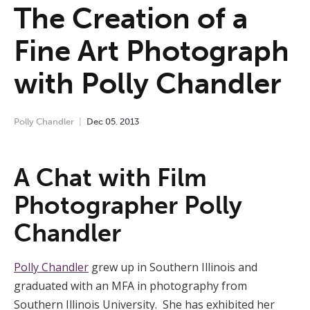
The Creation of a
Fine Art Photograph
with Polly Chandler
Polly Chandler
Dec
05
,
2013
A Chat with Film
Photographer Polly
Chandler
Polly Chandler
grew up in Southern Illinois and
graduated with an MFA in photography from
Southern Illinois University. She has exhibited her