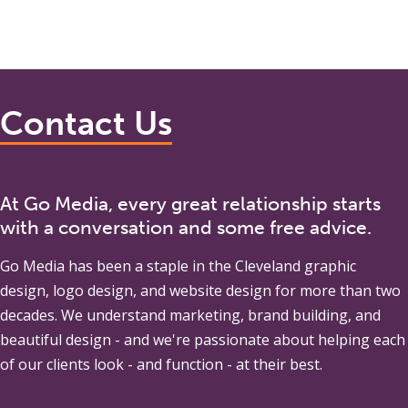
Contact Us
At Go Media, every great relationship starts
with a conversation and some free advice.
Go Media
has been a staple in the Cleveland graphic
design, logo design, and website design for more than two
decades. We understand marketing, brand building, and
beautiful design - and we're passionate about helping each
of our clients look - and function - at their best.