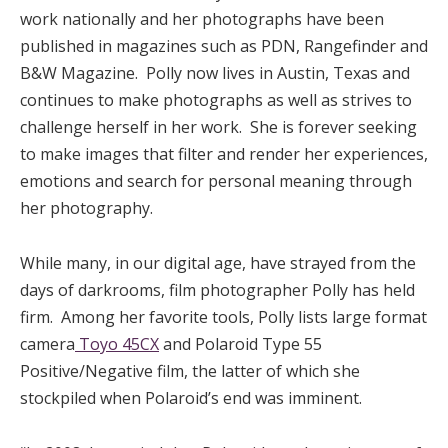
work nationally and her photographs have been
published in magazines such as PDN, Rangefinder and
B&W Magazine. Polly now lives in Austin, Texas and
continues to make photographs as well as strives to
challenge herself in her work. She is forever seeking
to make images that filter and render her experiences,
emotions and search for personal meaning through
her photography.
While many, in our digital age, have strayed from the
days of darkrooms, film photographer Polly has held
firm. Among her favorite tools, Polly lists large format
camera
Toyo 45CX
and Polaroid Type 55
Positive/Negative film, the latter of which she
stockpiled when Polaroid’s end was imminent.