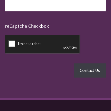
reCaptcha Checkbox