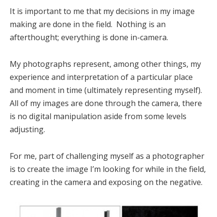
It is important to me that my decisions in my image
making are done in the field. Nothing is an
afterthought; everything is done in-camera.
My photographs represent, among other things, my
experience and interpretation of a particular place
and moment in time (ultimately representing myself).
All of my images are done through the camera, there
is no digital manipulation aside from some levels
adjusting.
For me, part of challenging myself as a photographer
is to create the image I’m looking for while in the field,
creating in the camera and exposing on the negative.