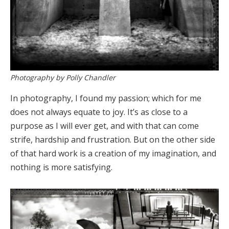
Photography by Polly Chandler
In photography, I found my passion; which for me
does not always equate to joy. It’s as close to a
purpose as I will ever get, and with that can come
strife, hardship and frustration. But on the other side
of that hard work is a creation of my imagination, and
nothing is more satisfying.