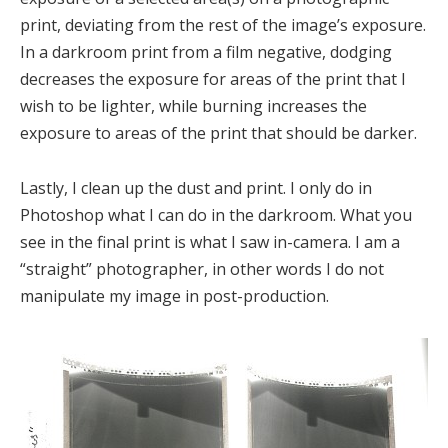
print, deviating from the rest of the image’s exposure.
In a darkroom print from a film negative, dodging
decreases the exposure for areas of the print that I
wish to be lighter, while burning increases the
exposure to areas of the print that should be darker.
Lastly, I clean up the dust and print. I only do in
Photoshop what I can do in the darkroom. What you
see in the final print is what I saw in-camera. I am a
“straight” photographer, in other words I do not
manipulate my image in post-production.