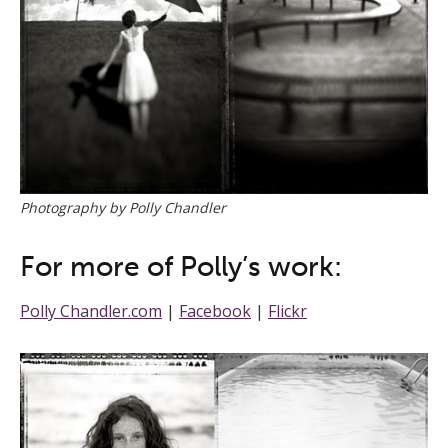
Photography by Polly Chandler
For more of Polly’s work:
Polly Chandler.com
|
Facebook
|
Flickr