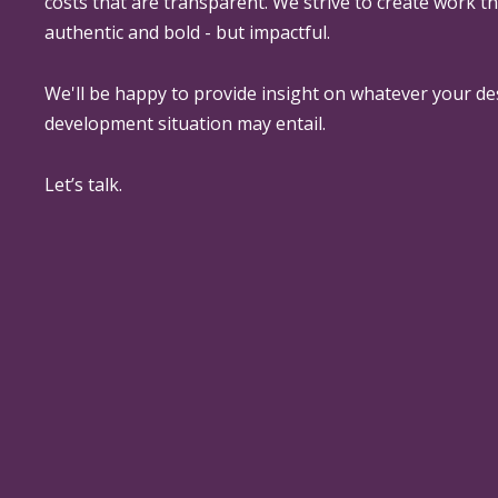
costs that are transparent. We strive to create work th
authentic and bold - but impactful.
We'll be happy to provide insight on whatever your de
development situation may entail.
Let’s talk.