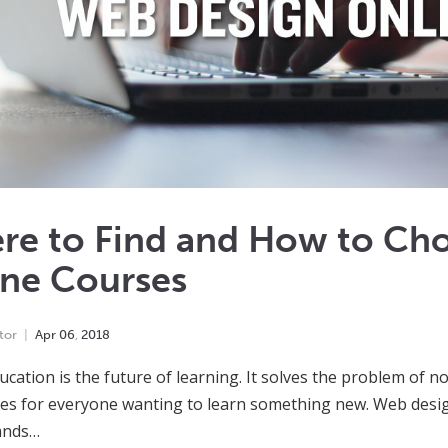
re to Find and How to Ch
ine Courses
tor
Apr
06
,
2018
ucation is the future of learning. It solves the problem of 
ties for everyone wanting to learn something new. Web desig
ands…