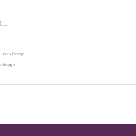
E
d:
Web Design
b design