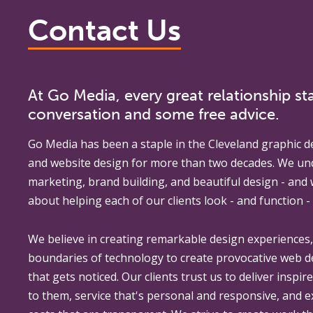
Contact Us
At Go Media, every great relationship sta
conversation and some free advice.
Go Media
has been a staple in the Cleveland graphic d
and website design for more than two decades. We un
marketing, brand building, and beautiful design - and
about helping each of our clients look - and function - 
We believe in creating remarkable design experiences
boundaries of technology to create provocative web 
that gets noticed. Our clients trust us to deliver inspir
to them, service that's personal and responsive, and 