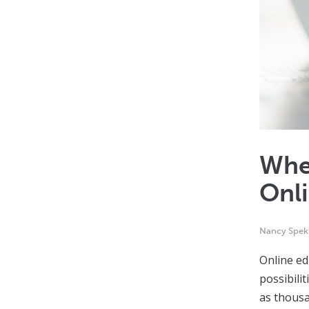
Whe
Onl
Nancy Spek
Online ed
possibili
as thous