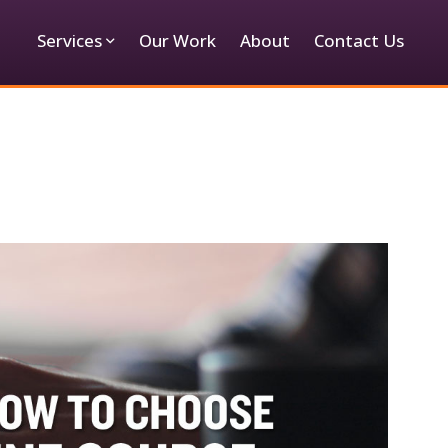
Services
Our Work
About
Contact Us