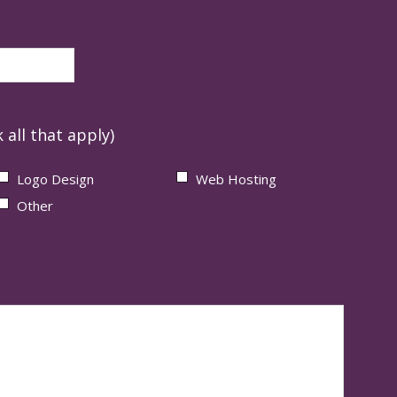
 all that apply)
Logo Design
Web Hosting
Other