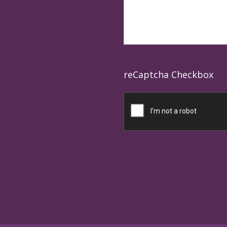
reCaptcha Checkbox