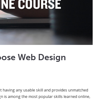
oose Web Design
not having any usable skill and provides unmatched
n is among the most popular skills learned online,