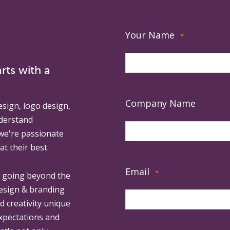
Your Name
*
rts with a
Company Name
esign, logo design,
derstand
 we're passionate
at their best.
Email
*
, going beyond the
design & branding
ed creativity unique
expectations and