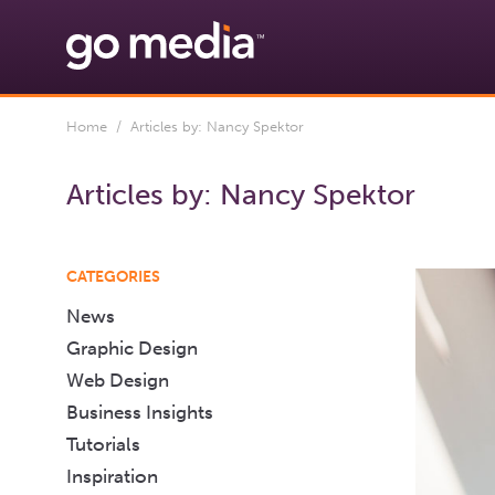
Home
/ Articles by: Nancy Spektor
Articles by:
Nancy Spektor
CATEGORIES
News
Graphic Design
Web Design
Business Insights
Tutorials
Inspiration