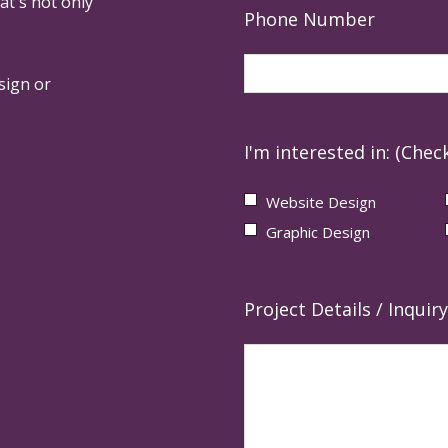
at's not only
Phone Number
sign or
I'm interested in: (Check
Website Design
Graphic Design
Project Details / Inquiry