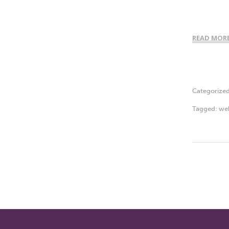
READ MOR
Categorize
Tagged:
we