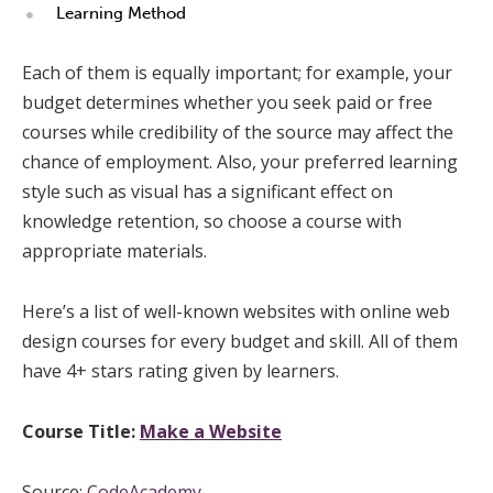
Learning Method
Each of them is equally important; for example, your
budget determines whether you seek paid or free
courses while credibility of the source may affect the
chance of employment. Also, your preferred learning
style such as visual has a significant effect on
knowledge retention, so choose a course with
appropriate materials.
Here’s a list of well-known websites with online web
design courses for every budget and skill. All of them
have 4+ stars rating given by learners.
Course Title:
Make a Website
Source:
CodeAcademy