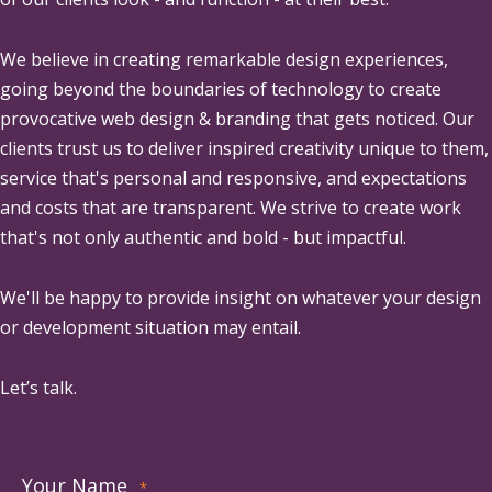
We believe in creating remarkable design experiences,
going beyond the boundaries of technology to create
provocative web design & branding that gets noticed. Our
clients trust us to deliver inspired creativity unique to them,
service that's personal and responsive, and expectations
and costs that are transparent. We strive to create work
that's not only authentic and bold - but impactful.
We'll be happy to provide insight on whatever your design
or development situation may entail.
Let’s talk.
Your Name
*