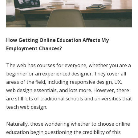
How Getting Online Education Affects My
Employment Chances?
The web has courses for everyone, whether you are a
beginner or an experienced designer. They cover all
areas of the field, including responsive design, UX,
web design essentials, and lots more. However, there
are still lots of traditional schools and universities that
teach web design.
Naturally, those wondering whether to choose online
education begin questioning the credibility of this