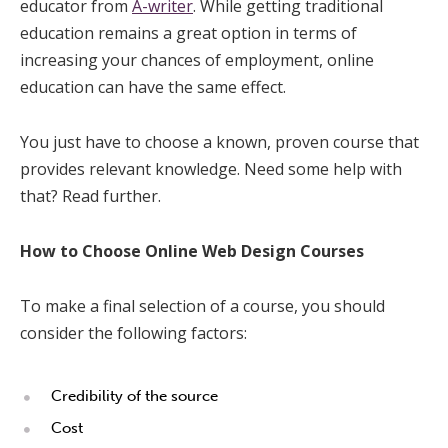
educator from
A-writer
. While getting traditional
education remains a great option in terms of
increasing your chances of employment, online
education can have the same effect.
You just have to choose a known, proven course that
provides relevant knowledge. Need some help with
that? Read further.
How to Choose Online Web Design Courses
To make a final selection of a course, you should
consider the following factors:
Credibility of the source
Cost