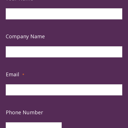
Company Name
Email
*
Phone Number