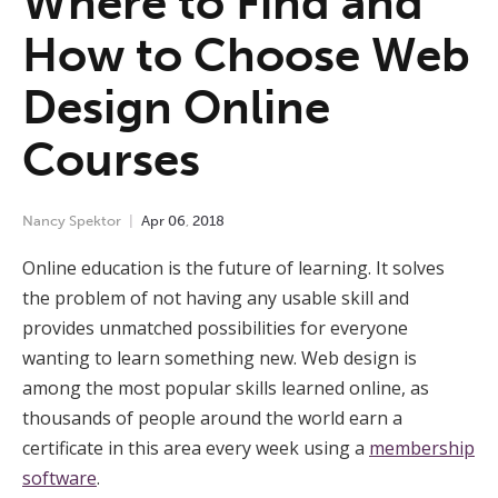
Where to Find and
How to Choose Web
Design Online
Courses
Nancy Spektor
Apr
06
,
2018
Online education is the future of learning. It solves
the problem of not having any usable skill and
provides unmatched possibilities for everyone
wanting to learn something new. Web design is
among the most popular skills learned online, as
thousands of people around the world earn a
certificate in this area every week using a
membership
software
.