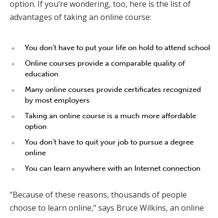
option. If you’re wondering, too, here is the list of
advantages of taking an online course:
You don’t have to put your life on hold to attend school
Online courses provide a comparable quality of
education
Many online courses provide certificates recognized
by most employers
Taking an online course is a much more affordable
option
You don’t have to quit your job to pursue a degree
online
You can learn anywhere with an Internet connection
“Because of these reasons, thousands of people
choose to learn online,” says Bruce Wilkins, an online