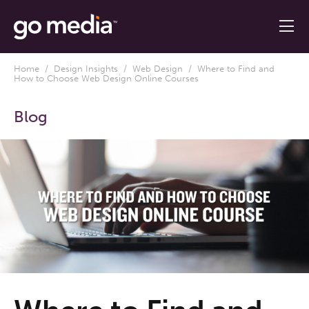
Home
/
Design Insights
/
Web Design
/ Where to Find and
How to Choose Web Design Online Courses
Blog