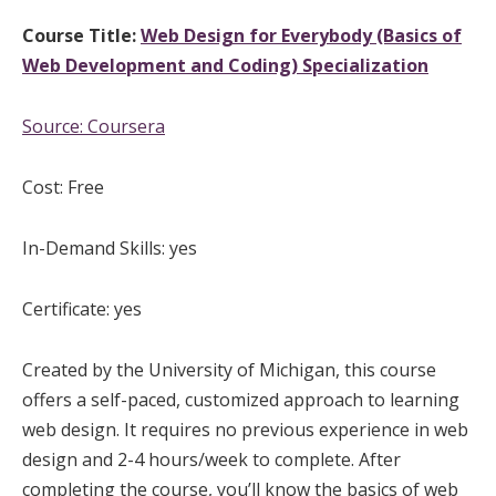
Course Title:
Web Design for Everybody (Basics of
Web Development and Coding) Specialization
Source:
Coursera
Cost: Free
In-Demand Skills: yes
Certificate: yes
Created by the University of Michigan, this course
offers a self-paced, customized approach to learning
web design. It requires no previous experience in web
design and 2-4 hours/week to complete. After
completing the course, you’ll know the basics of web