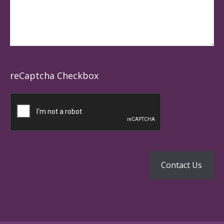
reCaptcha Checkbox