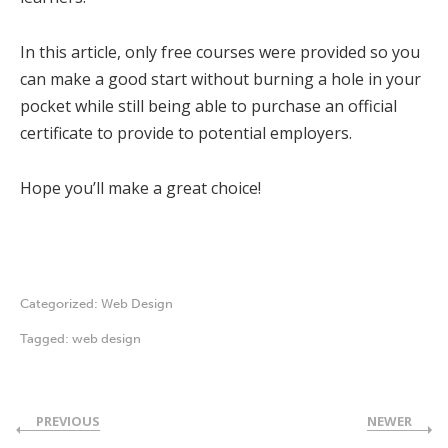
In this article, only free courses were provided so you
can make a good start without burning a hole in your
pocket while still being able to purchase an official
certificate to provide to potential employers.
Hope you’ll make a great choice!
Categorized:
Web Design
Tagged:
web design
PREVIOUS
NEWER