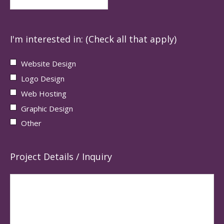
I'm interested in: (Check all that apply)
Website Design
Logo Design
Web Hosting
Graphic Design
Other
Project Details / Inquiry