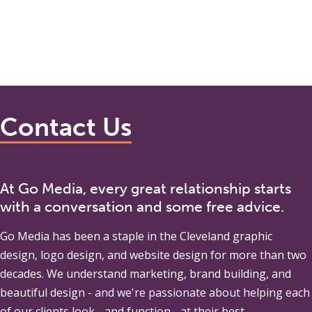
Contact Us
At Go Media, every great relationship starts
with a conversation and some free advice.
Go Media
has been a staple in the Cleveland graphic
design, logo design, and website design for more than two
decades. We understand marketing, brand building, and
beautiful design - and we're passionate about helping each
of our clients look - and function - at their best.