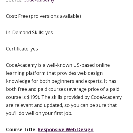
Cost: Free (pro versions available)
In-Demand Skills: yes
Certificate: yes
CodeAcademy is a well-known US-based online
learning platform that provides web design
knowledge for both beginners and experts. It has
both free and paid courses (average price of a paid
course is $199). The skills provided by CodeAcademy
are relevant and updated, so you can be sure that
you’ll do well on your first job.
Course Title:
Responsive Web Design