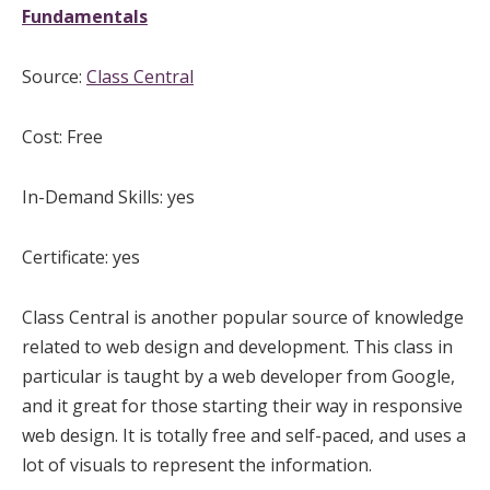
Fundamentals
Source:
Class Central
Cost: Free
In-Demand Skills: yes
Certificate: yes
Class Central is another popular source of knowledge
related to web design and development. This class in
particular is taught by a web developer from Google,
and it great for those starting their way in responsive
web design. It is totally free and self-paced, and uses a
lot of visuals to represent the information.