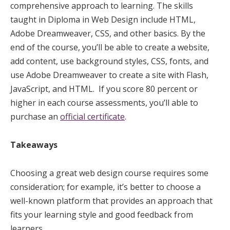
comprehensive approach to learning. The skills
taught in Diploma in Web Design include HTML,
Adobe Dreamweaver, CSS, and other basics. By the
end of the course, you’ll be able to create a website,
add content, use background styles, CSS, fonts, and
use Adobe Dreamweaver to create a site with Flash,
JavaScript, and HTML. If you score 80 percent or
higher in each course assessments, you’ll able to
purchase an
official certificate
.
Takeaways
Choosing a great web design course requires some
consideration; for example, it’s better to choose a
well-known platform that provides an approach that
fits your learning style and good feedback from
learners.