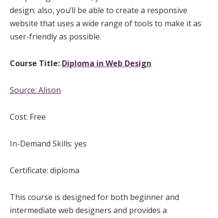
design; also, you’ll be able to create a responsive
website that uses a wide range of tools to make it as
user-friendly as possible.
Course Title:
Diploma in Web Design
Source:
Alison
Cost: Free
In-Demand Skills: yes
Certificate: diploma
This course is designed for both beginner and
intermediate web designers and provides a