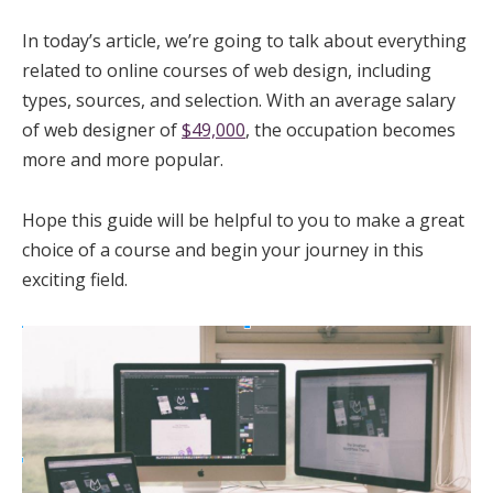
In today’s article, we’re going to talk about everything
related to online courses of web design, including
types, sources, and selection. With an average salary
of web designer of
$49,000
, the occupation becomes
more and more popular.
Hope this guide will be helpful to you to make a great
choice of a course and begin your journey in this
exciting field.