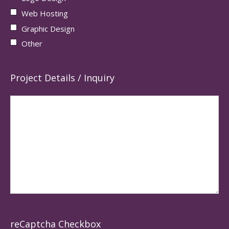
Web Hosting
Graphic Design
Other
Project Details / Inquiry
reCaptcha Checkbox