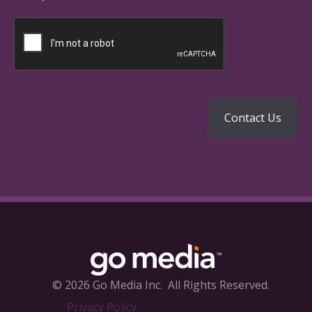
© 2026 Go Media Inc.
All Rights Reserved.
Privacy Policy