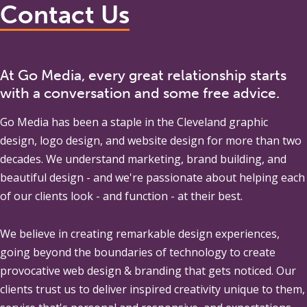
Contact Us
At Go Media, every great relationship starts
with a conversation and some free advice.
Go Media
has been a staple in the Cleveland graphic
design, logo design, and website design for more than two
decades. We understand marketing, brand building, and
beautiful design - and we're passionate about helping each
of our clients look - and function - at their best.
We believe in creating remarkable design experiences,
going beyond the boundaries of technology to create
provocative web design & branding that gets noticed. Our
clients trust us to deliver inspired creativity unique to them,