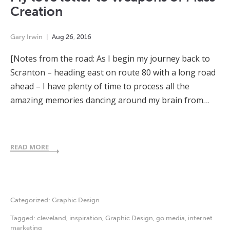
Creation
Gary Irwin
Aug
26
,
2016
[Notes from the road: As I begin my journey back to
Scranton – heading east on route 80 with a long road
ahead – I have plenty of time to process all the
amazing memories dancing around my brain from…
READ MORE
Categorized:
Graphic Design
Tagged:
cleveland
,
inspiration
,
Graphic Design
,
go media
,
internet
marketing