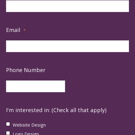
Email
*
Phone Number
I'm interested in: (Check all that apply)
Website Design
Logo Design