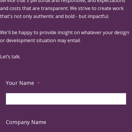
service that's personal and responsive, and expectations
and costs that are transparent. We strive to create work
that's not only authentic and bold - but impactful.
We'll be happy to provide insight on whatever your design
or development situation may entail.
Let’s talk.
Your Name
*
Company Name