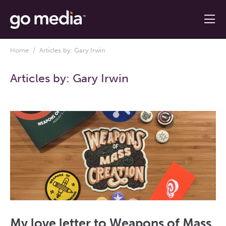
Home
/ Articles by: Gary Irwin
Articles by:
Gary Irwin
My love letter to Weapons of Mass