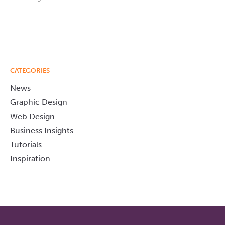
CATEGORIES
News
Graphic Design
Web Design
Business Insights
Tutorials
Inspiration