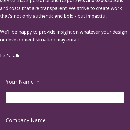
service that's personal and responsive, and expectations
and costs that are transparent. We strive to create work
that's not only authentic and bold - but impactful.
We'll be happy to provide insight on whatever your design
or development situation may entail.
Let’s talk.
Your Name
*
Company Name