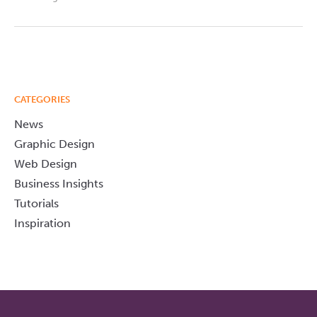
CATEGORIES
News
Graphic Design
Web Design
Business Insights
Tutorials
Inspiration