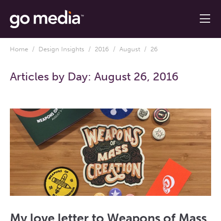
Home
/
Design Insights
/
2016
/
August
/ 26
Articles by Day:
August 26, 2016
My love letter to Weapons of Mass