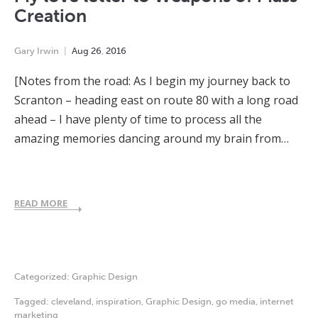
Creation
Gary Irwin
Aug
26
,
2016
[Notes from the road: As I begin my journey back to
Scranton – heading east on route 80 with a long road
ahead – I have plenty of time to process all the
amazing memories dancing around my brain from…
READ MORE
Categorized:
Graphic Design
Tagged:
cleveland
,
inspiration
,
Graphic Design
,
go media
,
internet
marketing