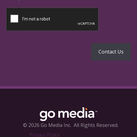
© 2026 Go Media Inc.
All Rights Reserved.
Privacy Policy