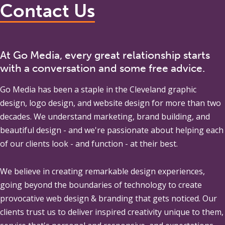
Contact Us
At Go Media, every great relationship starts
with a conversation and some free advice.
Go Media
has been a staple in the Cleveland graphic
design, logo design, and website design for more than two
decades. We understand marketing, brand building, and
beautiful design - and we're passionate about helping each
of our clients look - and function - at their best.
We believe in creating remarkable design experiences,
going beyond the boundaries of technology to create
provocative web design & branding that gets noticed. Our
clients trust us to deliver inspired creativity unique to them,