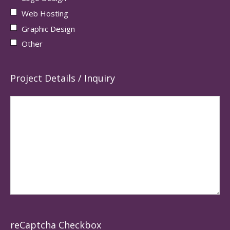
Web Hosting
Graphic Design
Other
Project Details / Inquiry
reCaptcha Checkbox