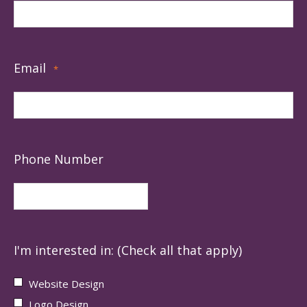
Email
*
Phone Number
I'm interested in: (Check all that apply)
Website Design
Logo Design