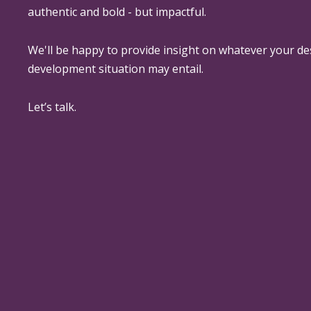
authentic and bold - but impactful.
We'll be happy to provide insight on whatever your de
development situation may entail.
Let’s talk.