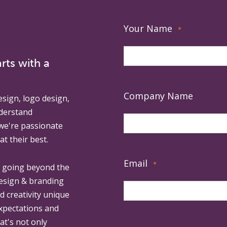
Your Name
*
rts with a
Company Name
esign, logo design,
derstand
 we're passionate
at their best.
Email
*
, going beyond the
design & branding
ed creativity unique
expectations and
at's not only