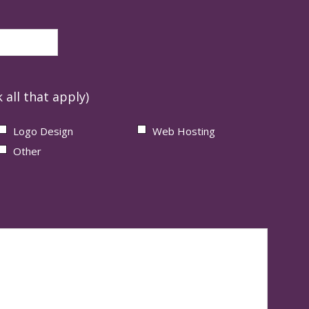
 all that apply)
Logo Design
Web Hosting
Other