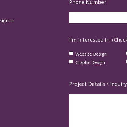
Phone Number
sign or
I'm interested in: (Check
Website Design
Graphic Design
Project Details / Inquiry