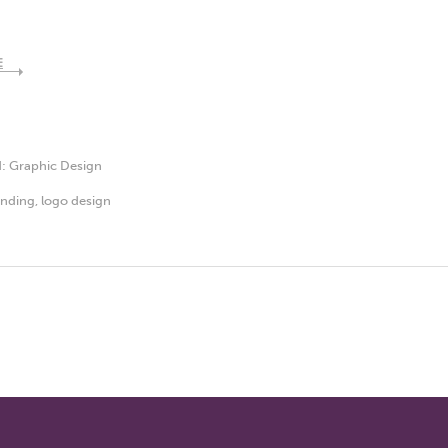
E
d:
Graphic Design
anding
,
logo design