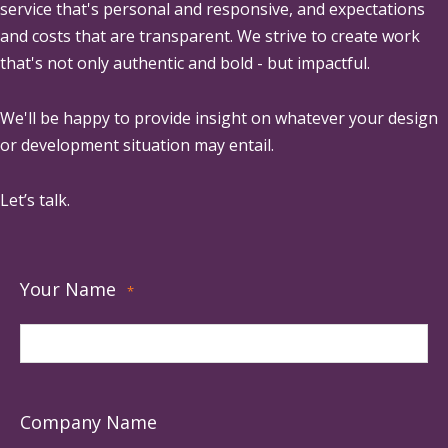
service that's personal and responsive, and expectations
and costs that are transparent. We strive to create work
that's not only authentic and bold - but impactful.
We'll be happy to provide insight on whatever your design
or development situation may entail.
Let’s talk.
Your Name
*
Company Name