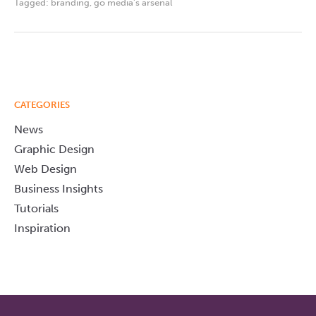
Tagged:
branding
,
go media's arsenal
CATEGORIES
News
Graphic Design
Web Design
Business Insights
Tutorials
Inspiration