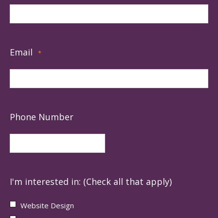
Email
*
Phone Number
I'm interested in: (Check all that apply)
Website Design