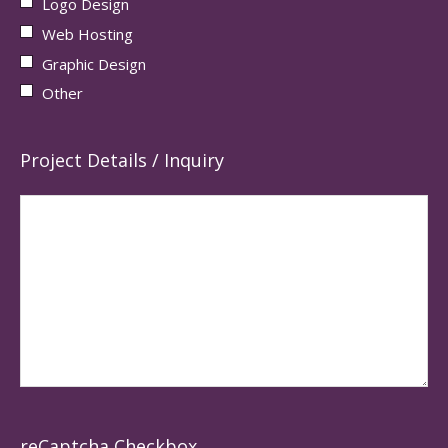
Logo Design
Web Hosting
Graphic Design
Other
Project Details / Inquiry
reCaptcha Checkbox