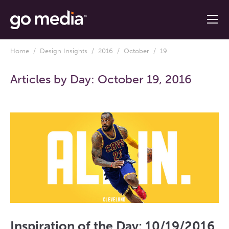
Home
/
Design Insights
/
2016
/
October
/ 19
Articles by Day:
October 19, 2016
Inspiration of the Day: 10/19/2016