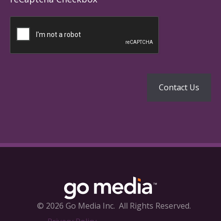
© 2026 Go Media Inc.
All Rights Reserved.