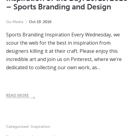
– Sports Branding and Design
Go Media
Oct
19
,
2016
Sports Branding Inspiration Every Wednesday, we
scour the web for the best in inspiration from
designers killing it at their craft. Please enjoy this
incredible art and join us on Pinterest, where we’re
dedicated to collecting our own work, as…
READ MORE
Categorized:
Inspiration