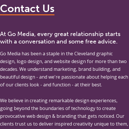
Contact Us
At Go Media, every great relationship starts
with a conversation and some free advice.
Go Media
has been a staple in the Cleveland graphic
design, logo design, and website design for more than two
decades. We understand marketing, brand building, and
beautiful design - and we're passionate about helping each
of our clients look - and function - at their best.
We believe in creating remarkable design experiences,
going beyond the boundaries of technology to create
provocative web design & branding that gets noticed. Our
clients trust us to deliver inspired creativity unique to them,