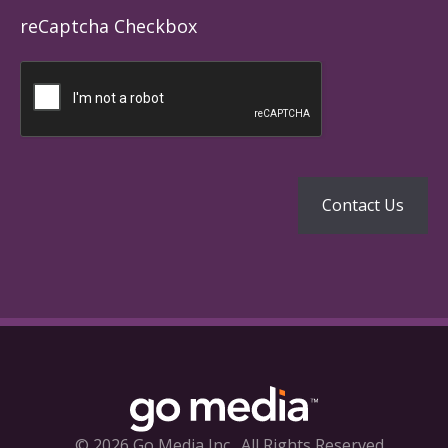
reCaptcha Checkbox
© 2026 Go Media Inc.
All Rights Reserved.