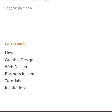
Tagged:
go media
CATEGORIES
News
Graphic Design
Web Design
Business Insights
Tutorials
Inspiration