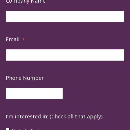
Company Name
Email
*
Phone Number
I'm interested in: (Check all that apply)