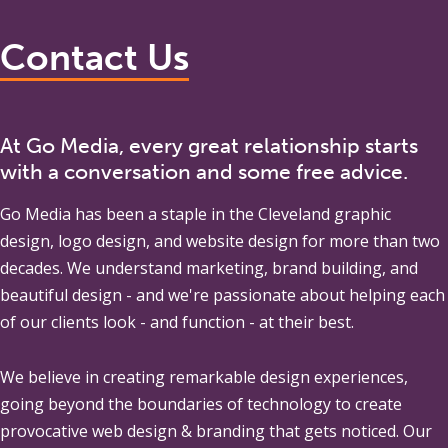
Contact Us
At Go Media, every great relationship starts
with a conversation and some free advice.
Go Media
has been a staple in the Cleveland graphic
design, logo design, and website design for more than two
decades. We understand marketing, brand building, and
beautiful design - and we're passionate about helping each
of our clients look - and function - at their best.
We believe in creating remarkable design experiences,
going beyond the boundaries of technology to create
provocative web design & branding that gets noticed. Our