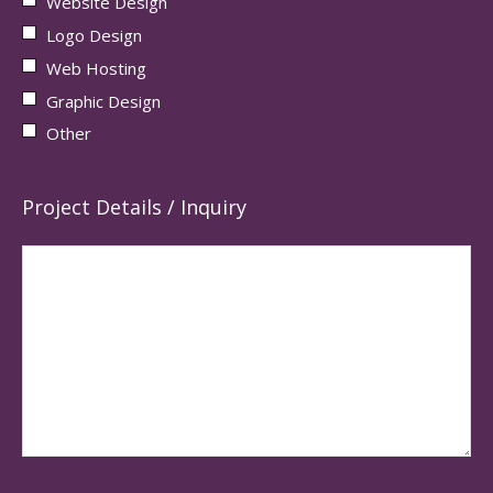
Website Design
Logo Design
Web Hosting
Graphic Design
Other
Project Details / Inquiry