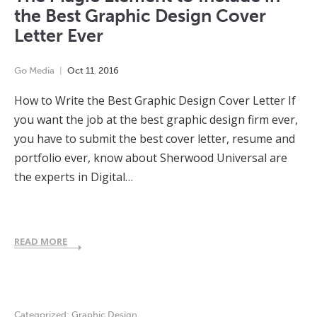
the Best Graphic Design Cover
Letter Ever
Go Media
Oct
11
,
2016
How to Write the Best Graphic Design Cover Letter If
you want the job at the best graphic design firm ever,
you have to submit the best cover letter, resume and
portfolio ever, know about Sherwood Universal are
the experts in Digital…
READ MORE
Categorized:
Graphic Design