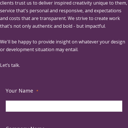
clients trust us to deliver inspired creativity unique to them,
service that's personal and responsive, and expectations
and costs that are transparent. We strive to create work
that's not only authentic and bold - but impactful.
We'll be happy to provide insight on whatever your design
or development situation may entail.
Let’s talk.
Your Name
*