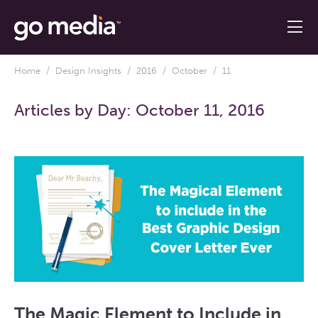
Home
/
Design Insights
/
2016
/
October
/ 11
Articles by Day:
October 11, 2016
The Magic Element to Include in