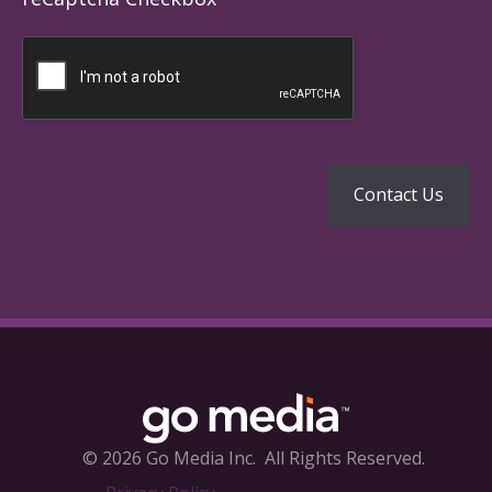
© 2026 Go Media Inc.
All Rights Reserved.