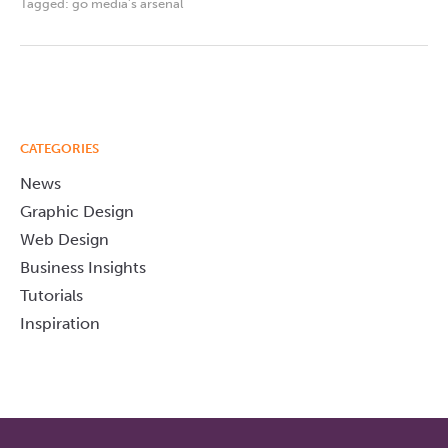
Tagged:
go media's arsenal
CATEGORIES
News
Graphic Design
Web Design
Business Insights
Tutorials
Inspiration