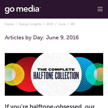
Home
/
Design Insights
/
2016
/
June
/ 09
Articles by Day:
June 9, 2016
If you’re halftone-obsessed, our