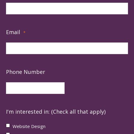
Email
*
Phone Number
I'm interested in: (Check all that apply)
Website Design