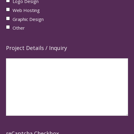
Logo Design
Web Hosting
Graphic Design
Other
Project Details / Inquiry
reCaptcha Checkbox