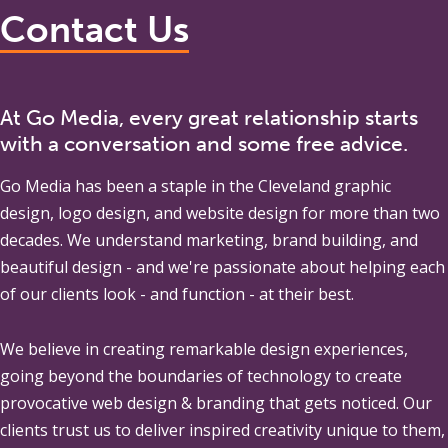
Contact Us
At Go Media, every great relationship starts
with a conversation and some free advice.
Go Media
has been a staple in the Cleveland graphic
design, logo design, and website design for more than two
decades. We understand marketing, brand building, and
beautiful design - and we're passionate about helping each
of our clients look - and function - at their best.
We believe in creating remarkable design experiences,
going beyond the boundaries of technology to create
provocative web design & branding that gets noticed. Our
clients trust us to deliver inspired creativity unique to them,