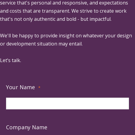
service that's personal and responsive, and expectations
and costs that are transparent. We strive to create work
that's not only authentic and bold - but impactful.
We'll be happy to provide insight on whatever your design
or development situation may entail.
Let’s talk.
Your Name
*
Company Name