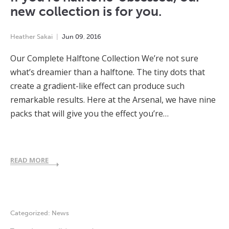
new collection is for you.
Heather Sakai
Jun
09
,
2016
Our Complete Halftone Collection We’re not sure
what’s dreamier than a halftone. The tiny dots that
create a gradient-like effect can produce such
remarkable results. Here at the Arsenal, we have nine
packs that will give you the effect you’re…
READ MORE
Categorized:
News