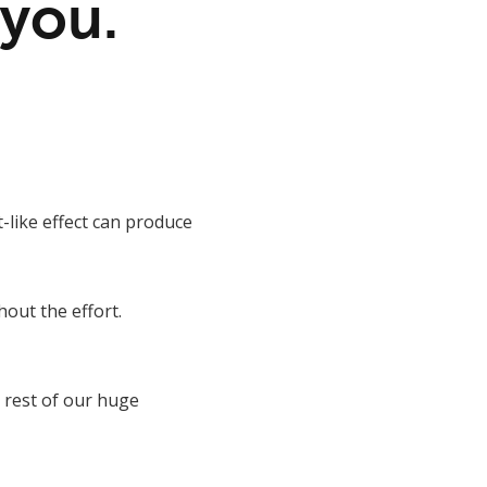
 you.
-like effect can produce
hout the effort.
 rest of our huge