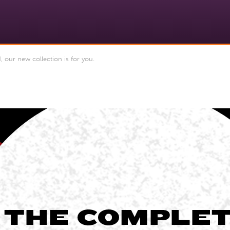
 our new collection is for you.