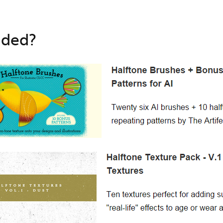
uded?