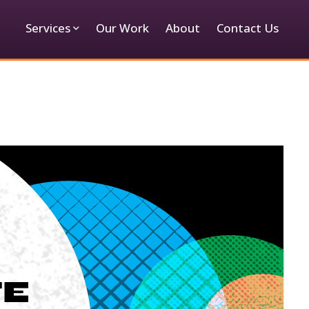
Services
Our Work
About
Contact Us