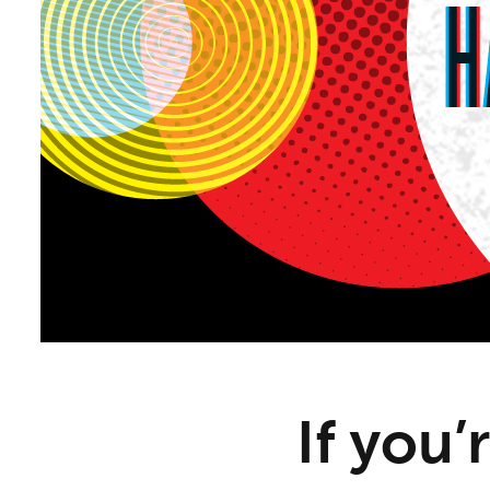
If you’