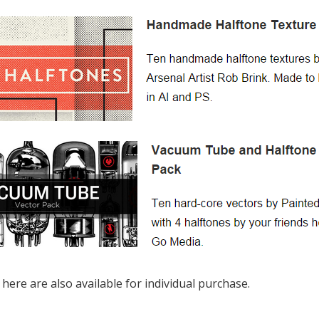
 here are also available for individual purchase.