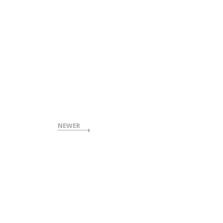
NEWER