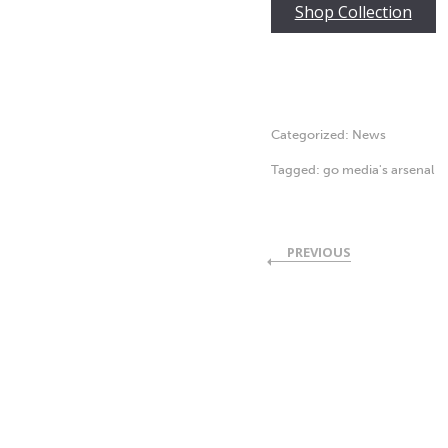
Shop Collection
Categorized:
News
Tagged:
go media's arsenal
PREVIOUS