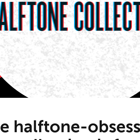
re halftone-obses