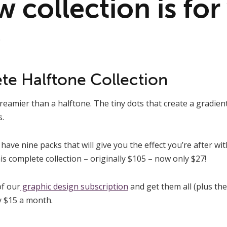
 collection is for
6
e Halftone Collection
reamier than a halftone. The tiny dots that create a gradient
.
have nine packs that will give you the effect you’re after wit
is complete collection – originally $105 – now only $27!
f our
graphic design subscription
and get them all (plus the
ly $15 a month.