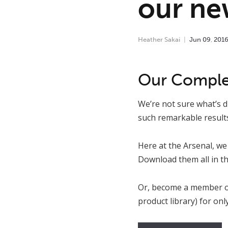
our new
Heather Sakai
Jun
09
,
201
Our Complet
We’re not sure what’s d
such remarkable results
Here at the Arsenal, we 
Download them all in th
Or, become a member o
product library) for on