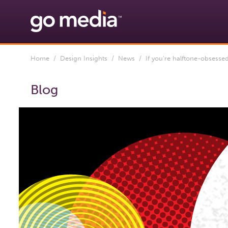
Home
/
Design Insights
/
News
/ If you’re halftone-obsessed,
Blog