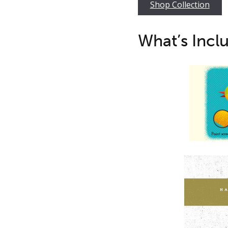
Shop Collection
What’s Incl