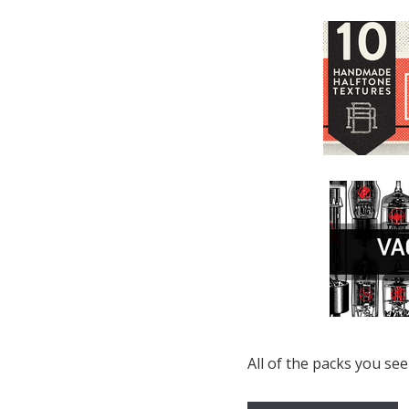
All of the packs you see