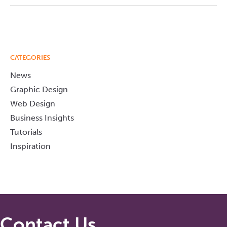
CATEGORIES
News
Graphic Design
Web Design
Business Insights
Tutorials
Inspiration
Contact Us