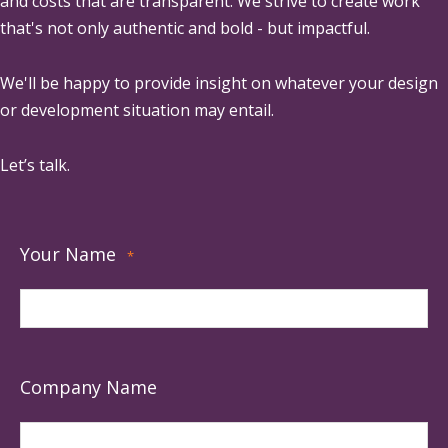
and costs that are transparent. We strive to create work
that's not only authentic and bold - but impactful.
We'll be happy to provide insight on whatever your design
or development situation may entail.
Let’s talk.
Your Name
*
Company Name