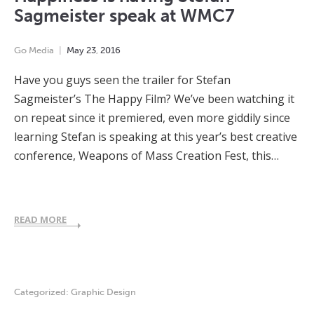
Sagmeister speak at WMC7
Go Media
May
23
,
2016
Have you guys seen the trailer for Stefan
Sagmeister’s The Happy Film? We’ve been watching it
on repeat since it premiered, even more giddily since
learning Stefan is speaking at this year’s best creative
conference, Weapons of Mass Creation Fest, this…
READ MORE
Categorized:
Graphic Design