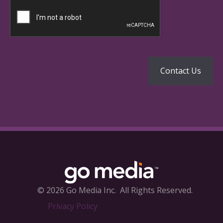
© 2026 Go Media Inc.
All Rights Reserved.
Privacy Policy