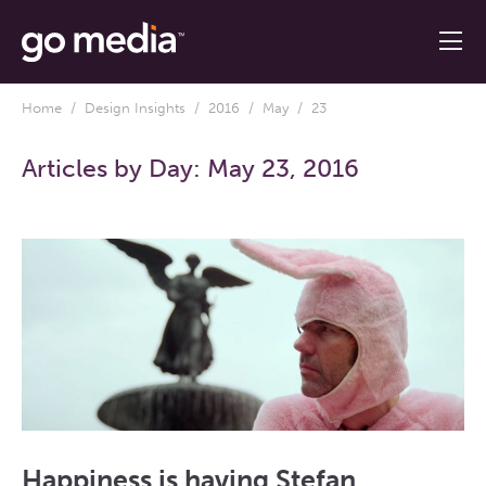
Home
/
Design Insights
/
2016
/
May
/ 23
Articles by Day:
May 23, 2016
Happiness is having Stefan