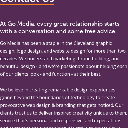
At Go Media, every great relationship starts
with a conversation and some free advice.
Go Media
has been a staple in the Cleveland graphic
design, logo design, and website design for more than two
decades. We understand marketing, brand building, and
beautiful design - and we're passionate about helping each
of our clients look - and function - at their best.
We believe in creating remarkable design experiences,
going beyond the boundaries of technology to create
provocative web design & branding that gets noticed. Our
clients trust us to deliver inspired creativity unique to them,
service that's personal and responsive, and expectations