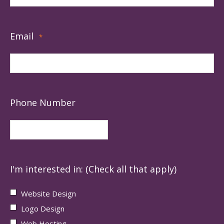
Email
*
Phone Number
I'm interested in: (Check all that apply)
Website Design
Logo Design
Web Hosting