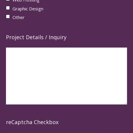
Graphic Design
Other
Project Details / Inquiry
reCaptcha Checkbox