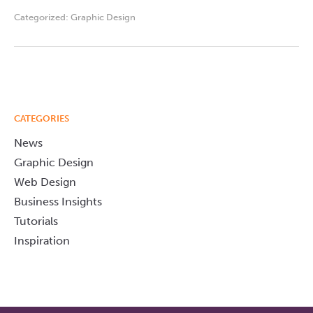
Categorized:
Graphic Design
CATEGORIES
News
Graphic Design
Web Design
Business Insights
Tutorials
Inspiration