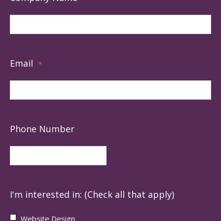
Email
*
Phone Number
I'm interested in: (Check all that apply)
Website Design