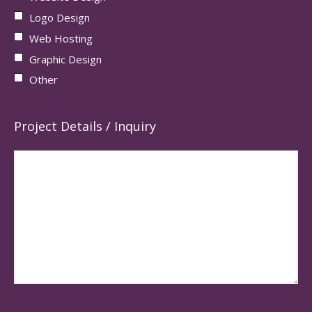
Logo Design
Web Hosting
Graphic Design
Other
Project Details / Inquiry