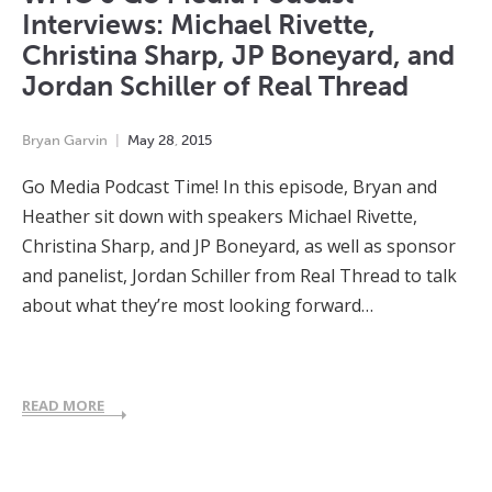
Interviews: Michael Rivette,
Christina Sharp, JP Boneyard, and
Jordan Schiller of Real Thread
Bryan Garvin
May
28
,
2015
Go Media Podcast Time! In this episode, Bryan and
Heather sit down with speakers Michael Rivette,
Christina Sharp, and JP Boneyard, as well as sponsor
and panelist, Jordan Schiller from Real Thread to talk
about what they’re most looking forward…
READ MORE