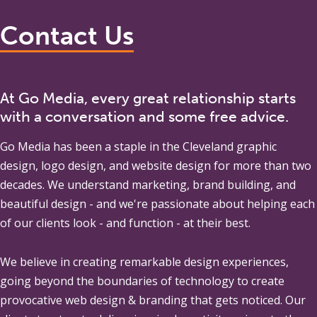
Contact Us
At Go Media, every great relationship starts
with a conversation and some free advice.
Go Media
has been a staple in the Cleveland graphic
design, logo design, and website design for more than two
decades. We understand marketing, brand building, and
beautiful design - and we're passionate about helping each
of our clients look - and function - at their best.
We believe in creating remarkable design experiences,
going beyond the boundaries of technology to create
provocative web design & branding that gets noticed. Our