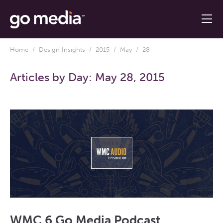
Home
/
Design Insights
/
2015
/
May
/ 28
Articles by Day:
May 28, 2015
WMC 6 Go Media Podcast