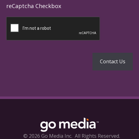
reCaptcha Checkbox
© 2026 Go Media Inc.
All Rights Reserved.