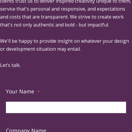
clients trust us to deliver inspired creativity unique to them,
service that's personal and responsive, and expectations
and costs that are transparent. We strive to create work
that's not only authentic and bold - but impactful.
We'll be happy to provide insight on whatever your design
or development situation may entail.
Let’s talk.
Your Name
*
Company Name