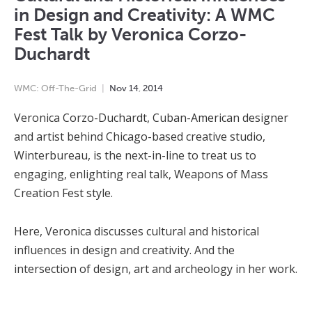
in Design and Creativity: A WMC
Fest Talk by Veronica Corzo-
Duchardt
WMC: Off-The-Grid
Nov
14
,
2014
Veronica Corzo-Duchardt, Cuban-American designer
and artist behind Chicago-based creative studio,
Winterbureau, is the next-in-line to treat us to
engaging, enlighting real talk, Weapons of Mass
Creation Fest style.
Here, Veronica discusses cultural and historical
influences in design and creativity. And the
intersection of design, art and archeology in her work.