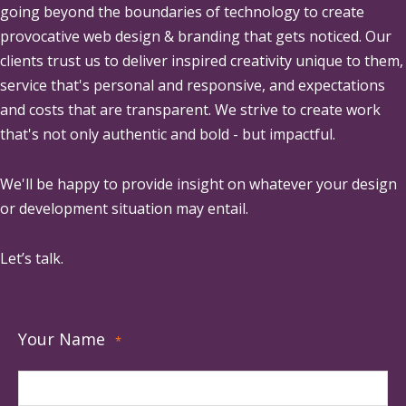
going beyond the boundaries of technology to create
provocative web design & branding that gets noticed. Our
clients trust us to deliver inspired creativity unique to them,
service that's personal and responsive, and expectations
and costs that are transparent. We strive to create work
that's not only authentic and bold - but impactful.
We'll be happy to provide insight on whatever your design
or development situation may entail.
Let’s talk.
Your Name
*