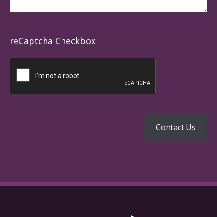
reCaptcha Checkbox