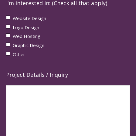
I'm interested in: (Check all that apply)
Website Design
Logo Design
Web Hosting
Graphic Design
Other
Project Details / Inquiry