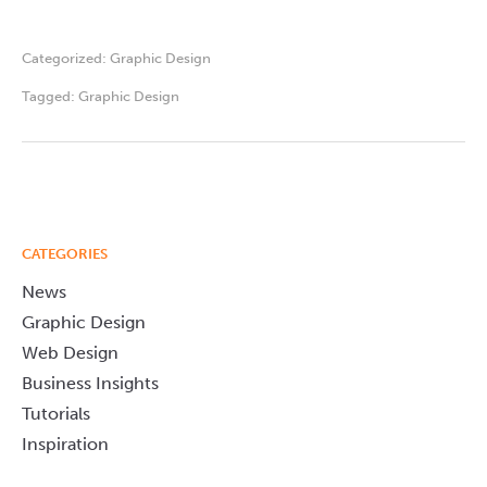
Categorized:
Graphic Design
Tagged:
Graphic Design
CATEGORIES
News
Graphic Design
Web Design
Business Insights
Tutorials
Inspiration