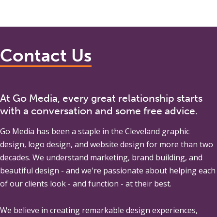
Contact Us
At Go Media, every great relationship starts
with a conversation and some free advice.
Go Media
has been a staple in the Cleveland graphic
design, logo design, and website design for more than two
decades. We understand marketing, brand building, and
beautiful design - and we're passionate about helping each
of our clients look - and function - at their best.
We believe in creating remarkable design experiences,