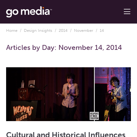
Home
/
Design Insights
/
2014
/
November
/ 14
Articles by Day:
November 14, 2014
Cultural and Historical Influences