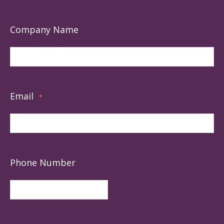
Company Name
Email
*
Phone Number