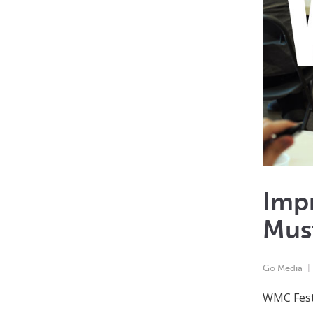
Impr
Mus
Go Media
WMC Fest 