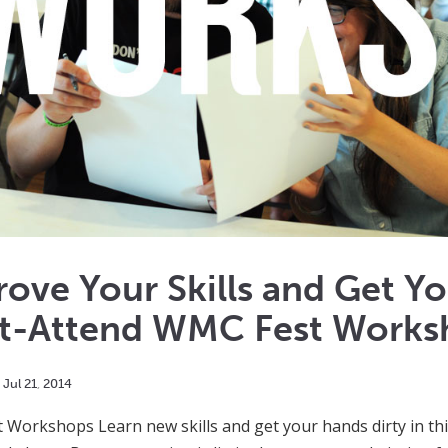
ove Your Skills and Get Yo
t-Attend WMC Fest Works
Jul
21
,
2014
Workshops Learn new skills and get your hands dirty in th