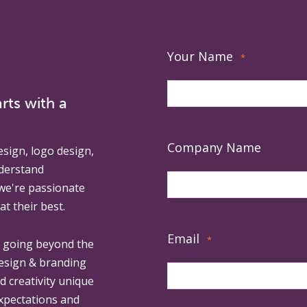
Your Name
*
rts with a
Company Name
esign, logo design,
derstand
 we're passionate
at their best.
Email
*
, going beyond the
design & branding
ed creativity unique
expectations and