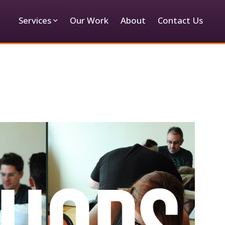
Services
Our Work
About
Contact Us