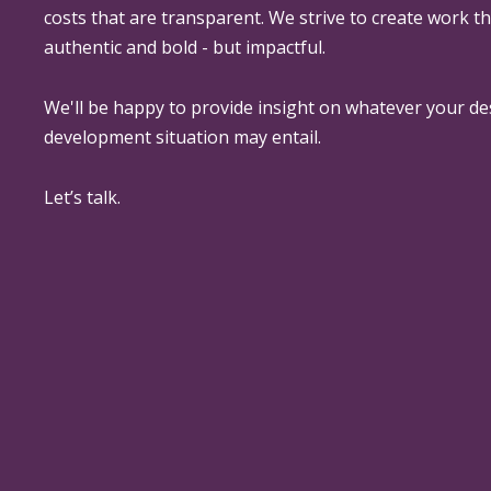
costs that are transparent. We strive to create work th
authentic and bold - but impactful.
We'll be happy to provide insight on whatever your de
development situation may entail.
Let’s talk.