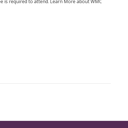
ee is required to attend. Learn More about WMC