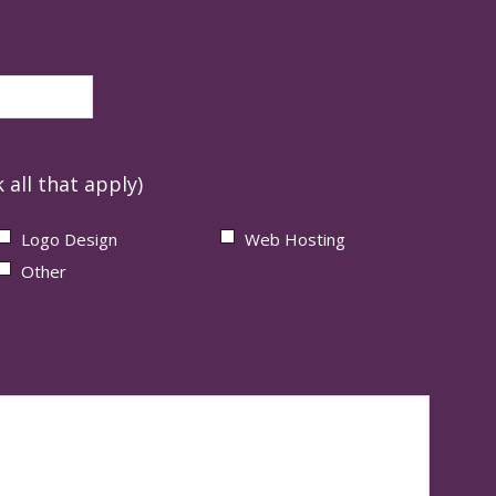
 all that apply)
Logo Design
Web Hosting
Other