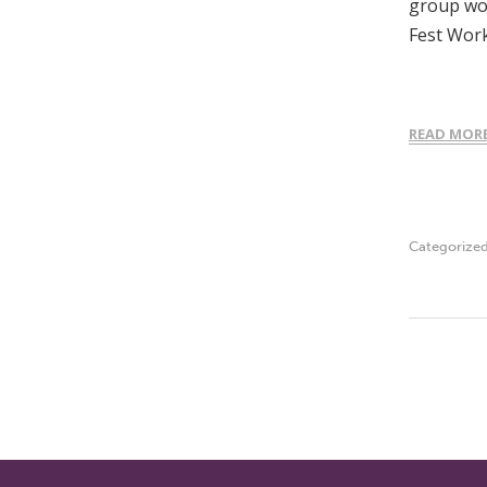
group wor
Fest Wor
READ MOR
Categorize