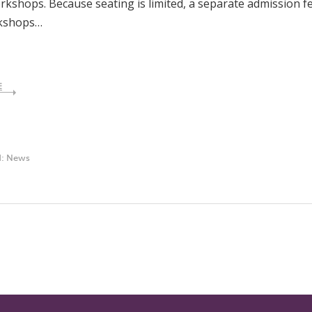
kshops. Because seating is limited, a separate admission f
kshops…
E
d:
News