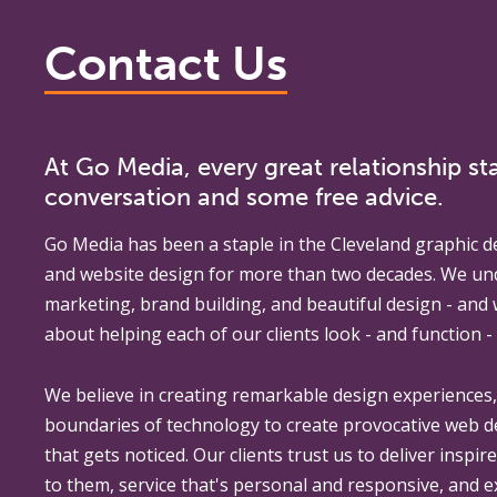
Contact Us
At Go Media, every great relationship sta
conversation and some free advice.
Go Media
has been a staple in the Cleveland graphic d
and website design for more than two decades. We un
marketing, brand building, and beautiful design - and
about helping each of our clients look - and function - 
We believe in creating remarkable design experiences
boundaries of technology to create provocative web 
that gets noticed. Our clients trust us to deliver inspir
to them, service that's personal and responsive, and 