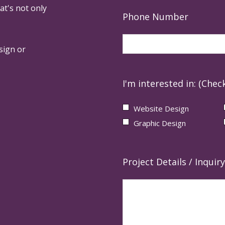
at's not only
Phone Number
sign or
I'm interested in: (Check
Website Design
Graphic Design
Project Details / Inquiry