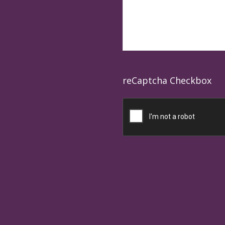
reCaptcha Checkbox