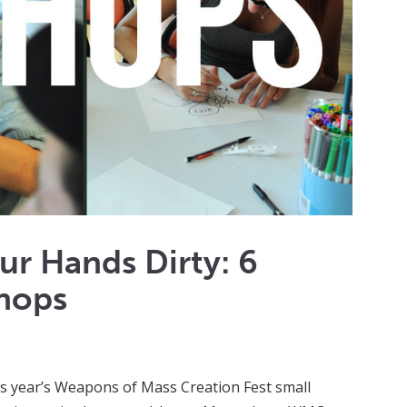
ur Hands Dirty: 6
hops
is year’s Weapons of Mass Creation Fest small