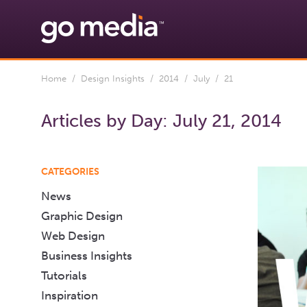
Home
/
Design Insights
/
2014
/
July
/ 21
Articles by Day:
July 21, 2014
CATEGORIES
News
Graphic Design
Web Design
Business Insights
Tutorials
Inspiration