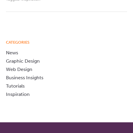
CATEGORIES
News
Graphic Design
Web Design
Business Insights
Tutorials
Inspiration