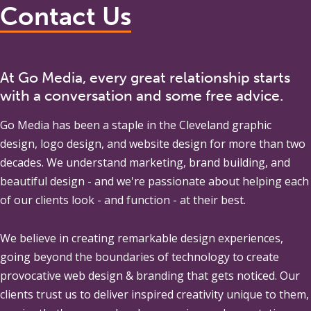
Contact Us
At Go Media, every great relationship starts
with a conversation and some free advice.
Go Media
has been a staple in the Cleveland graphic
design, logo design, and website design for more than two
decades. We understand marketing, brand building, and
beautiful design - and we're passionate about helping each
of our clients look - and function - at their best.
We believe in creating remarkable design experiences,
going beyond the boundaries of technology to create
provocative web design & branding that gets noticed. Our
clients trust us to deliver inspired creativity unique to them,