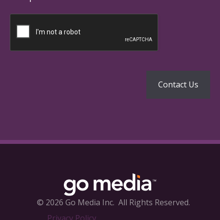
© 2026 Go Media Inc.
All Rights Reserved.
Privacy Policy