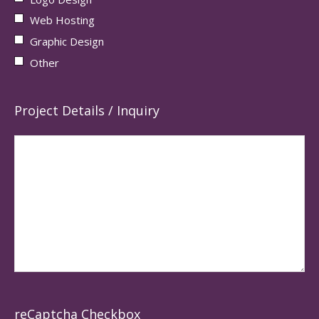
Web Hosting
Graphic Design
Other
Project Details / Inquiry
reCaptcha Checkbox