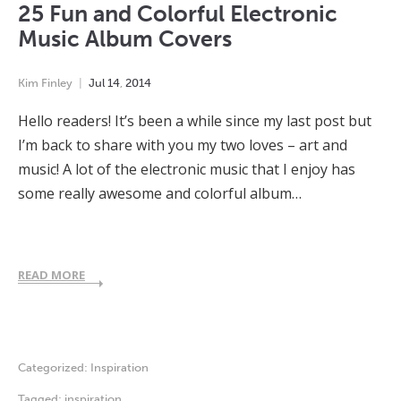
25 Fun and Colorful Electronic
Music Album Covers
Kim Finley
Jul
14
,
2014
Hello readers! It’s been a while since my last post but
I’m back to share with you my two loves – art and
music! A lot of the electronic music that I enjoy has
some really awesome and colorful album…
READ MORE
Categorized:
Inspiration
Tagged:
inspiration