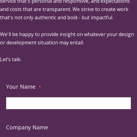
service that's personal and responsive, and expectations
and costs that are transparent. We strive to create work
that's not only authentic and bold - but impactful.
We'll be happy to provide insight on whatever your design
or development situation may entail.
Let’s talk.
Your Name
*
Company Name