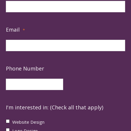
Email
*
Phone Number
I'm interested in: (Check all that apply)
Website Design
Logo Design