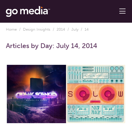
Home
/
Design Insights
/
2014
/
July
/ 14
Articles by Day:
July 14, 2014