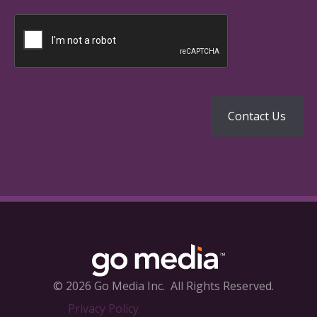
© 2026 Go Media Inc.
All Rights Reserved.
Privacy Policy