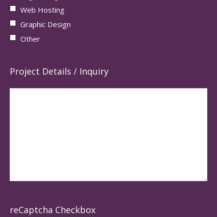
Web Hosting
Graphic Design
Other
Project Details / Inquiry
reCaptcha Checkbox