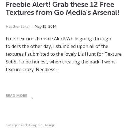
Freebie Alert! Grab these 12 Free
Textures from Go Media’s Arsenal!
Heather Sakai
May
19
,
2014
Free Textures Freebie Alert! While going through
folders the other day, I stumbled upon all of the
textures I submitted to the lovely Liz Hunt for Texture
Set 5. To be honest, when creating the pack, I went
texture crazy. Needless…
READ MORE
Categorized:
Graphic Design