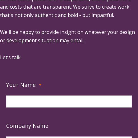
and costs that are transparent. We strive to create work
that's not only authentic and bold - but impactful.
We'll be happy to provide insight on whatever your design
or development situation may entail.
Let’s talk.
Your Name
*
Company Name