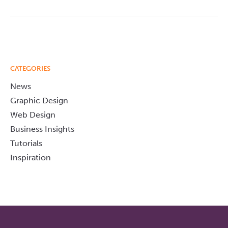
CATEGORIES
News
Graphic Design
Web Design
Business Insights
Tutorials
Inspiration