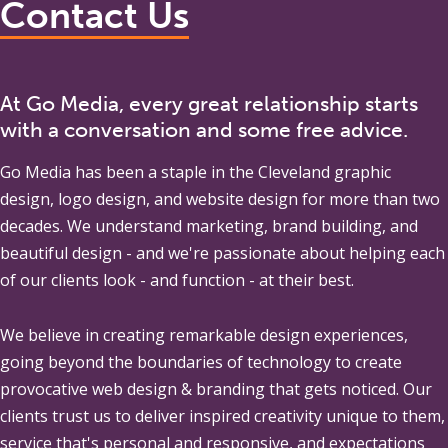
Contact Us
At Go Media, every great relationship starts
with a conversation and some free advice.
Go Media
has been a staple in the Cleveland graphic
design, logo design, and website design for more than two
decades. We understand marketing, brand building, and
beautiful design - and we're passionate about helping each
of our clients look - and function - at their best.
We believe in creating remarkable design experiences,
going beyond the boundaries of technology to create
provocative web design & branding that gets noticed. Our
clients trust us to deliver inspired creativity unique to them,
service that's personal and responsive, and expectations