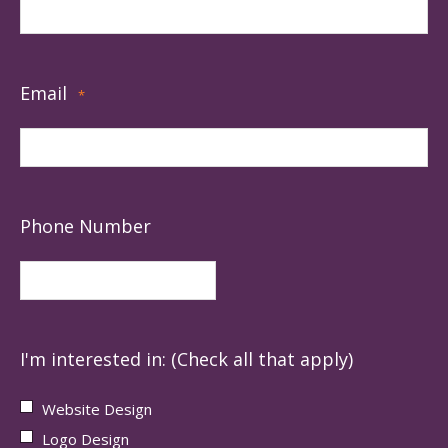
Email
*
Phone Number
I'm interested in: (Check all that apply)
Website Design
Logo Design