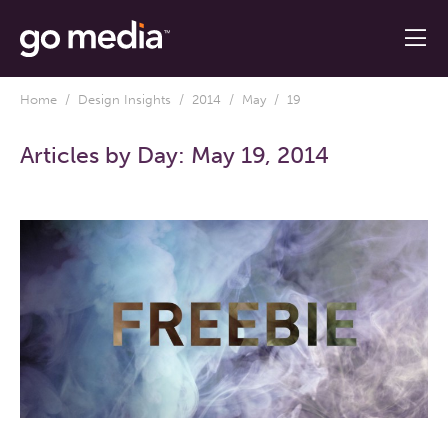
Home
/
Design Insights
/
2014
/
May
/ 19
Articles by Day:
May 19, 2014