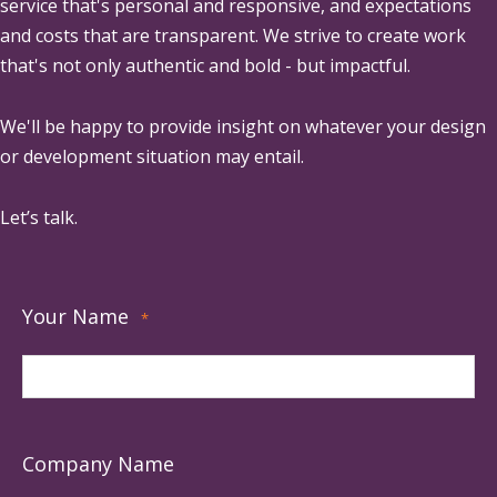
service that's personal and responsive, and expectations
and costs that are transparent. We strive to create work
that's not only authentic and bold - but impactful.
We'll be happy to provide insight on whatever your design
or development situation may entail.
Let’s talk.
Your Name
*
Company Name