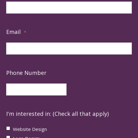
Email
*
Phone Number
I'm interested in: (Check all that apply)
Website Design