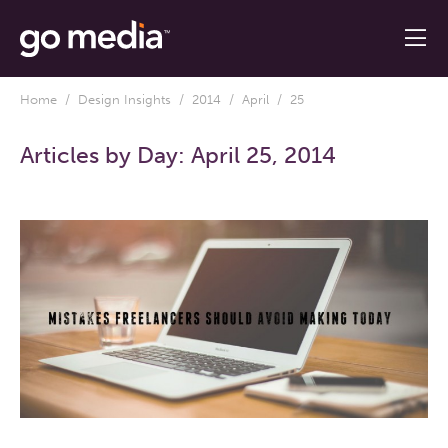
Home
/
Design Insights
/
2014
/
April
/ 25
Articles by Day:
April 25, 2014