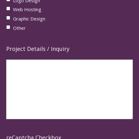
Logo Design
Web Hosting
Graphic Design
Other
Project Details / Inquiry
reCaptcha Checkbox