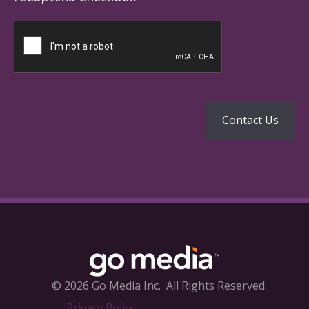
© 2026 Go Media Inc.
All Rights Reserved.
Privacy Policy