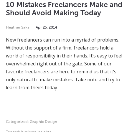
10 Mistakes Freelancers Make and
Should Avoid Making Today
Heather Sakai
Apr
25
,
2014
New freelancers can run into a myriad of problems.
Without the support of a firm, freelancers hold a
world of responsibility in their hands. It’s easy to feel
overwhelmed right out of the gate. Some of our
favorite freelancers are here to remind us that it’s
only natural to make mistakes. Take note and try to
learn from theirs today.
Categorized:
Graphic Design
Tagged:
business insights