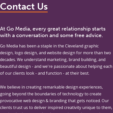
Contact Us
At Go Media, every great relationship starts
with a conversation and some free advice.
Go Media
has been a staple in the Cleveland graphic
design, logo design, and website design for more than two
decades. We understand marketing, brand building, and
beautiful design - and we're passionate about helping each
of our clients look - and function - at their best.
We believe in creating remarkable design experiences,
going beyond the boundaries of technology to create
provocative web design & branding that gets noticed. Our
clients trust us to deliver inspired creativity unique to them,