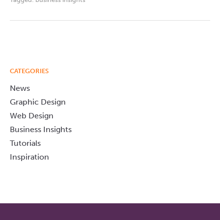
CATEGORIES
News
Graphic Design
Web Design
Business Insights
Tutorials
Inspiration