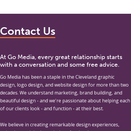
Contact Us
At Go Media, every great relationship starts
with a conversation and some free advice.
Go Media
has been a staple in the Cleveland graphic
design, logo design, and website design for more than two
decades. We understand marketing, brand building, and
beautiful design - and we're passionate about helping each
of our clients look - and function - at their best.
We believe in creating remarkable design experiences,