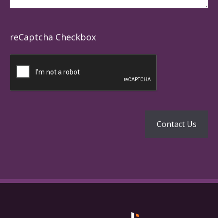
reCaptcha Checkbox