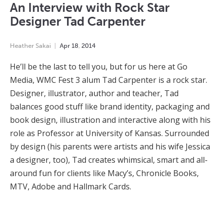
An Interview with Rock Star
Designer Tad Carpenter
Heather Sakai
Apr
18
,
2014
He’ll be the last to tell you, but for us here at Go
Media, WMC Fest 3 alum Tad Carpenter is a rock star.
Designer, illustrator, author and teacher, Tad
balances good stuff like brand identity, packaging and
book design, illustration and interactive along with his
role as Professor at University of Kansas. Surrounded
by design (his parents were artists and his wife Jessica
a designer, too), Tad creates whimsical, smart and all-
around fun for clients like Macy’s, Chronicle Books,
MTV, Adobe and Hallmark Cards.