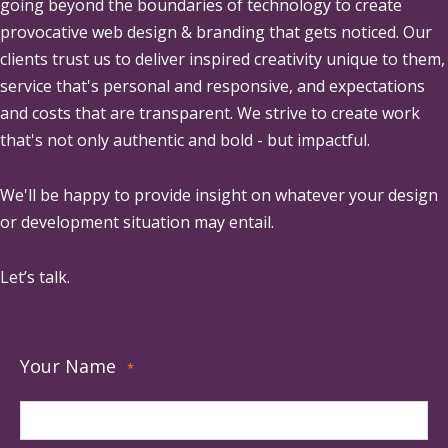
going beyond the boundaries of technology to create
provocative web design & branding that gets noticed. Our
clients trust us to deliver inspired creativity unique to them,
service that's personal and responsive, and expectations
and costs that are transparent. We strive to create work
that's not only authentic and bold - but impactful.
We'll be happy to provide insight on whatever your design
or development situation may entail.
Let’s talk.
Your Name
*