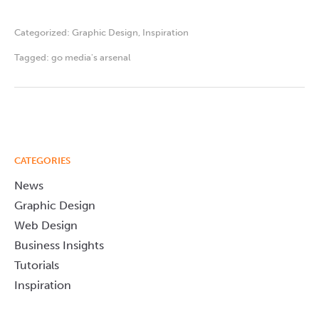
Categorized:
Graphic Design
,
Inspiration
Tagged:
go media's arsenal
CATEGORIES
News
Graphic Design
Web Design
Business Insights
Tutorials
Inspiration