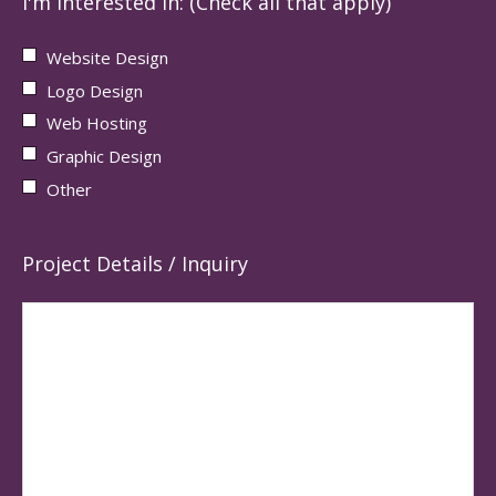
I'm interested in: (Check all that apply)
Website Design
Logo Design
Web Hosting
Graphic Design
Other
Project Details / Inquiry