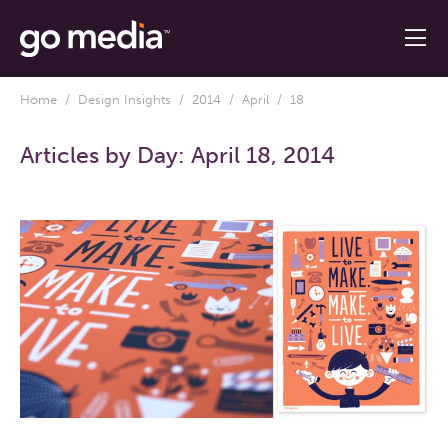
Home
/
Design Insights
/
2014
/
April
/ 18
Articles by Day:
April 18, 2014