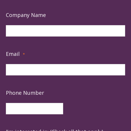
Company Name
Email
*
Phone Number