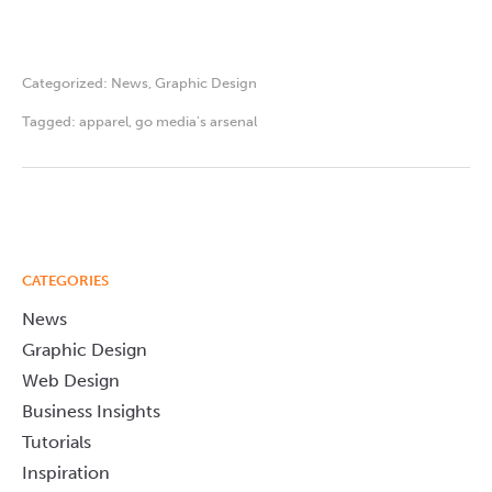
Categorized:
News
,
Graphic Design
Tagged:
apparel
,
go media's arsenal
CATEGORIES
News
Graphic Design
Web Design
Business Insights
Tutorials
Inspiration