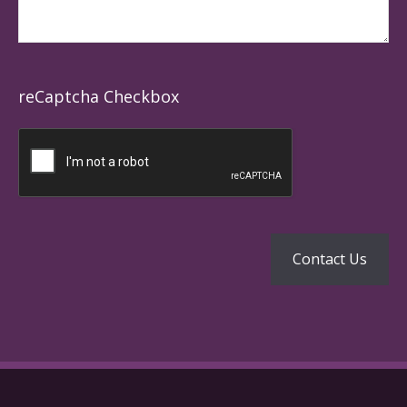
reCaptcha Checkbox