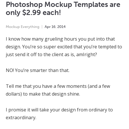
Photoshop Mockup Templates are
only $2.99 each!
Mockup Everything
Apr
16
,
2014
I know how many grueling hours you put into that
design. You’re so super excited that you’re tempted to
just send it off to the client as is, amIright?
NO! You’re smarter than that.
Tell me that you have a few moments (and a few
dollars) to make that design shine.
I promise it will take your design from ordinary to
extraordinary.