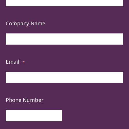
Company Name
Email
*
Phone Number