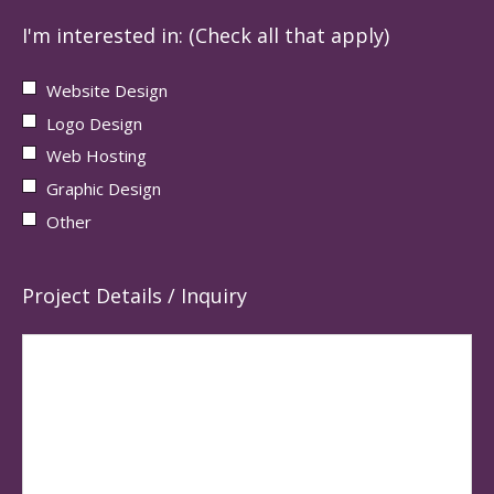
I'm interested in: (Check all that apply)
Website Design
Logo Design
Web Hosting
Graphic Design
Other
Project Details / Inquiry