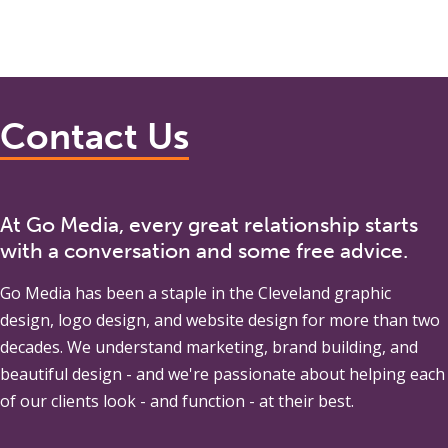
Contact Us
At Go Media, every great relationship starts
with a conversation and some free advice.
Go Media
has been a staple in the Cleveland graphic
design, logo design, and website design for more than two
decades. We understand marketing, brand building, and
beautiful design - and we're passionate about helping each
of our clients look - and function - at their best.