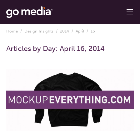
Home
/
Design Insights
/
2014
/
April
/ 16
Articles by Day:
April 16, 2014