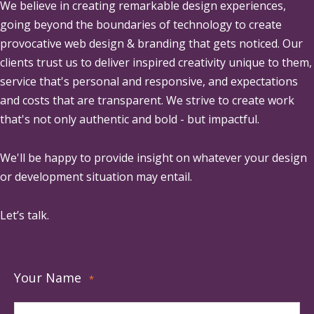
We believe in creating remarkable design experiences,
going beyond the boundaries of technology to create
provocative web design & branding that gets noticed. Our
clients trust us to deliver inspired creativity unique to them,
service that's personal and responsive, and expectations
and costs that are transparent. We strive to create work
that's not only authentic and bold - but impactful.
We'll be happy to provide insight on whatever your design
or development situation may entail.
Let’s talk.
Your Name
*