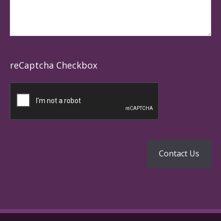
reCaptcha Checkbox