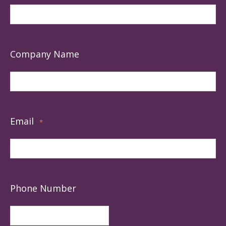
Company Name
Email
*
Phone Number