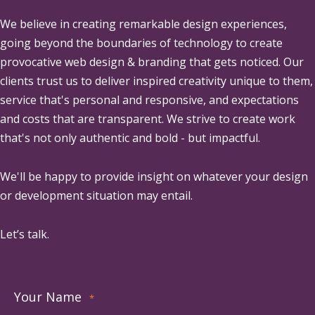
We believe in creating remarkable design experiences,
going beyond the boundaries of technology to create
provocative web design & branding that gets noticed. Our
clients trust us to deliver inspired creativity unique to them,
service that's personal and responsive, and expectations
and costs that are transparent. We strive to create work
that's not only authentic and bold - but impactful.
We'll be happy to provide insight on whatever your design
or development situation may entail.
Let’s talk.
Your Name
*