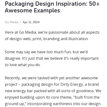
Packaging Design Inspiration: 50+
Awesome Examples
Go Media
Apr
11
,
2014
Here at Go Media, we’re passionate about all aspects
of design: web, print, branding and illustration.
Some may say we have too much fun, but we’d
disagree. It’s just that we believe it’s really important
to love what you do.
Recently, we were tasked with yet another awesome
project – packaging design for Dirty Energy, a brand
new energy bar packed with all sorts of goodness. We
enjoyed building upon its core theme, “built from the
ground up,” incorporating earthiness into our design.