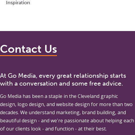
Inspiration
Contact Us
At Go Media, every great relationship starts
with a conversation and some free advice.
Go Media
has been a staple in the Cleveland graphic
design, logo design, and website design for more than two
decades. We understand marketing, brand building, and
beautiful design - and we're passionate about helping each
of our clients look - and function - at their best.