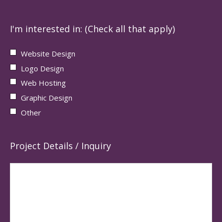
I'm interested in: (Check all that apply)
Website Design
Logo Design
Web Hosting
Graphic Design
Other
Project Details / Inquiry