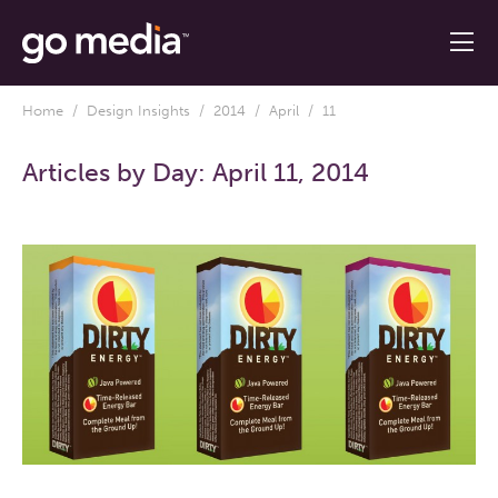
Home
/
Design Insights
/
2014
/
April
/ 11
Articles by Day:
April 11, 2014