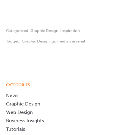
Categorized:
Graphic Design
,
Inspiration
Tagged:
Graphic Design
,
go media's arsenal
CATEGORIES
News
Graphic Design
Web Design
Business Insights
Tutorials