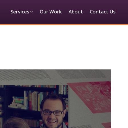
Services
Our Work
About
Contact Us