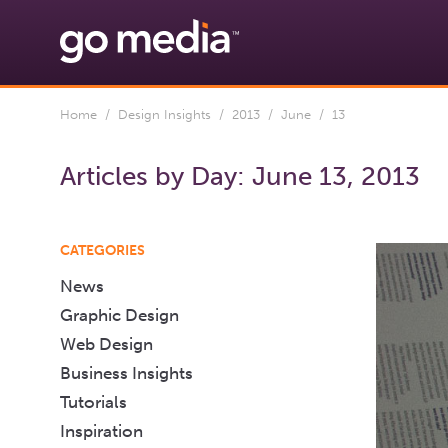
Home
/
Design Insights
/
2013
/
June
/ 13
Articles by Day:
June 13, 2013
CATEGORIES
News
Graphic Design
Web Design
Business Insights
Tutorials
Inspiration