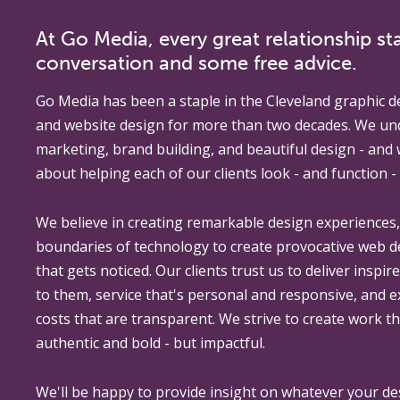
At Go Media, every great relationship sta
conversation and some free advice.
Go Media
has been a staple in the Cleveland graphic d
and website design for more than two decades. We un
marketing, brand building, and beautiful design - and
about helping each of our clients look - and function - 
We believe in creating remarkable design experiences
boundaries of technology to create provocative web 
that gets noticed. Our clients trust us to deliver inspir
to them, service that's personal and responsive, and 
costs that are transparent. We strive to create work th
authentic and bold - but impactful.
We'll be happy to provide insight on whatever your de