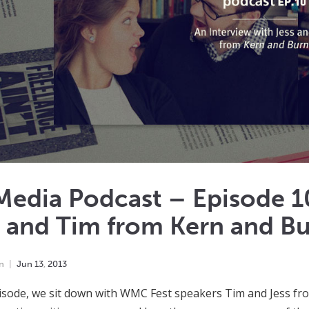
edia Podcast – Episode 10
s and Tim from Kern and B
n
Jun
13
,
2013
pisode, we sit down with WMC Fest speakers Tim and Jess f