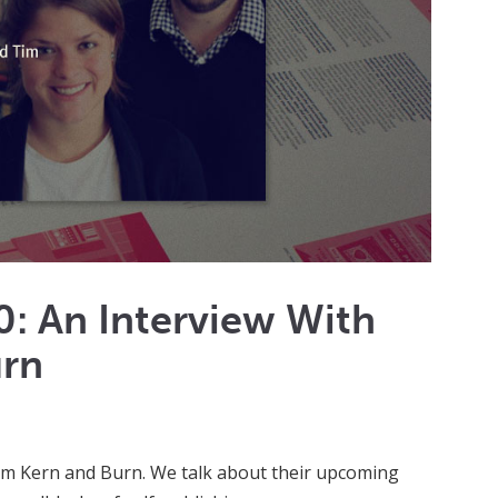
: An Interview With
urn
rom Kern and Burn. We talk about their upcoming