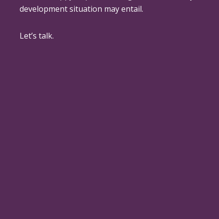
development situation may entail.
Let’s talk.