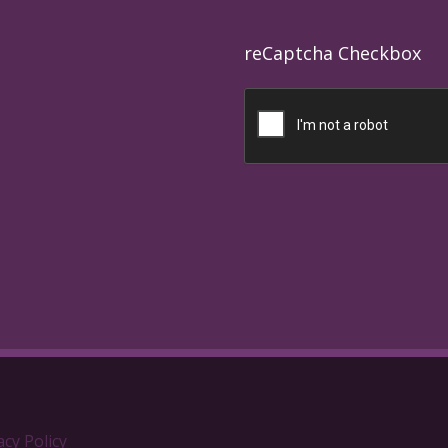
reCaptcha Checkbox
acy Policy