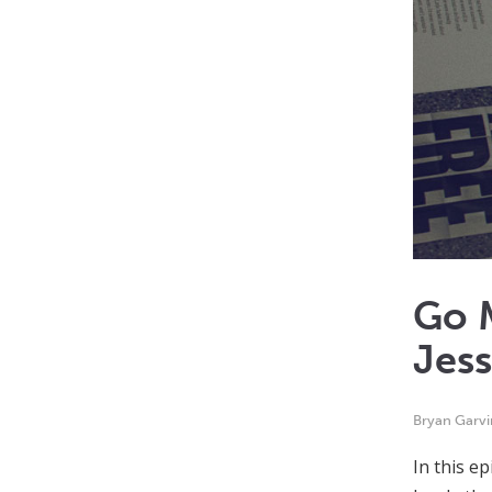
Go M
Jes
Bryan Garvi
In this e