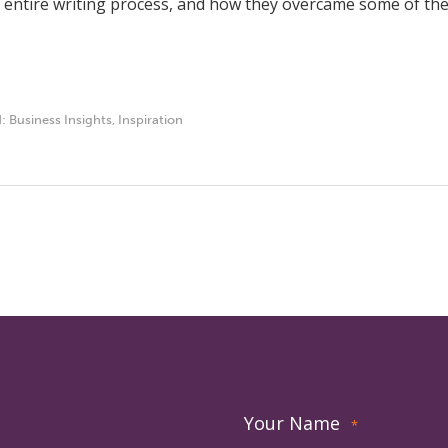
 entire writing process, and how they overcame some of the 
d:
Business Insights
,
Inspiration
Your Name
*