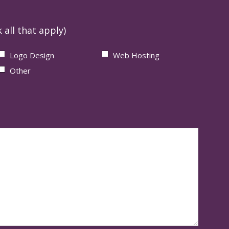
 all that apply)
Logo Design
Web Hosting
Other