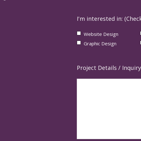
I'm interested in: (Check
Website Design
Graphic Design
Project Details / Inquiry