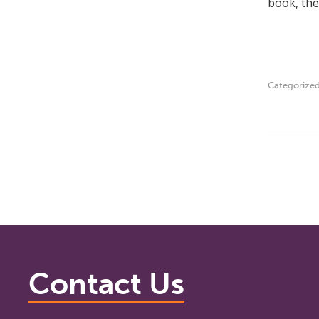
book, the
Categorize
Contact Us