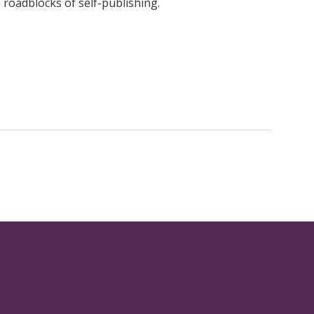
roadblocks of self-publishing.