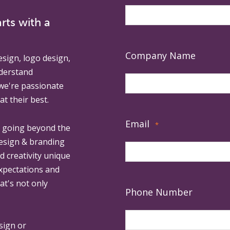
rts with a
Company Name
esign, logo design,
derstand
 we're passionate
at their best.
Email
*
, going beyond the
design & branding
ed creativity unique
expectations and
at's not only
Phone Number
sign or