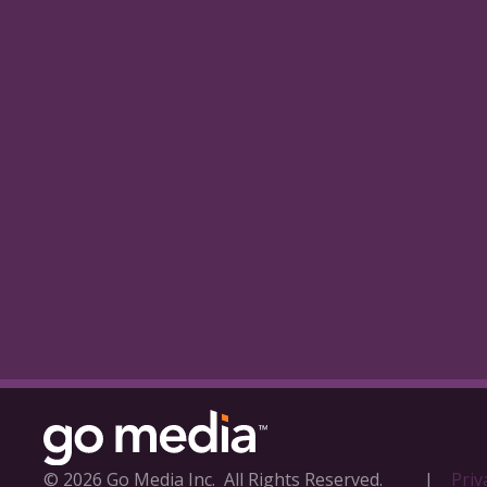
© 2026 Go Media Inc.
All Rights Reserved.
|
Priv