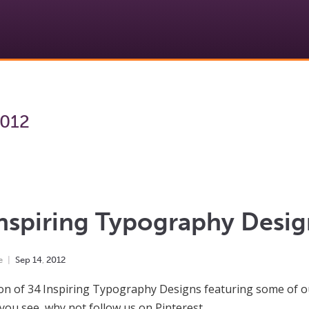
2012
nspiring Typography Desig
e
Sep
14
,
2012
ion of 34 Inspiring Typography Designs featuring some of o
 you see, why not follow us on Pinterest.