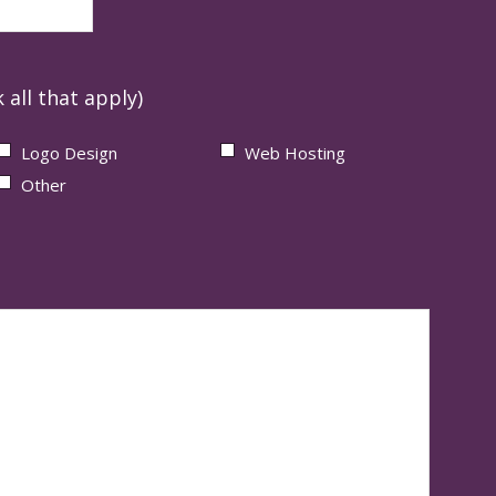
 all that apply)
Logo Design
Web Hosting
Other