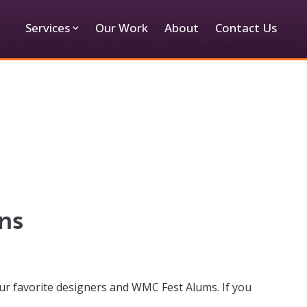
Services
Our Work
About
Contact Us
ns
ur favorite designers and WMC Fest Alums. If you