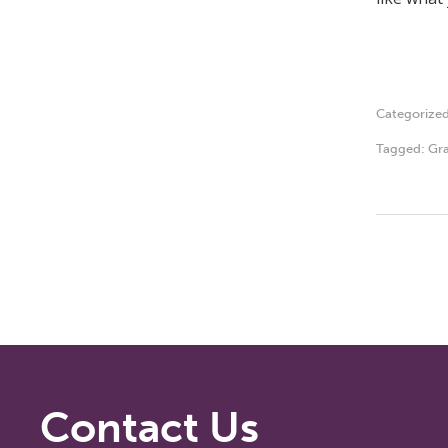
Categorize
Tagged:
Gra
Contact Us