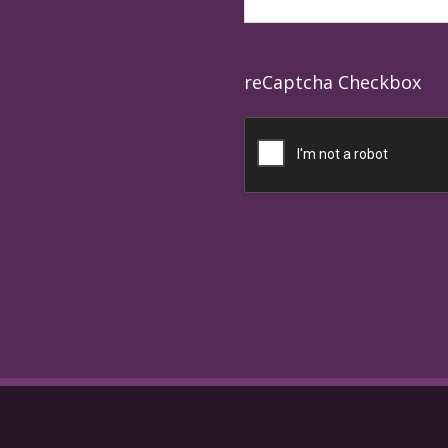
reCaptcha Checkbox