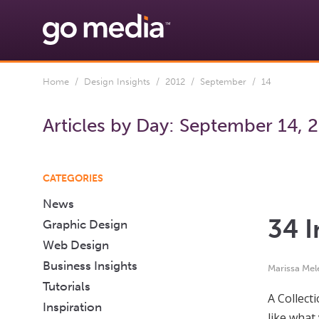
Home
/
Design Insights
/
2012
/
September
/ 14
Articles by Day:
September 14, 
CATEGORIES
News
34 I
Graphic Design
Web Design
Business Insights
Marissa Mel
Tutorials
A Collect
Inspiration
like what