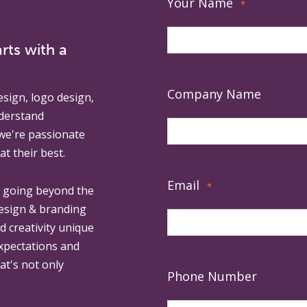
Your Name
*
rts with a
Company Name
esign, logo design,
derstand
 we're passionate
at their best.
Email
*
, going beyond the
design & branding
ed creativity unique
expectations and
at's not only
Phone Number