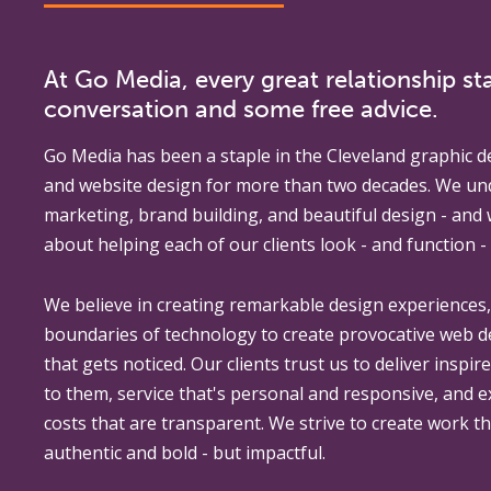
At Go Media, every great relationship sta
conversation and some free advice.
Go Media
has been a staple in the Cleveland graphic d
and website design for more than two decades. We un
marketing, brand building, and beautiful design - and
about helping each of our clients look - and function - 
We believe in creating remarkable design experiences
boundaries of technology to create provocative web 
that gets noticed. Our clients trust us to deliver inspir
to them, service that's personal and responsive, and 
costs that are transparent. We strive to create work th
authentic and bold - but impactful.