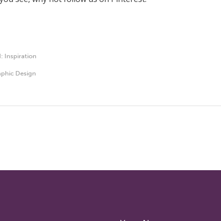
d:
Inspiration
phic Design