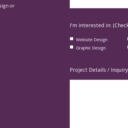
sign or
I'm interested in: (Check
Website Design
Graphic Design
Project Details / Inquiry