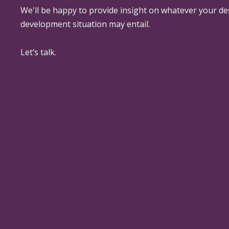
We'll be happy to provide insight on whatever your de
development situation may entail.
Let’s talk.